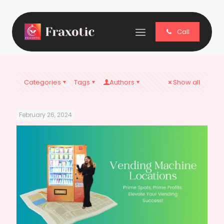
Call
Categories
Tags
Authors
Show all
February 26, 2024