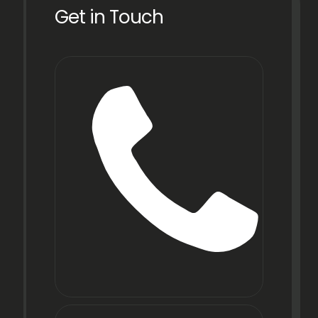
Get in Touch
Phone
+91
22
6971
9067