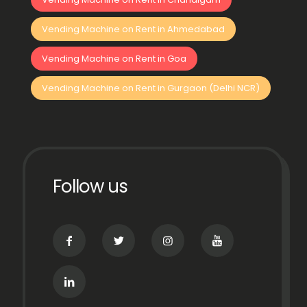
Vending Machine on Rent in Ahmedabad
Vending Machine on Rent in Goa
Vending Machine on Rent in Gurgaon (Delhi NCR)
Follow us