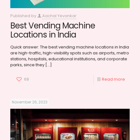
Published by
Aachal Yevankar
Best Vending Machine
Locations in India
Quick answer: The best vending machine locations in India
are high-traffic, high-visibility spots such as airports, metro
stations, hospitals, educational institutions, and corporate
parks, since they
[…]
68
Read more
November 26, 2023