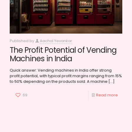
Published by
Aachal Yevankar
The Profit Potential of Vending
Machines in India
Quick answer: Vending machines in India offer strong
profit potential, with typical profit margins ranging from 15%
to 50% depending on the products sold. A machine
[…]
69
Read more