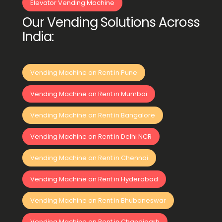
Elevator Vending Machine
Our Vending Solutions Across
India:
Vending Machine on Rent in Pune
Vending Machine on Rent in Mumbai
Vending Machine on Rent in Bangalore
Vending Machine on Rent in Delhi NCR
Vending Machine on Rent in Chennai
Vending Machine on Rent in Hyderabad
Vending Machine on Rent in Bhubaneswar
Vending Machine on Rent in Chandigarh