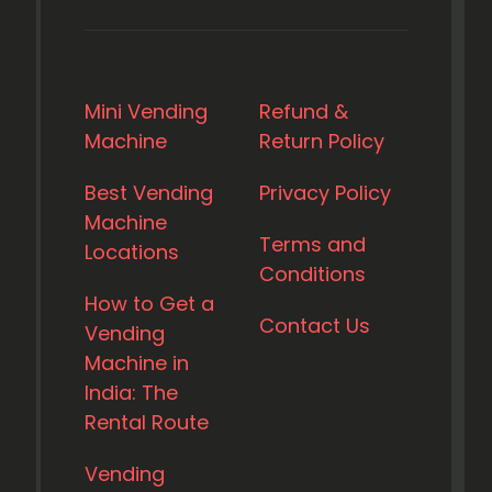
Mini Vending
Refund &
Machine
Return Policy
Best Vending
Privacy Policy
Machine
Terms and
Locations
Conditions
How to Get a
Contact Us
Vending
Machine in
India: The
Rental Route
Vending