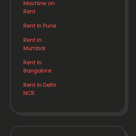
Machine on
Rent
Rent in Pune
Rent in
Mumbai
Rent in
Bangalore
Rent in Delhi
NCR