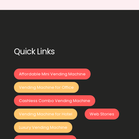
Quick Links
Affordable Mini Vending Machine
Vending Machine for Office
Cashless Combo Vending Machine
Vending Machine for Hotel
Web Stories
Luxury Vending Machine