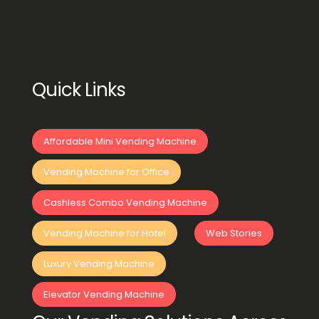
Quick Links
Affordable Mini Vending Machine
Vending Machine for Office
Cashless Combo Vending Machine
Vending Machine for Hotel
Web Stories
Luxury Vending Machine
Elevator Vending Machine