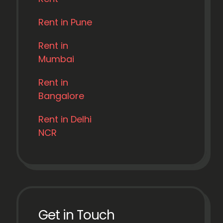
Rent in Pune
Rent in
Mumbai
Rent in
Bangalore
Rent in Delhi
NCR
Get in Touch