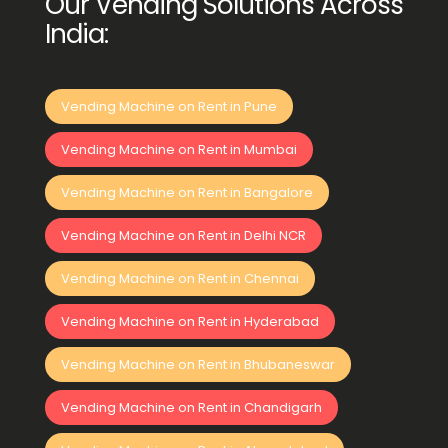
Our Vending Solutions Across
India:
Vending Machine on Rent in Pune
Vending Machine on Rent in Mumbai
Vending Machine on Rent in Bangalore
Vending Machine on Rent in Delhi NCR
Vending Machine on Rent in Chennai
Vending Machine on Rent in Hyderabad
Vending Machine on Rent in Bhubaneswar
Vending Machine on Rent in Chandigarh