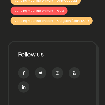
Vending Machine on Rent in Ahmedabad
Vending Machine on Rent in Goa
Vending Machine on Rent in Gurgaon (Delhi NCR)
Follow us