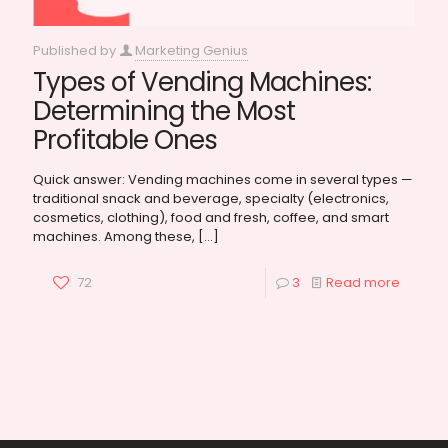
Published by
Marketing Genius
Types of Vending Machines:
Determining the Most
Profitable Ones
Quick answer: Vending machines come in several types —
traditional snack and beverage, specialty (electronics,
cosmetics, clothing), food and fresh, coffee, and smart
machines. Among these,
[…]
72
3
Read more