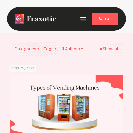
Call
Categories
Tags
Authors
Show all
April 25, 2024