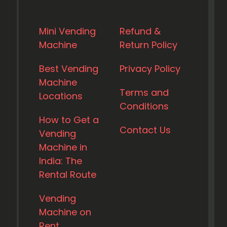
Mini Vending
Refund &
Machine
Return Policy
Best Vending
Privacy Policy
Machine
Terms and
Locations
Conditions
How to Get a
Contact Us
Vending
Machine in
India: The
Rental Route
Vending
Machine on
Rent