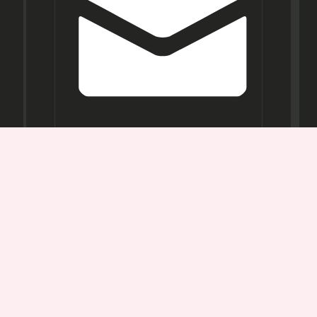
Opening
Hours
Mon-
Sat:
11AM -
7PM