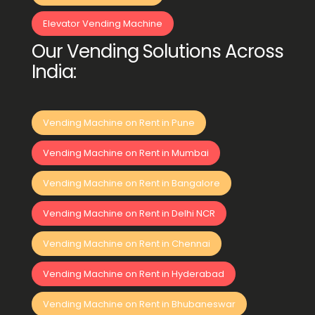
Elevator Vending Machine
Our Vending Solutions Across
India:
Vending Machine on Rent in Pune
Vending Machine on Rent in Mumbai
Vending Machine on Rent in Bangalore
Vending Machine on Rent in Delhi NCR
Vending Machine on Rent in Chennai
Vending Machine on Rent in Hyderabad
Vending Machine on Rent in Bhubaneswar