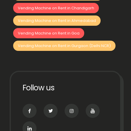
Vending Machine on Rent in Chandigarh
Vending Machine on Rent in Ahmedabad
Vending Machine on Rent in Goa
Vending Machine on Rent in Gurgaon (Delhi NCR)
Follow us