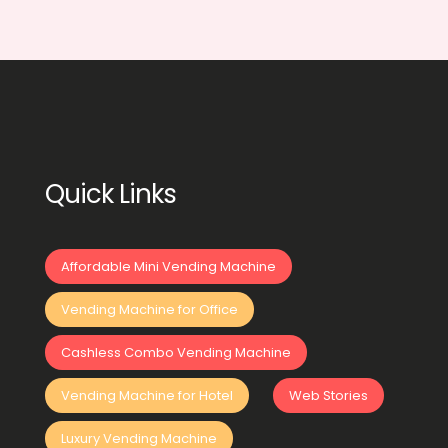
Quick Links
Affordable Mini Vending Machine
Vending Machine for Office
Cashless Combo Vending Machine
Vending Machine for Hotel
Web Stories
Luxury Vending Machine