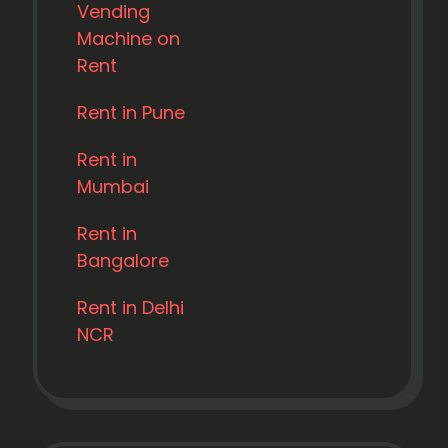
Vending
Machine on
Rent
Rent in Pune
Rent in
Mumbai
Rent in
Bangalore
Rent in Delhi
NCR