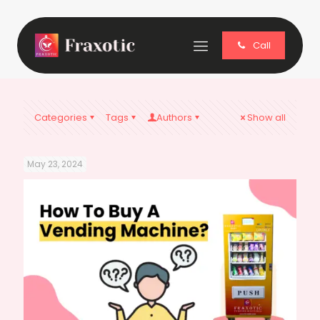
Call
Categories
Tags
Authors
Show all
May 23, 2024