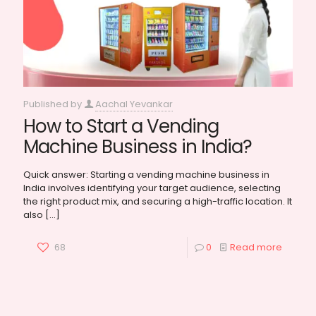
Published by
Aachal Yevankar
How to Start a Vending
Machine Business in India?
Quick answer: Starting a vending machine business in
India involves identifying your target audience, selecting
the right product mix, and securing a high-traffic location. It
also
[…]
68
0
Read more