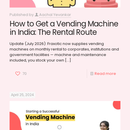
Published by
Aachal Yevankar
How to Get a Vending Machine
in India: The Rental Route
Update (July 2026): Fraxotic now supplies vending
machines on monthly rental to corporates, institutions and
government facilities — machine and maintenance
included, you stock your own
[…]
70
Read more
April 25, 2024