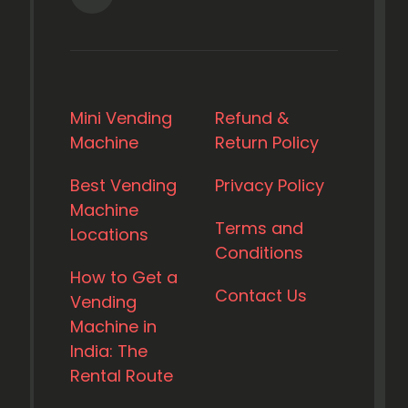
Mini Vending
Refund &
Machine
Return Policy
Best Vending
Privacy Policy
Machine
Terms and
Locations
Conditions
How to Get a
Contact Us
Vending
Machine in
India: The
Rental Route