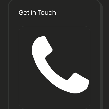
Get in Touch
Phon
+91
22
6971
9067