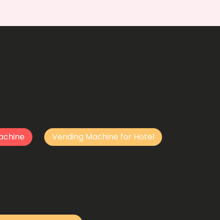
achine
Vending Machine for Hotel