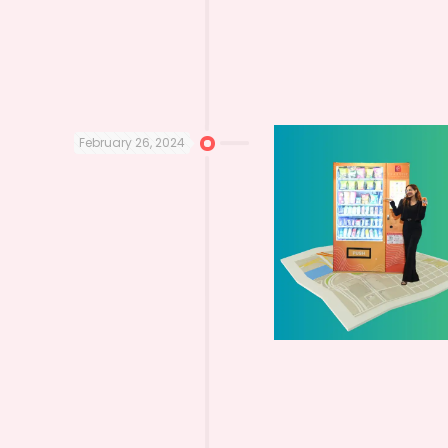
February 26, 2024