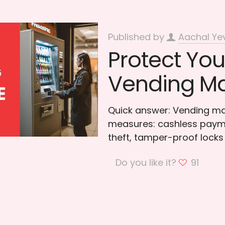
Published by
Aachal Ye
Protect You
Vending Ma
Quick answer: Vending mac
measures: cashless paymen
theft, tamper-proof locks
Do you like it?
91