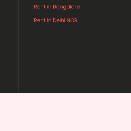
Rent in Bangalore
Rent in Delhi NCR