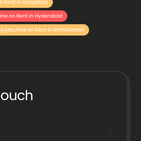
n Rent in Bangalore
ine on Rent in Hyderabad
ng Machine on Rent in Ahmedabad
Touch