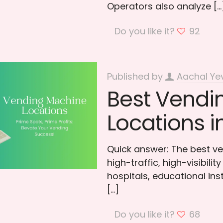
Operators also analyze
[…
Do you like it?
92
Published by
Aachal Ye
Best Vendi
Locations i
Quick answer: The best ve
high-traffic, high-visibili
hospitals, educational ins
[…]
Do you like it?
68