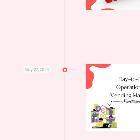
May 27, 2024