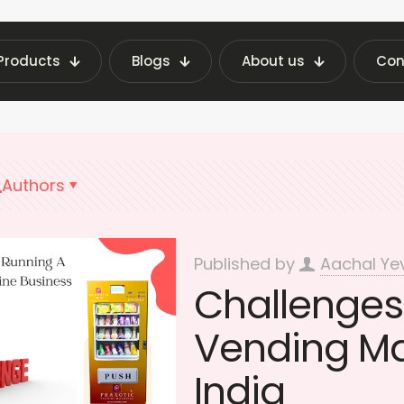
Products
Blogs
About us
Con
ending Machine Insights | Fraxotic Blog
Vendin
Authors
Published by
Aachal Ye
Challenges
Vending Ma
India