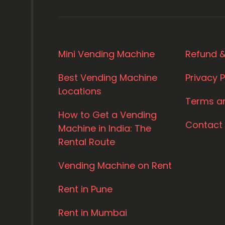
Mini Vending Machine
Refund &
Best Vending Machine
Privacy P
Locations
Terms a
How to Get a Vending
Contact
Machine in India: The
Rental Route
Vending Machine on Rent
Rent in Pune
Rent in Mumbai