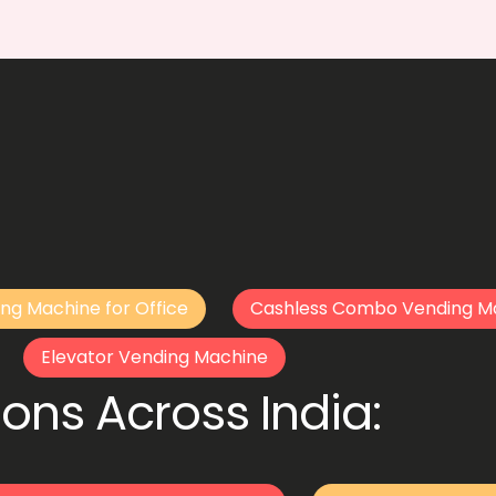
ng Machine for Office
Cashless Combo Vending M
Elevator Vending Machine
ons Across India: