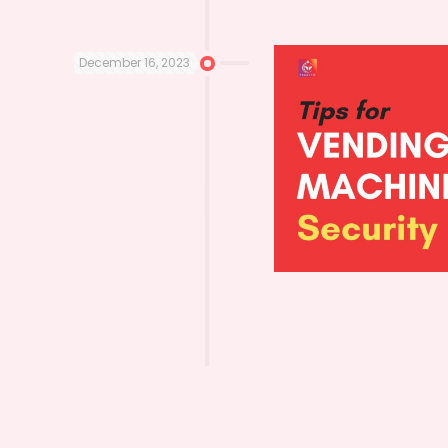
December 16, 2023