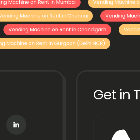
ing Machine on Rent in Mumbai
Vending Machine o
Vending Machine on Rent in Chennai
Vending Mach
Vending Machine on Rent in Chandigarh
Vendi
ng Machine on Rent in Gurgaon (Delhi NCR)
Get in 