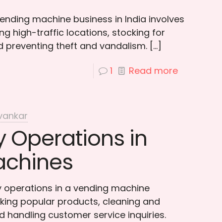
ending machine business in India involves
g high-traffic locations, stocking for
nd preventing theft and vandalism.
[…]
1
Read more
vankar
 Operations in
achines
 operations in a vending machine
king popular products, cleaning and
 handling customer service inquiries.