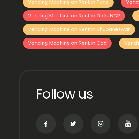
Vending Machine on Rent in Pune
Vend
Vending Machine on Rent in Delhi NCR
Vending Machine on Rent in Bhubaneswar
Vending Machine on Rent in Goa
Vendi
Follow us