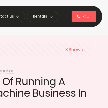
Call
tact us
Rentals
g machine security
Show all
vankar
 Of Running A
chine Business In