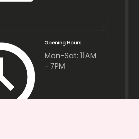
Opening Hours
Mon-Sat: 11AM
- 7PM