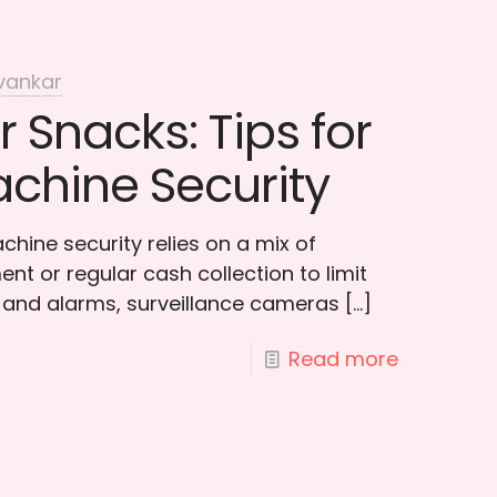
vankar
r Snacks: Tips for
chine Security
hine security relies on a mix of
t or regular cash collection to limit
 and alarms, surveillance cameras
[…]
Read more