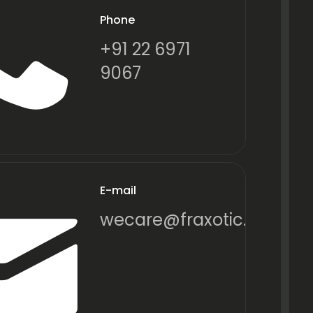
Phone
+91 22 6971
9067
E-mail
wecare@fraxotic.com