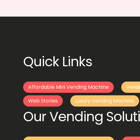
Quick Links
Affordable Mini Vending Machine
Vendi
Web Stories
Luxury Vending Machine
Our Vending Soluti