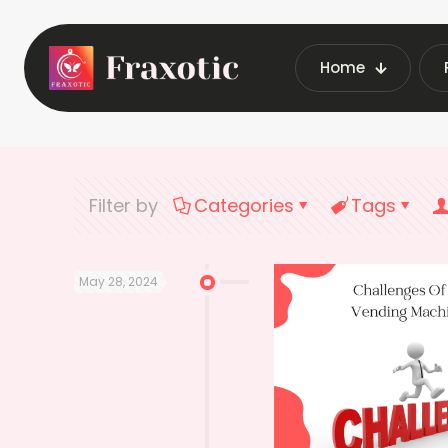
Home
Home
Latest V
Filter by
Categories
Tags
May 28, 2024