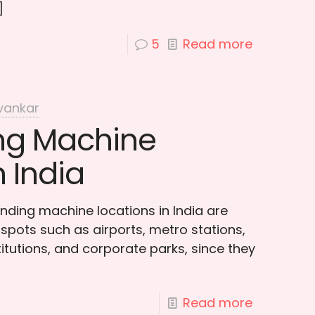
]
5
Read more
vankar
ng Machine
n India
nding machine locations in India are
ty spots such as airports, metro stations,
titutions, and corporate parks, since they
Read more