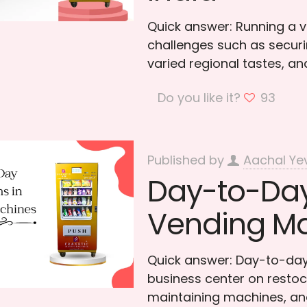
Quick answer: Running a v
challenges such as securin
varied regional tastes, a
Do you like it?
93
Published by
Aachal Ye
Day-to-Day
Vending M
Quick answer: Day-to-day
business center on restoc
maintaining machines, and