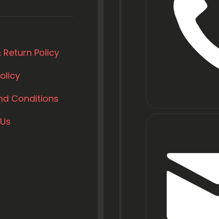
 Return Policy
olicy
nd Conditions
 Us