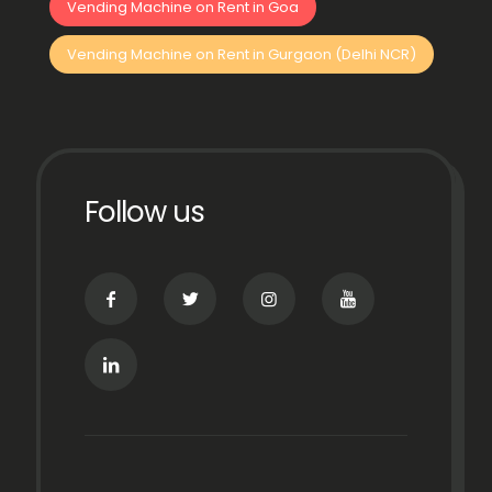
Vending Machine on Rent in Goa
Vending Machine on Rent in Gurgaon (Delhi NCR)
Follow us