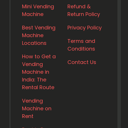
Mini Vending
Refund &
Machine
Return Policy
Best Vending
Privacy Policy
Machine
Terms and
Locations
Conditions
How to Get a
Contact Us
Vending
Machine in
India: The
Rental Route
Vending
Machine on
Rent