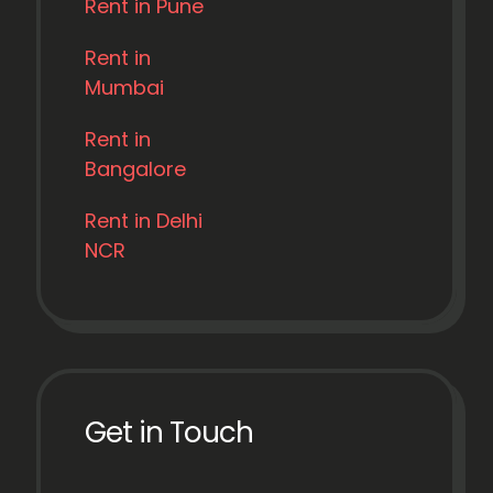
Rent in Pune
Rent in
Mumbai
Rent in
Bangalore
Rent in Delhi
NCR
Get in Touch