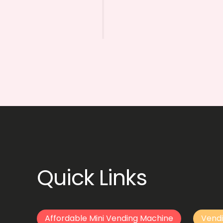
Quick Links
Affordable Mini Vending Machine
Vendi