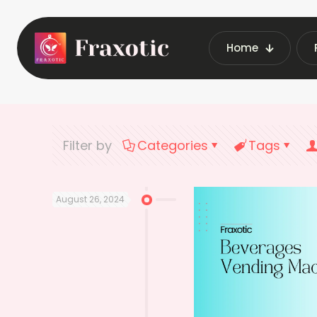
Home
Home
Latest Vendin
Filter by
Categories
Tags
August 26, 2024