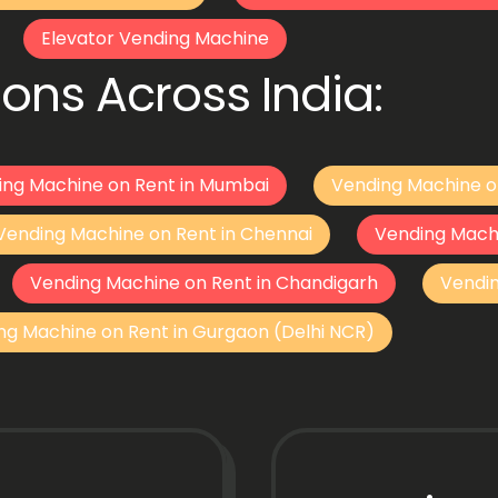
Elevator Vending Machine
ons Across India:
ing Machine on Rent in Mumbai
Vending Machine o
Vending Machine on Rent in Chennai
Vending Mach
Vending Machine on Rent in Chandigarh
Vendi
ng Machine on Rent in Gurgaon (Delhi NCR)