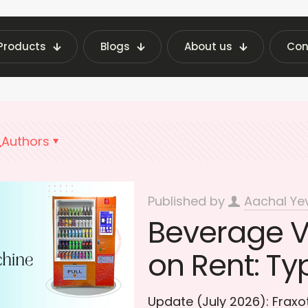
Products
Blogs
About us
Con
g Machine Insights | Fraxotic Blog
Beverage Ve
Authors
Published by
Aachal Ye
Beverage 
on Rent: Ty
Update (July 2026): Frax