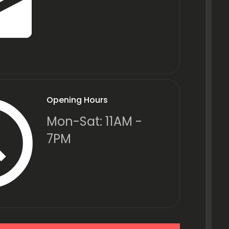
Opening Hours
Mon-Sat: 11AM -
7PM