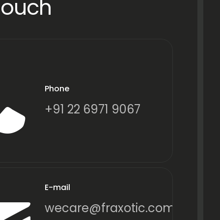
Touch
Phone
+91 22 6971 9067
E-mail
wecare@fraxotic.com