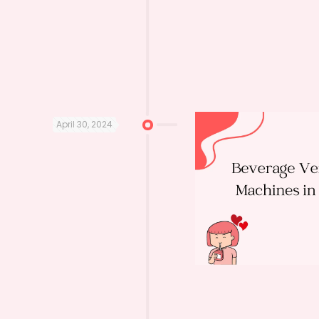
April 30, 2024