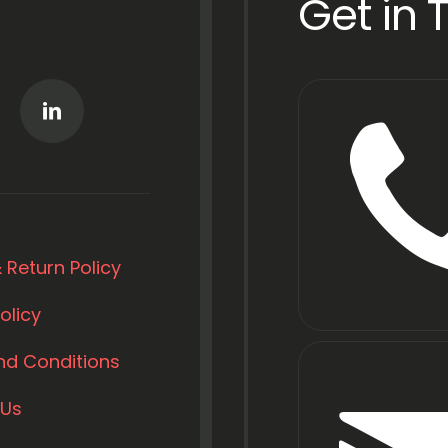
Get in 
 Return Policy
olicy
nd Conditions
 Us