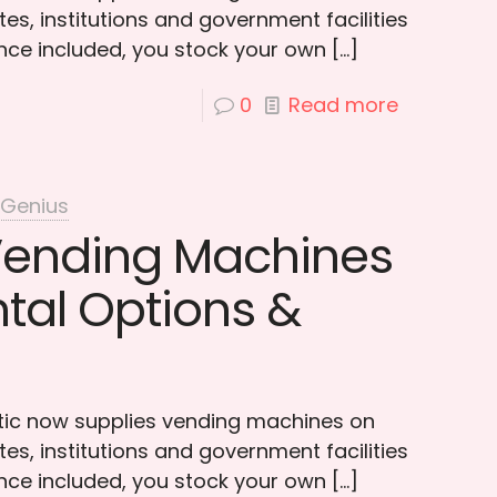
es, institutions and government facilities
ce included, you stock your own
[…]
0
Read more
 Genius
Vending Machines
ntal Options &
otic now supplies vending machines on
es, institutions and government facilities
ce included, you stock your own
[…]