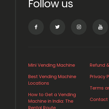
Follow us
Mini Vending Machine
Refund &
Best Vending Machine
Privacy P
Locations
Terms a
How to Get a Vending
Contact
Machine in India: The
Rental Route