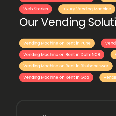
Web Stories
Luxury Vending Machine
Our Vending Soluti
Vending Machine on Rent in Pune
Vend
Vending Machine on Rent in Delhi NCR
Vending Machine on Rent in Bhubaneswar
Vending Machine on Rent in Goa
Vendi