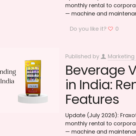
monthly rental to corporat
— machine and maintenan
Do you like it?
0
Published by
Marketing
Beverage 
in India: Re
Features
Update (July 2026): Frax
monthly rental to corporat
— machine and maintenan