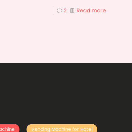
2
Read more
achine
Vending Machine for Hotel