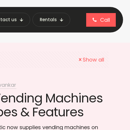
Call
tact us
Rentals
nding Machines in India
Show all
vankar
Vending Machines
pes & Features
otic now supplies vending machines on