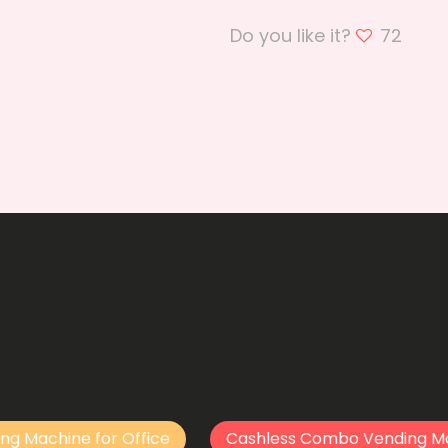
Do you like it?
72
ng Machine for Office
Cashless Combo Vending M