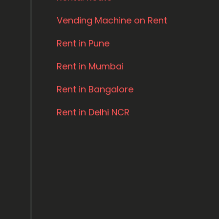
Vending Machine on Rent
Rent in Pune
Rent in Mumbai
Rent in Bangalore
Rent in Delhi NCR