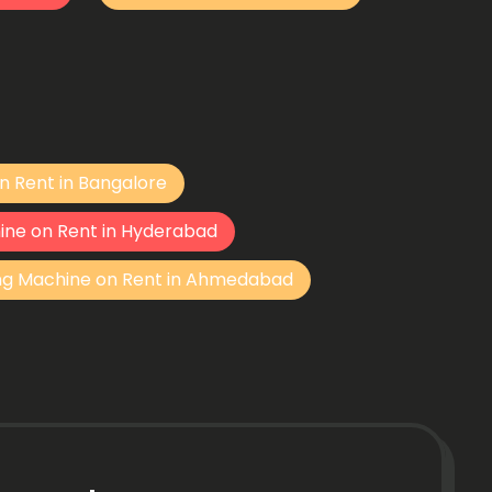
n Rent in Bangalore
ine on Rent in Hyderabad
ng Machine on Rent in Ahmedabad