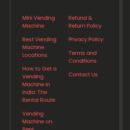
Mini Vending
Refund &
Machine
Return Policy
Best Vending
Privacy Policy
Machine
Terms and
Locations
Conditions
How to Get a
Contact Us
Vending
Machine in
India: The
Rental Route
Vending
Machine on
Rent