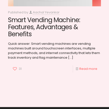
Published by
Aachal Yevankar
Smart Vending Machine:
Features, Advantages &
Benefits
Quick answer: Smart vending machines are vending
machines built around touchscreen interfaces, multiple
payment methods, and internet connectivity that lets them
track inventory and flag maintenance
[…]
31
Read more