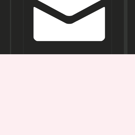
Opening
Hours
Mon-
Sat:
11AM -
7PM