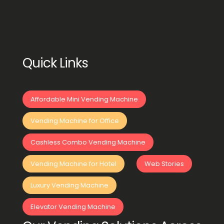
Quick Links
Affordable Mini Vending Machine
Vending Machine for Office
Cashless Combo Vending Machine
Vending Machine for Hotel
Web Stories
Luxury Vending Machine
Elevator Vending Machine