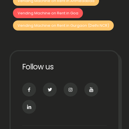
Vending Machine on Rent in Ahmedabad
Vending Machine on Rent in Goa
Vending Machine on Rent in Gurgaon (Delhi NCR)
Follow us