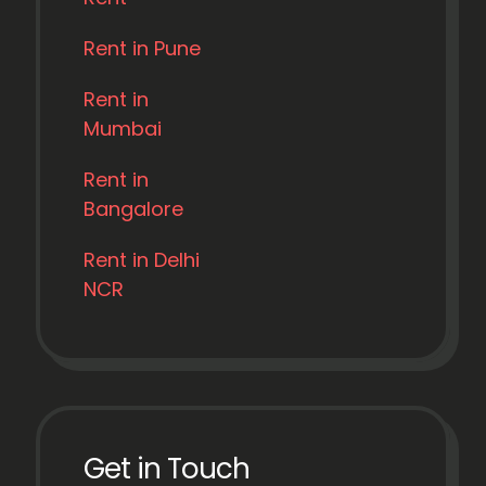
Rent in Pune
Rent in
Mumbai
Rent in
Bangalore
Rent in Delhi
NCR
Get in Touch