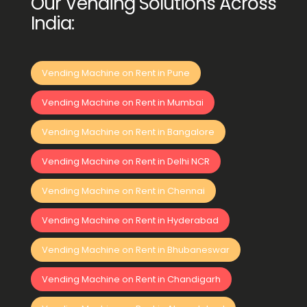
Our Vending Solutions Across
India:
Vending Machine on Rent in Pune
Vending Machine on Rent in Mumbai
Vending Machine on Rent in Bangalore
Vending Machine on Rent in Delhi NCR
Vending Machine on Rent in Chennai
Vending Machine on Rent in Hyderabad
Vending Machine on Rent in Bhubaneswar
Vending Machine on Rent in Chandigarh