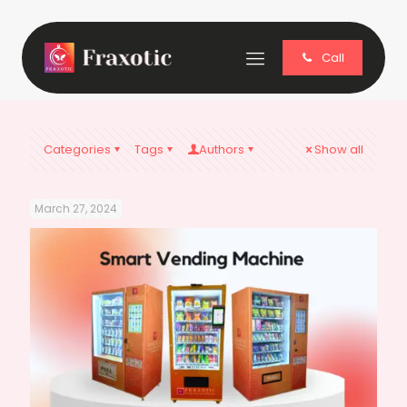
Call
Categories
Tags
Authors
Show all
March 27, 2024