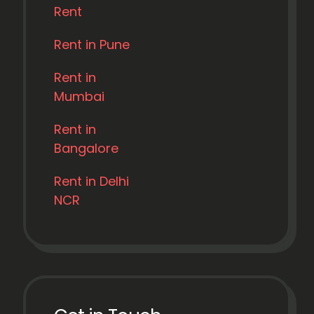
Rent
Rent in Pune
Rent in
Mumbai
Rent in
Bangalore
Rent in Delhi
NCR