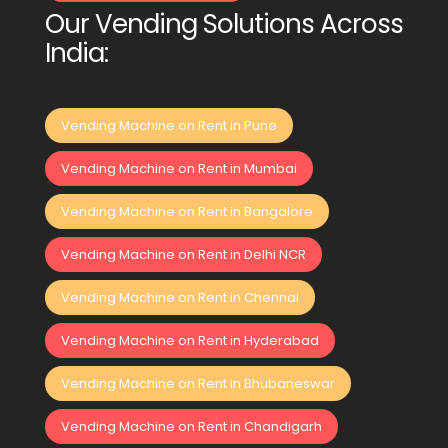
Our Vending Solutions Across
India:
Vending Machine on Rent in Pune
Vending Machine on Rent in Mumbai
Vending Machine on Rent in Bangalore
Vending Machine on Rent in Delhi NCR
Vending Machine on Rent in Chennai
Vending Machine on Rent in Hyderabad
Vending Machine on Rent in Bhubaneswar
Vending Machine on Rent in Chandigarh