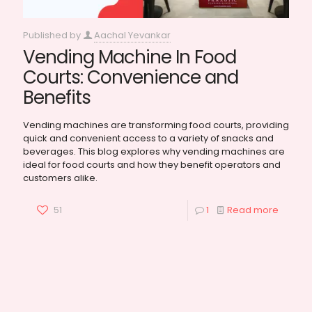
Published by
Aachal Yevankar
Vending Machine In Food
Courts: Convenience and
Benefits
Vending machines are transforming food courts, providing
quick and convenient access to a variety of snacks and
beverages. This blog explores why vending machines are
ideal for food courts and how they benefit operators and
customers alike.
51
1
Read more