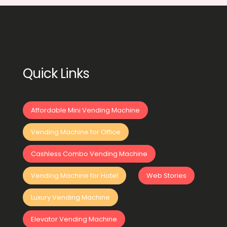
Quick Links
Affordable Mini Vending Machine
Vending Machine for Office
Cashless Combo Vending Machine
Vending Machine for Hotel
Web Stories
Luxury Vending Machine
Elevator Vending Machine