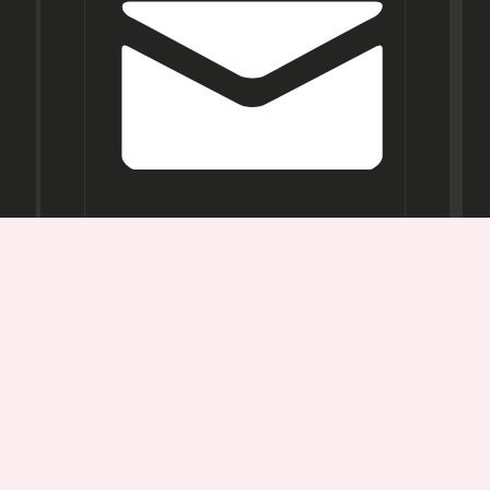
Opening
Hours
Mon-
Sat:
11AM -
7PM