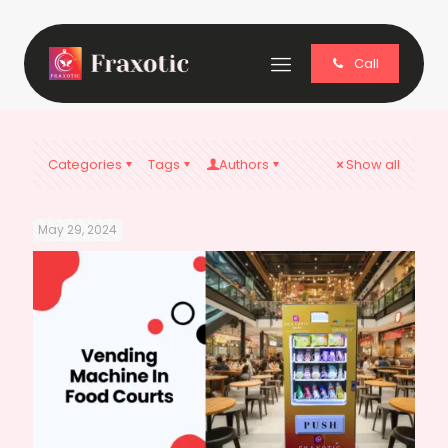
Call
Categories
Tags
Authors
Show all
May 29, 2024