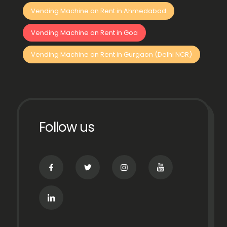
Vending Machine on Rent in Ahmedabad
Vending Machine on Rent in Goa
Vending Machine on Rent in Gurgaon (Delhi NCR)
Follow us