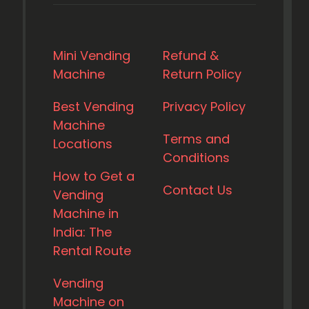
Mini Vending
Refund &
Machine
Return Policy
Best Vending
Privacy Policy
Machine
Terms and
Locations
Conditions
How to Get a
Contact Us
Vending
Machine in
India: The
Rental Route
Vending
Machine on