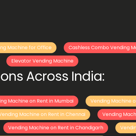
ng Machine for Office
Cashless Combo Vending M
Elevator Vending Machine
ons Across India:
ing Machine on Rent in Mumbai
Vending Machine o
Vending Machine on Rent in Chennai
Vending Mach
Vending Machine on Rent in Chandigarh
Vendi