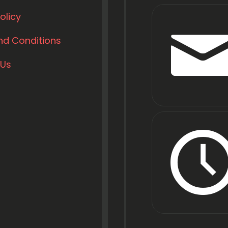
olicy
nd Conditions
 Us