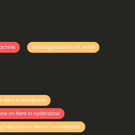
achine
Vending Machine for Hotel
n Rent in Bangalore
ine on Rent in Hyderabad
ng Machine on Rent in Ahmedabad