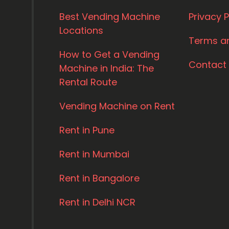
Best Vending Machine
Privacy P
Locations
Terms a
How to Get a Vending
Contact
Machine in India: The
Rental Route
Vending Machine on Rent
Rent in Pune
Rent in Mumbai
Rent in Bangalore
Rent in Delhi NCR