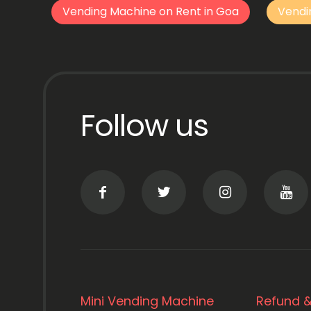
Vending Machine on Rent in Goa
Vendi
Follow us
Mini Vending Machine
Refund &