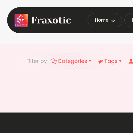
Home
Filter by
Categories
Tags