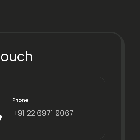
Touch
Phone
+91 22 6971 9067