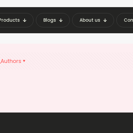
Products
Blogs
About us
Con
Home
Vending Machine Costs India
Authors