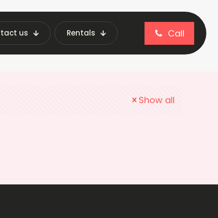
Call
tact us
Rentals
Show all