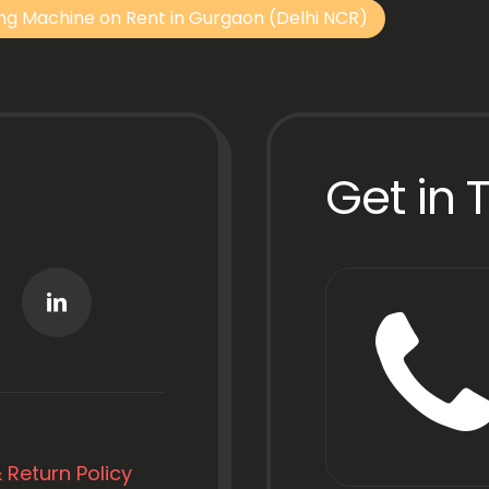
ng Machine on Rent in Gurgaon (Delhi NCR)
Get in 
 Return Policy