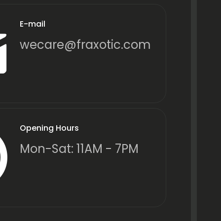
E-mail
wecare@fraxotic.com
Opening Hours
Mon-Sat: 11AM - 7PM