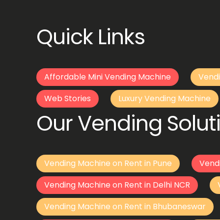
Quick Links
Affordable Mini Vending Machine
Vendi
Web Stories
Luxury Vending Machine
Our Vending Soluti
Vending Machine on Rent in Pune
Vend
Vending Machine on Rent in Delhi NCR
Vending Machine on Rent in Bhubaneswar