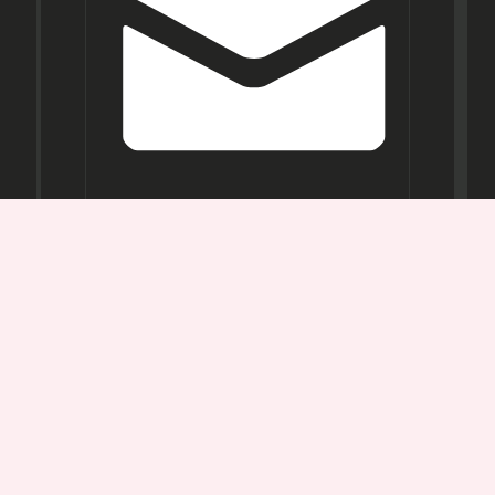
Opening
Hours
Mon-
Sat:
11AM -
7PM