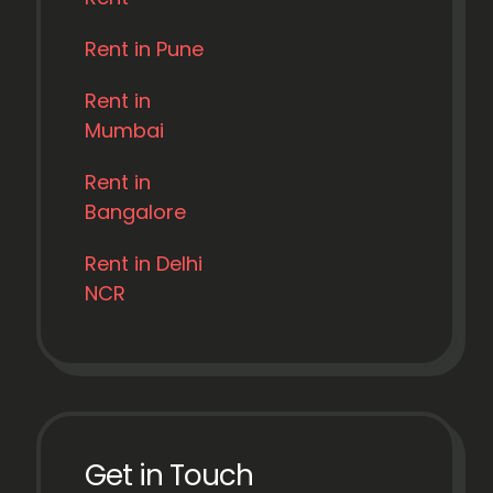
Rent in Pune
Rent in
Mumbai
Rent in
Bangalore
Rent in Delhi
NCR
Get in Touch