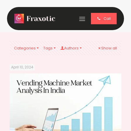
Call
Categories
Tags
Authors
Show all
April 10, 2024