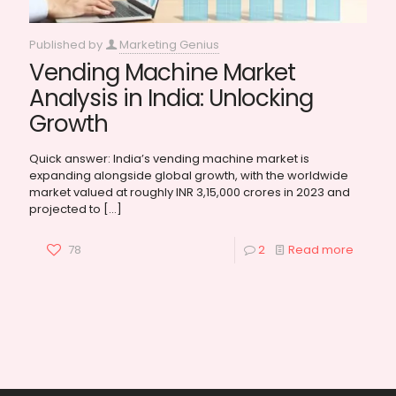
Published by
Marketing Genius
Vending Machine Market
Analysis in India: Unlocking
Growth
Quick answer: India’s vending machine market is
expanding alongside global growth, with the worldwide
market valued at roughly INR 3,15,000 crores in 2023 and
projected to
[…]
78
2
Read more