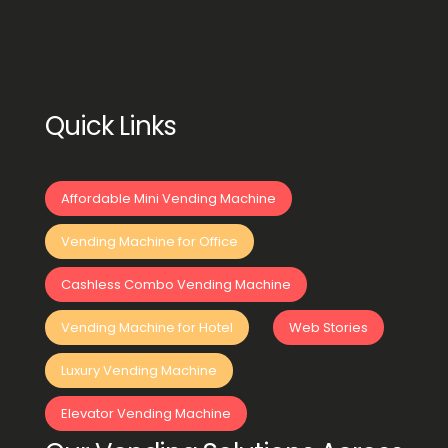
Quick Links
Affordable Mini Vending Machine
Vending Machine for Office
Cashless Combo Vending Machine
Vending Machine for Hotel
Web Stories
Luxury Vending Machine
Elevator Vending Machine