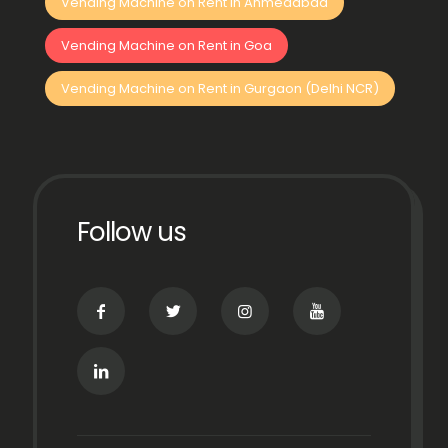
Vending Machine on Rent in Ahmedabad
Vending Machine on Rent in Goa
Vending Machine on Rent in Gurgaon (Delhi NCR)
Follow us