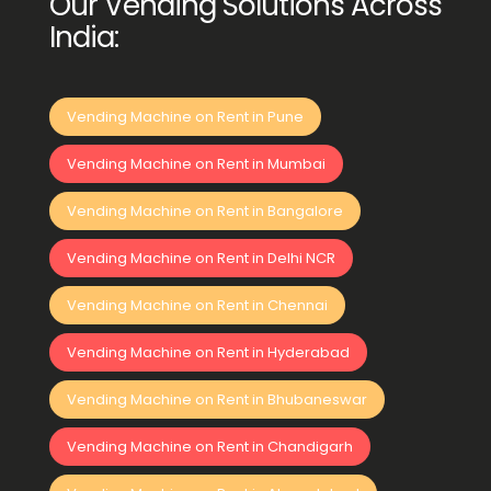
Our Vending Solutions Across
India:
Vending Machine on Rent in Pune
Vending Machine on Rent in Mumbai
Vending Machine on Rent in Bangalore
Vending Machine on Rent in Delhi NCR
Vending Machine on Rent in Chennai
Vending Machine on Rent in Hyderabad
Vending Machine on Rent in Bhubaneswar
Vending Machine on Rent in Chandigarh