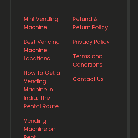
Mini Vending
Refund &
Machine
Return Policy
Best Vending
Privacy Policy
Machine
Terms and
Locations
Conditions
How to Get a
Contact Us
Vending
Machine in
India: The
Rental Route
Vending
Machine on
Rent