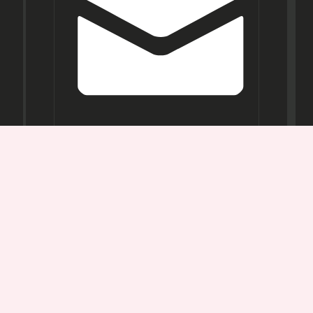
Opening
Hours
Mon-
Sat:
11AM -
7PM