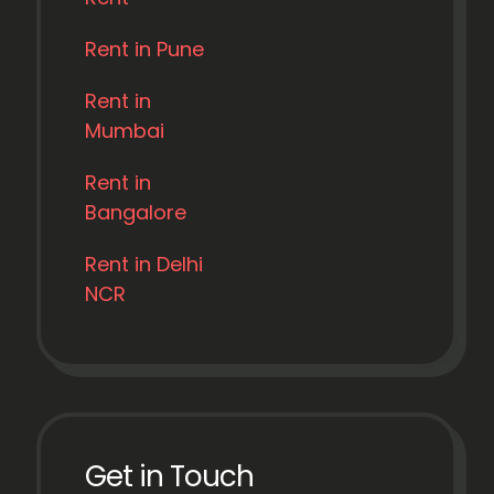
Rent in Pune
Rent in
Mumbai
Rent in
Bangalore
Rent in Delhi
NCR
Get in Touch