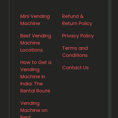
Mini Vending
Refund &
Machine
Return Policy
Best Vending
Privacy Policy
Machine
Terms and
Locations
Conditions
How to Get a
Contact Us
Vending
Machine in
India: The
Rental Route
Vending
Machine on
Rent