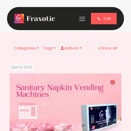
Call
Categories
Tags
Authors
Show all
April 4, 2024