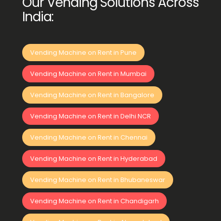
Our Vending Solutions Across
India:
Vending Machine on Rent in Pune
Vending Machine on Rent in Mumbai
Vending Machine on Rent in Bangalore
Vending Machine on Rent in Delhi NCR
Vending Machine on Rent in Chennai
Vending Machine on Rent in Hyderabad
Vending Machine on Rent in Bhubaneswar
Vending Machine on Rent in Chandigarh