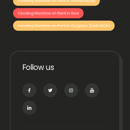
Vending Machine on Rent in Ahmedabad
Vending Machine on Rent in Goa
Vending Machine on Rent in Gurgaon (Delhi NCR)
Follow us