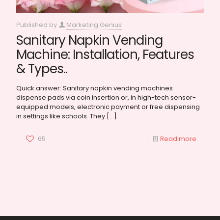
Published by
Marketing Genius
Sanitary Napkin Vending
Machine: Installation, Features
& Types..
Quick answer: Sanitary napkin vending machines
dispense pads via coin insertion or, in high-tech sensor-
equipped models, electronic payment or free dispensing
in settings like schools. They
[…]
65
Read more