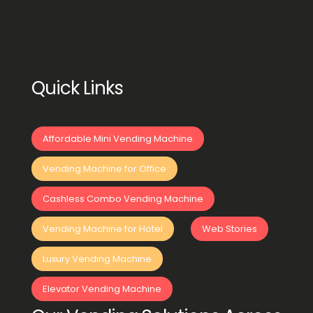
Quick Links
Affordable Mini Vending Machine
Vending Machine for Office
Cashless Combo Vending Machine
Vending Machine for Hotel
Web Stories
Luxury Vending Machine
Elevator Vending Machine