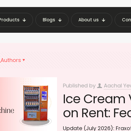
Products
Blogs
About us
Con
est Vending Machine Insights | Fraxotic Blog
Ve
Authors
Published by
Aachal Ye
Ice Cream 
on Rent: Fe
Update (July 2026): Frax