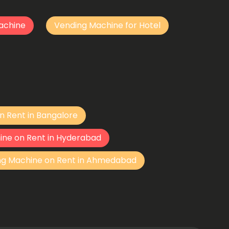
achine
Vending Machine for Hotel
n Rent in Bangalore
ine on Rent in Hyderabad
ng Machine on Rent in Ahmedabad