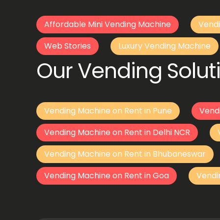
Affordable Mini Vending Machine
Vendi
Web Stories
Luxury Vending Machine
Our Vending Soluti
Vending Machine on Rent in Pune
Vend
Vending Machine on Rent in Delhi NCR
Vending Machine on Rent in Bhubaneswar
Vending Machine on Rent in Goa
Vendi