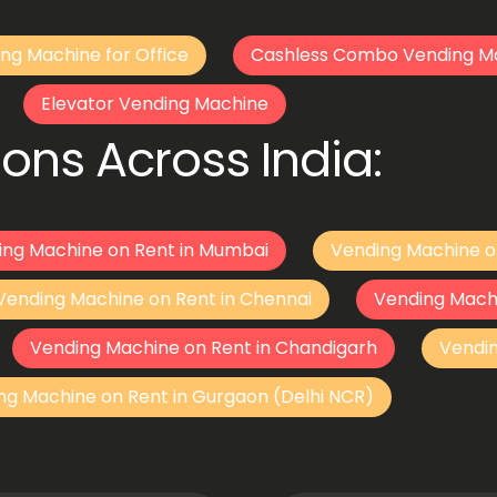
ng Machine for Office
Cashless Combo Vending M
Elevator Vending Machine
ons Across India:
ing Machine on Rent in Mumbai
Vending Machine o
Vending Machine on Rent in Chennai
Vending Mach
Vending Machine on Rent in Chandigarh
Vendi
ng Machine on Rent in Gurgaon (Delhi NCR)