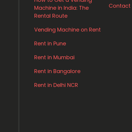
Contact
Machine in India: The
Rental Route
Vending Machine on Rent
Rent in Pune
Rent in Mumbai
Rent in Bangalore
Rent in Delhi NCR