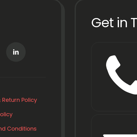
Get in 
 Return Policy
olicy
nd Conditions