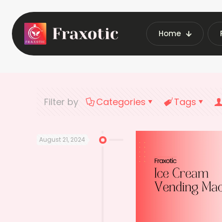
Home
Home
Lat
Filter by
Categories
Tags
August 21, 2024