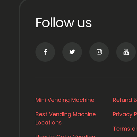
Follow us
Mini Vending Machine
Refund &
Best Vending Machine
Privacy P
Locations
Terms a
How to Get a Vending