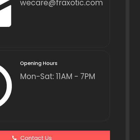
wecare@fraxotic.com
Opening Hours
Mon-Sat: 11AM - 7PM
Contact Us