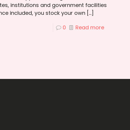
es, institutions and government facilities
ce included, you stock your own
[…]
0
Read more