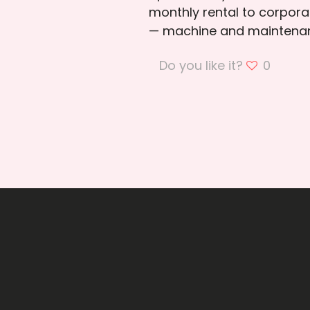
monthly rental to corporat
— machine and maintenan
Do you like it?
0