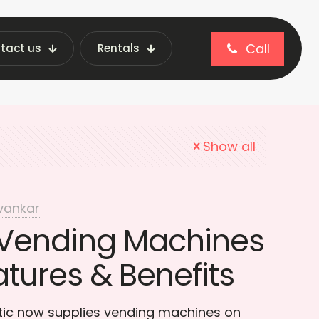
Call
tact us
Rentals
nding Industry
Show all
vankar
Vending Machines
atures & Benefits
otic now supplies vending machines on