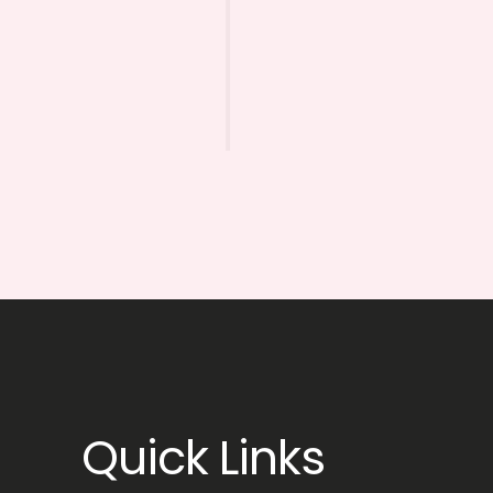
Quick Links