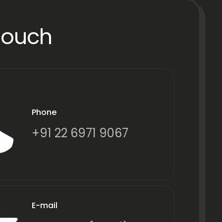
Touch
Phone
+91 22 6971 9067
E-mail