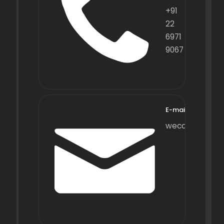
+91
22
6971
9067
E-mail
wecare@fraxot