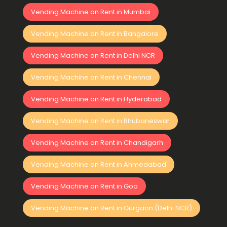
Vending Machine on Rent in Mumbai
Vending Machine on Rent in Bangalore
Vending Machine on Rent in Delhi NCR
Vending Machine on Rent in Chennai
Vending Machine on Rent in Hyderabad
Vending Machine on Rent in Bhubaneswar
Vending Machine on Rent in Chandigarh
Vending Machine on Rent in Ahmedabad
Vending Machine on Rent in Goa
Vending Machine on Rent in Gurgaon (Delhi NCR)