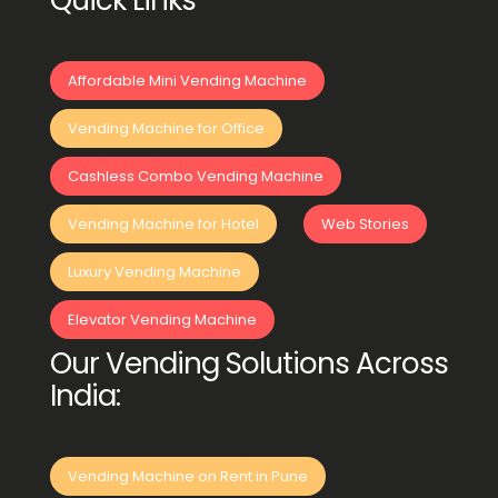
Quick Links
Affordable Mini Vending Machine
Vending Machine for Office
Cashless Combo Vending Machine
Vending Machine for Hotel
Web Stories
Luxury Vending Machine
Elevator Vending Machine
Our Vending Solutions Across
India:
Vending Machine on Rent in Pune