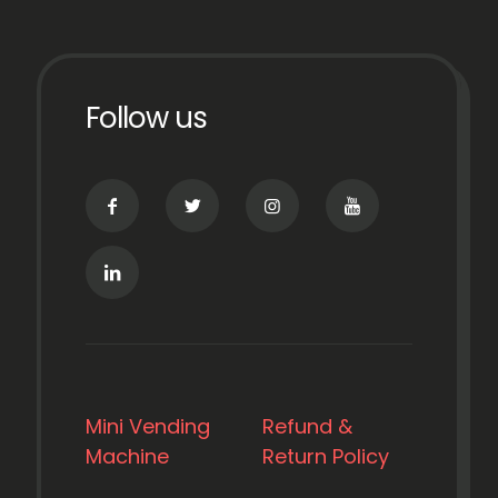
Follow us
Mini Vending
Refund &
Machine
Return Policy