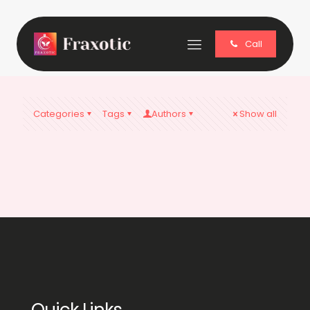
Call
Categories
Tags
Authors
Show all