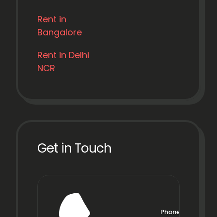
Rent in
Bangalore
Rent in Delhi
NCR
Get in Touch
Phone