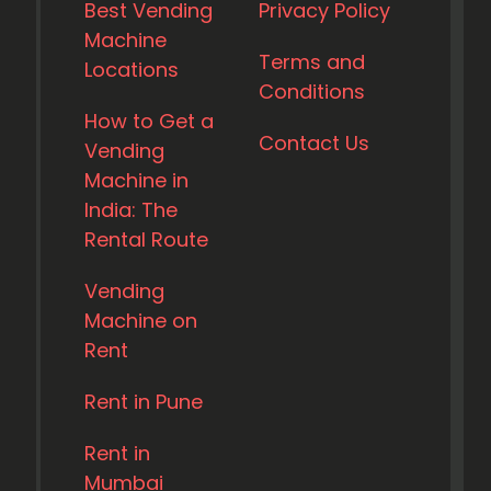
Best Vending
Privacy Policy
Machine
Terms and
Locations
Conditions
How to Get a
Contact Us
Vending
Machine in
India: The
Rental Route
Vending
Machine on
Rent
Rent in Pune
Rent in
Mumbai