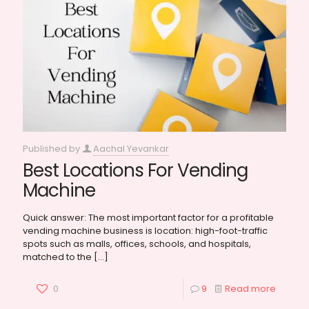
Published by
Aachal Yevankar
Best Locations For Vending
Machine
Quick answer: The most important factor for a profitable
vending machine business is location: high-foot-traffic
spots such as malls, offices, schools, and hospitals,
matched to the
[…]
0
9
Read more