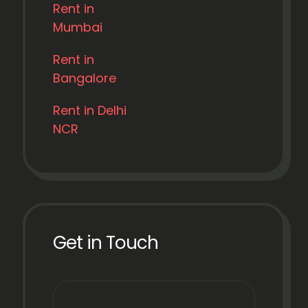
Rent in
Mumbai
Rent in
Bangalore
Rent in Delhi
NCR
Get in Touch