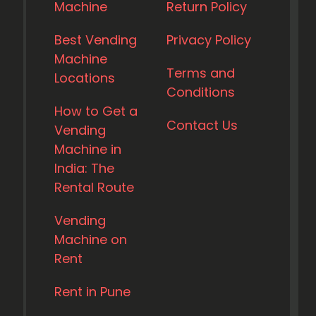
Machine
Return Policy
Best Vending
Privacy Policy
Machine
Terms and
Locations
Conditions
How to Get a
Contact Us
Vending
Machine in
India: The
Rental Route
Vending
Machine on
Rent
Rent in Pune