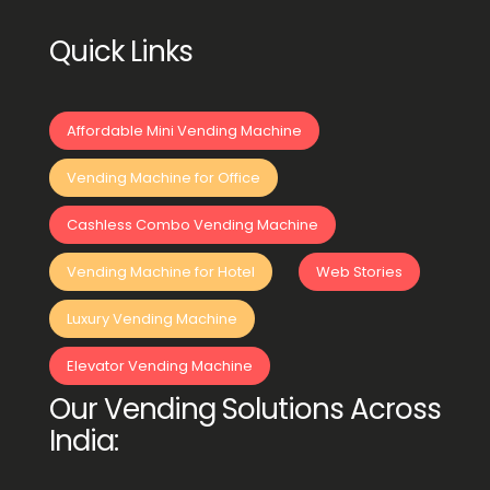
Quick Links
Affordable Mini Vending Machine
Vending Machine for Office
Cashless Combo Vending Machine
Vending Machine for Hotel
Web Stories
Luxury Vending Machine
Elevator Vending Machine
Our Vending Solutions Across
India: