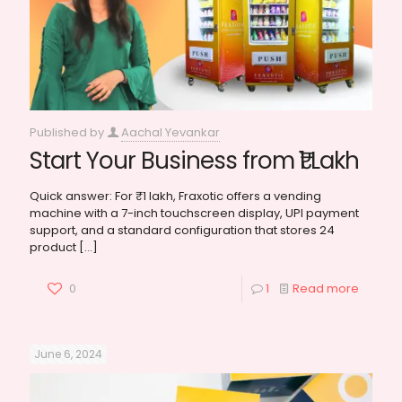
Published by
Aachal Yevankar
Start Your Business from ₹1 Lakh
Quick answer: For ₹1 lakh, Fraxotic offers a vending
machine with a 7-inch touchscreen display, UPI payment
support, and a standard configuration that stores 24
product
[…]
0
1
Read more
June 6, 2024