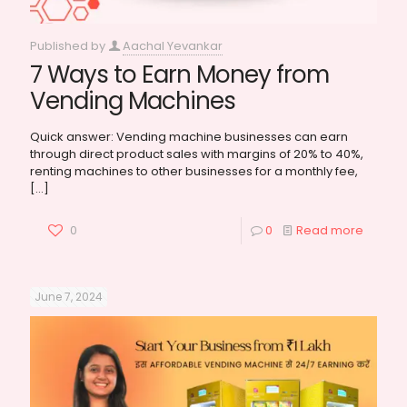
Published by
Aachal Yevankar
7 Ways to Earn Money from
Vending Machines
Quick answer: Vending machine businesses can earn
through direct product sales with margins of 20% to 40%,
renting machines to other businesses for a monthly fee,
[…]
0
0
Read more
June 7, 2024