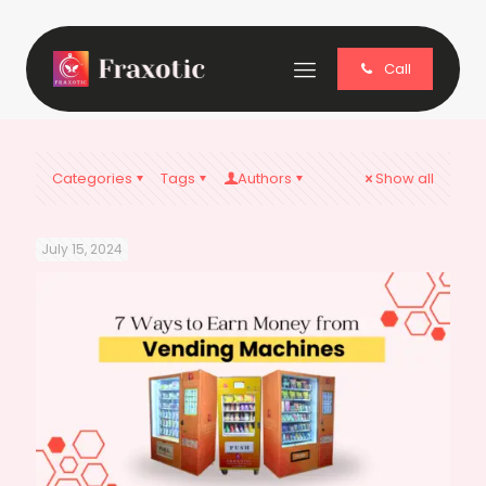
Call
Categories
Tags
Authors
Show all
July 15, 2024