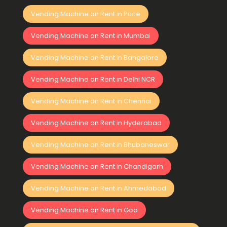
Vending Machine on Rent in Pune
Vending Machine on Rent in Mumbai
Vending Machine on Rent in Bangalore
Vending Machine on Rent in Delhi NCR
Vending Machine on Rent in Chennai
Vending Machine on Rent in Hyderabad
Vending Machine on Rent in Bhubaneswar
Vending Machine on Rent in Chandigarh
Vending Machine on Rent in Ahmedabad
Vending Machine on Rent in Goa