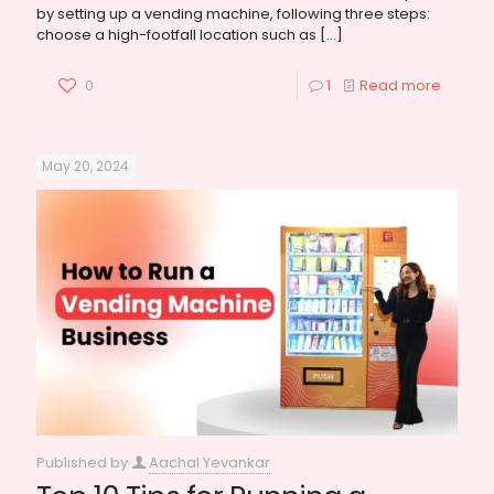
by setting up a vending machine, following three steps:
choose a high-footfall location such as
[…]
0
1
Read more
May 20, 2024
Published by
Aachal Yevankar