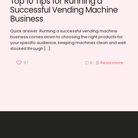
Top 10 Tips for Running a
Successful Vending Machine
Business
Quick answer: Running a successful vending machine
business comes down to choosing the right products for
your specific audience, keeping machines clean and well
stocked through
[…]
87
0
Read more