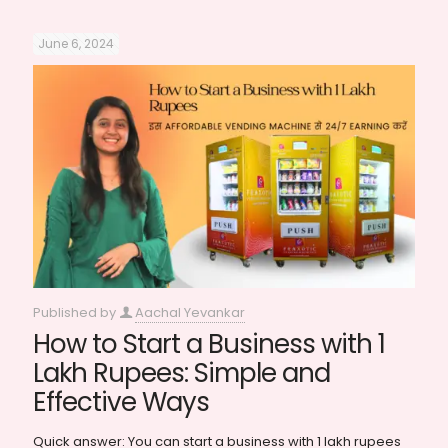
June 6, 2024
Published by
Aachal Yevankar
How to Start a Business with 1
Lakh Rupees: Simple and
Effective Ways
Quick answer: You can start a business with 1 lakh rupees