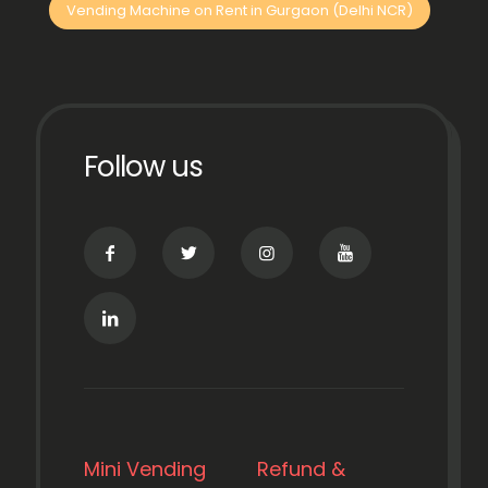
Vending Machine on Rent in Gurgaon (Delhi NCR)
Follow us
Mini Vending
Refund &