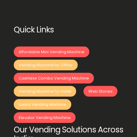
Quick Links
Affordable Mini Vending Machine
Vending Machine for Office
Cashless Combo Vending Machine
Vending Machine for Hotel
Web Stories
Luxury Vending Machine
Elevator Vending Machine
Our Vending Solutions Across