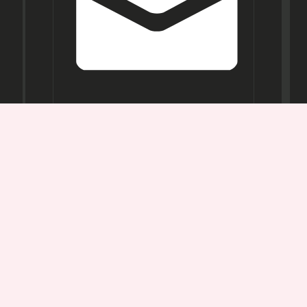
Opening
Hours
Mon-
Sat:
11AM -
7PM