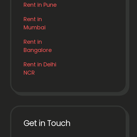
Rent in Pune
Rent in
Mumbai
Rent in
Bangalore
Rent in Delhi
NCR
Get in Touch