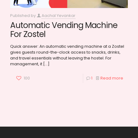
Published by
Aachal Yevankar
Automatic Vending Machine
For Zostel
Quick answer: An automatic vending machine at a Zostel
gives guests round-the-clock access to snacks, drinks,
and travel essentials without leaving the hostel. For
management, it
[…]
100
1
Read more