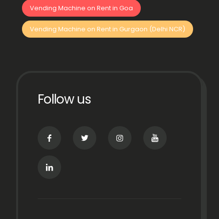
Vending Machine on Rent in Goa
Vending Machine on Rent in Gurgaon (Delhi NCR)
Follow us