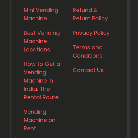
Mini Vending
Refund &
Machine
Return Policy
Best Vending
Privacy Policy
Machine
Terms and
Locations
Conditions
How to Get a
Contact Us
Vending
Machine in
India: The
Rental Route
Vending
Machine on
Rent