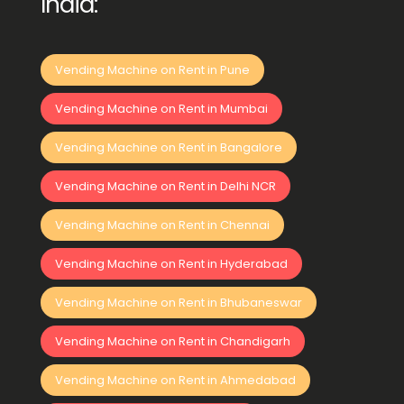
India:
Vending Machine on Rent in Pune
Vending Machine on Rent in Mumbai
Vending Machine on Rent in Bangalore
Vending Machine on Rent in Delhi NCR
Vending Machine on Rent in Chennai
Vending Machine on Rent in Hyderabad
Vending Machine on Rent in Bhubaneswar
Vending Machine on Rent in Chandigarh
Vending Machine on Rent in Ahmedabad