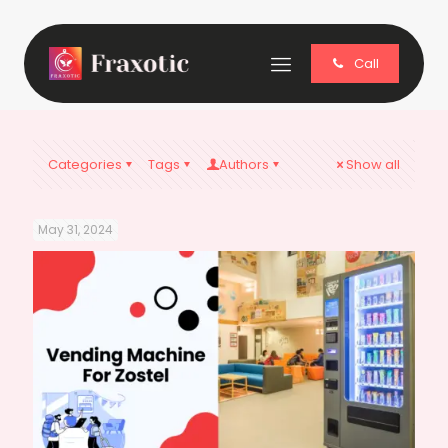
Call
Categories
Tags
Authors
Show all
May 31, 2024