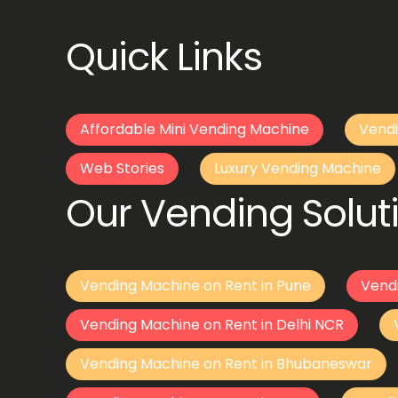
Quick Links
Affordable Mini Vending Machine
Vendi
Web Stories
Luxury Vending Machine
Our Vending Soluti
Vending Machine on Rent in Pune
Vend
Vending Machine on Rent in Delhi NCR
Vending Machine on Rent in Bhubaneswar