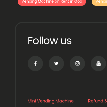
Vending Machine on Rent in Goa
Vendi
Follow us
Mini Vending Machine
Refund &