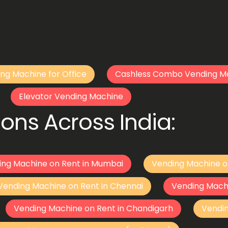
ng Machine for Office
Cashless Combo Vending M
Elevator Vending Machine
ons Across India:
ing Machine on Rent in Mumbai
Vending Machine o
Vending Machine on Rent in Chennai
Vending Mach
Vending Machine on Rent in Chandigarh
Vendi