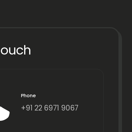
Touch
Phone
+91 22 6971 9067