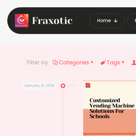
Home
Home
Latest V
Filter by
Categories
Tags
January 31, 2024