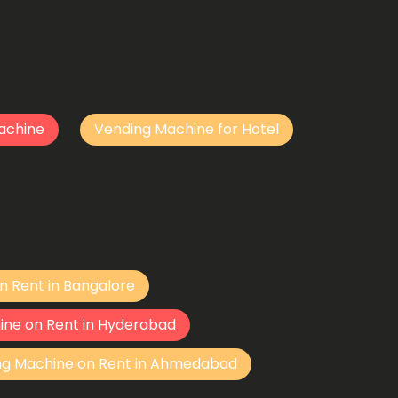
achine
Vending Machine for Hotel
n Rent in Bangalore
ine on Rent in Hyderabad
ng Machine on Rent in Ahmedabad