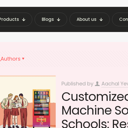
Products
Blogs
About us
Con
ending Machine Insights | Fraxotic Blog
Educat
Authors
Published by
Aachal Ye
Customize
Machine Sol
Schools: R