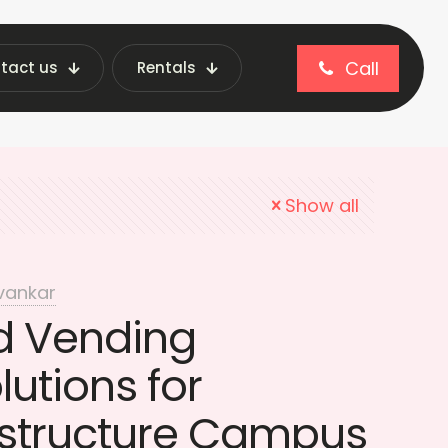
Call
tact us
Rentals
ional Vending Tech
Show all
vankar
d Vending
utions for
estructure Campus