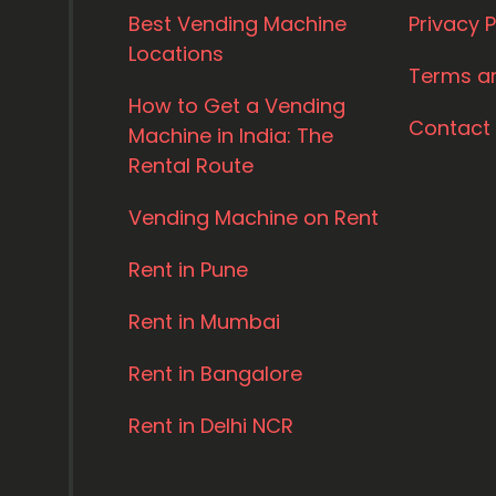
Best Vending Machine
Privacy P
Locations
Terms a
How to Get a Vending
Contact
Machine in India: The
Rental Route
Vending Machine on Rent
Rent in Pune
Rent in Mumbai
Rent in Bangalore
Rent in Delhi NCR