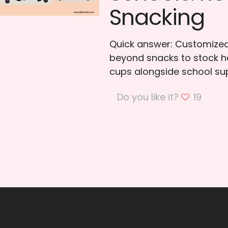
Snacking
Quick answer: Customized
beyond snacks to stock he
cups alongside school su
Do you like it?
19