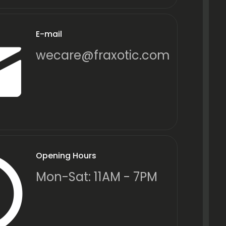
E-mail
wecare@fraxotic.com
Opening Hours
Mon-Sat: 11AM - 7PM