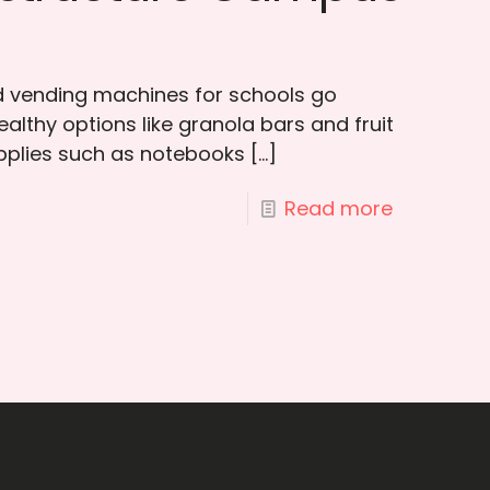
 vending machines for schools go
althy options like granola bars and fruit
pplies such as notebooks
[…]
Read more