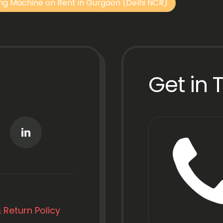
ng Machine on Rent in Gurgaon (Delhi NCR)
Get in 
 Return Policy