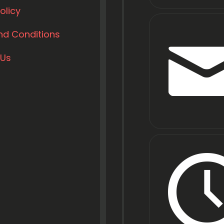
olicy
nd Conditions
 Us