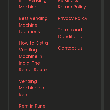
Mini Vending
Refund &
Machine
Return Policy
Best Vending
Privacy Policy
Machine
Terms and
Locations
Conditions
How to Get a
Contact Us
Vending
Machine in
India: The
Rental Route
Vending
Machine on
Rent
Rent in Pune