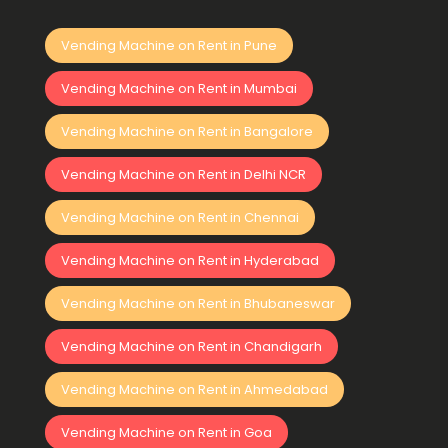
Vending Machine on Rent in Pune
Vending Machine on Rent in Mumbai
Vending Machine on Rent in Bangalore
Vending Machine on Rent in Delhi NCR
Vending Machine on Rent in Chennai
Vending Machine on Rent in Hyderabad
Vending Machine on Rent in Bhubaneswar
Vending Machine on Rent in Chandigarh
Vending Machine on Rent in Ahmedabad
Vending Machine on Rent in Goa