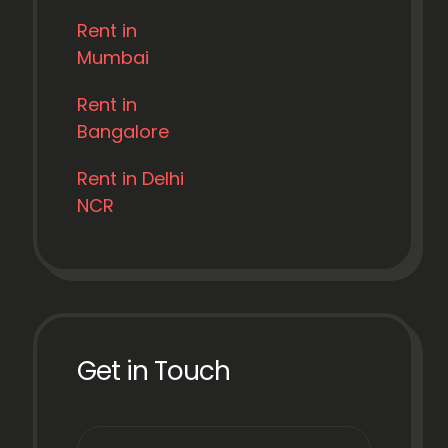
Rent in
Mumbai
Rent in
Bangalore
Rent in Delhi
NCR
Get in Touch