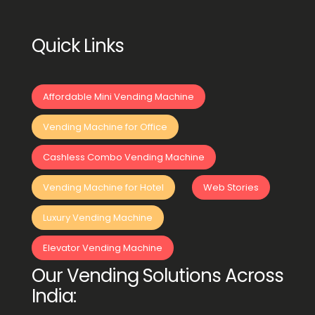
Quick Links
Affordable Mini Vending Machine
Vending Machine for Office
Cashless Combo Vending Machine
Vending Machine for Hotel
Web Stories
Luxury Vending Machine
Elevator Vending Machine
Our Vending Solutions Across
India: