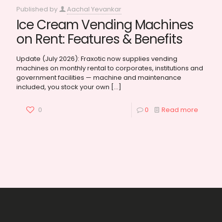
Published by
Aachal Yevankar
Ice Cream Vending Machines
on Rent: Features & Benefits
Update (July 2026): Fraxotic now supplies vending
machines on monthly rental to corporates, institutions and
government facilities — machine and maintenance
included, you stock your own
[…]
0
0
Read more