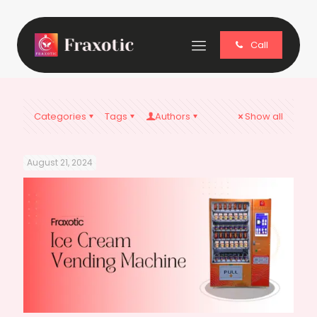
Call
Categories
Tags
Authors
Show all
August 21, 2024