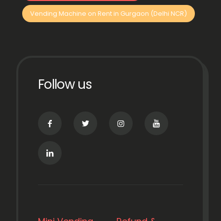
Vending Machine on Rent in Gurgaon (Delhi NCR)
Follow us