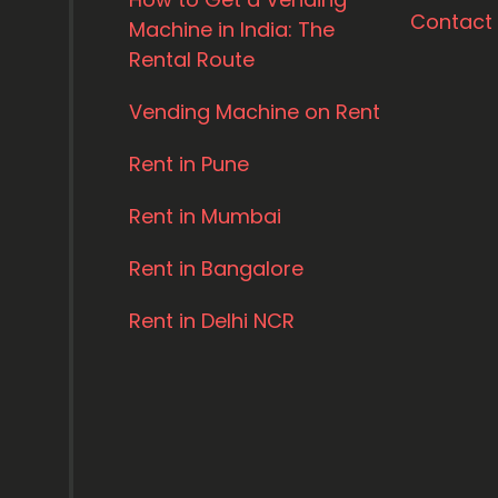
Contact
Machine in India: The
Rental Route
Vending Machine on Rent
Rent in Pune
Rent in Mumbai
Rent in Bangalore
Rent in Delhi NCR