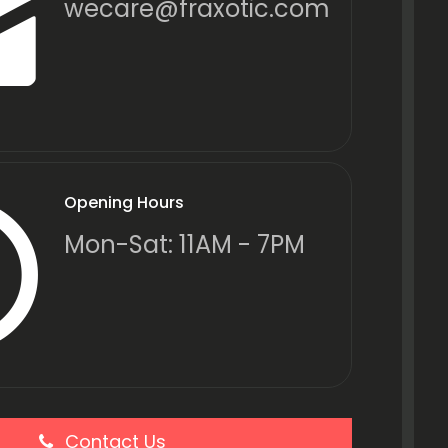
wecare@fraxotic.com
Opening Hours
Mon-Sat: 11AM - 7PM
Contact Us