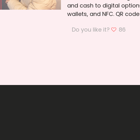
and cash to digital option
wallets, and NFC. QR cod
Do you like it?
86