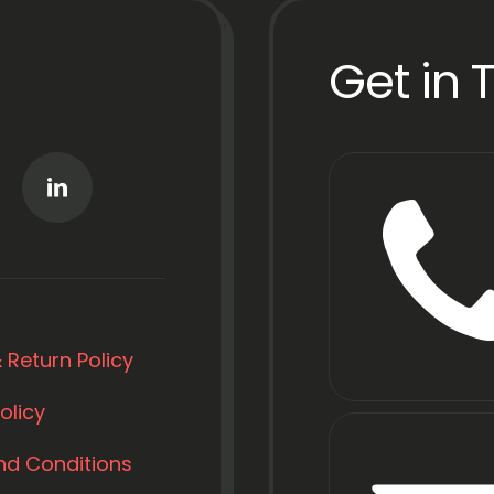
Get in 
 Return Policy
olicy
nd Conditions