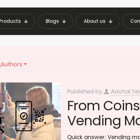
Products
Blogs
About us
Con
st Vending Machine Insights | Fraxotic Blog
QR 
Authors
Published by
Aachal Ye
From Coins 
Vending M
Quick answer: Vending m