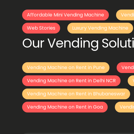
Affordable Mini Vending Machine
Vendi
Web Stories
Luxury Vending Machine
Our Vending Soluti
Vending Machine on Rent in Pune
Vend
Vending Machine on Rent in Delhi NCR
Vending Machine on Rent in Bhubaneswar
Vending Machine on Rent in Goa
Vendi