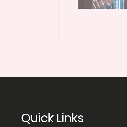
Quick Links