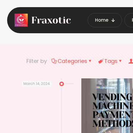
Home
Home
Late
Filter by
Categories
Tags
March 14, 2024