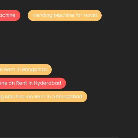
achine
Vending Machine for Hotel
n Rent in Bangalore
ine on Rent in Hyderabad
ng Machine on Rent in Ahmedabad