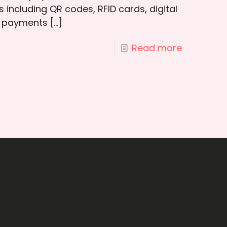
s including QR codes, RFID cards, digital
e payments
[…]
Read more