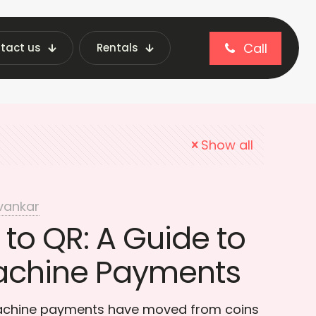
Call
tact us
Rentals
Code Payments
Show all
vankar
to QR: A Guide to
achine Payments
achine payments have moved from coins