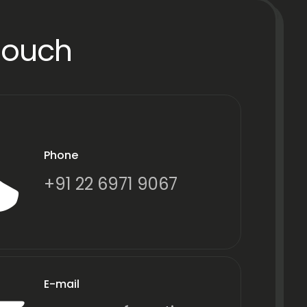
Touch
Phone
+91 22 6971 9067
E-mail