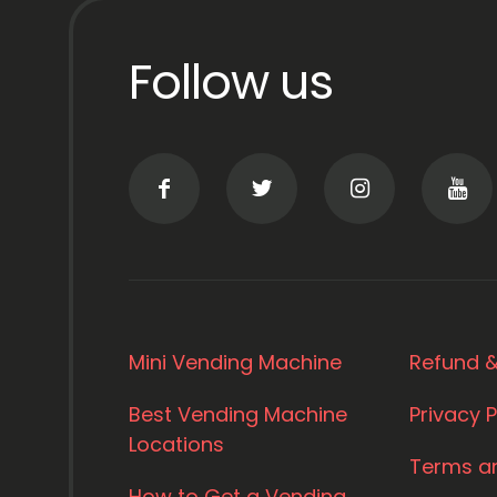
Follow us
Mini Vending Machine
Refund &
Best Vending Machine
Privacy P
Locations
Terms a
How to Get a Vending