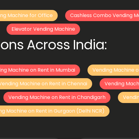
ng Machine for Office
Cashless Combo Vending M
Elevator Vending Machine
ons Across India:
ing Machine on Rent in Mumbai
Vending Machine o
Vending Machine on Rent in Chennai
Vending Mach
Vending Machine on Rent in Chandigarh
Vendi
ng Machine on Rent in Gurgaon (Delhi NCR)