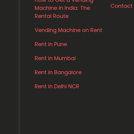
Contact
Machine in India: The
Rental Route
Vending Machine on Rent
Rent in Pune
Rent in Mumbai
Rent in Bangalore
Rent in Delhi NCR