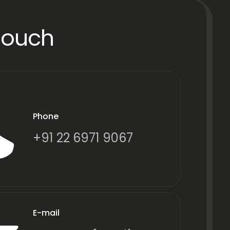
Touch
Phone
+91 22 6971 9067
E-mail