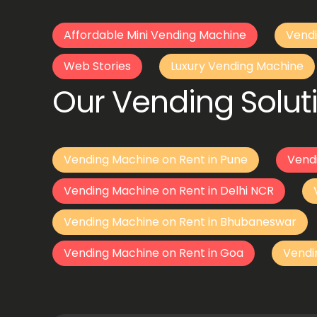
Affordable Mini Vending Machine
Vendi
Web Stories
Luxury Vending Machine
Our Vending Soluti
Vending Machine on Rent in Pune
Vend
Vending Machine on Rent in Delhi NCR
Vending Machine on Rent in Bhubaneswar
Vending Machine on Rent in Goa
Vendi