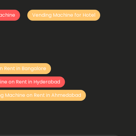
achine
Vending Machine for Hotel
n Rent in Bangalore
ine on Rent in Hyderabad
ng Machine on Rent in Ahmedabad