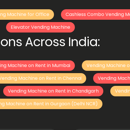
ng Machine for Office
Cashless Combo Vending M
Elevator Vending Machine
ons Across India:
ing Machine on Rent in Mumbai
Vending Machine o
Vending Machine on Rent in Chennai
Vending Mach
Vending Machine on Rent in Chandigarh
Vendi
ng Machine on Rent in Gurgaon (Delhi NCR)