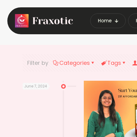
Home
Home
Lates
Filter by
Categories
Tags
June 7, 2024