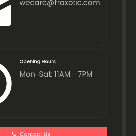
wecare@fraxotic.com
Opening Hours
Mon-Sat: 11AM - 7PM
Contact Us