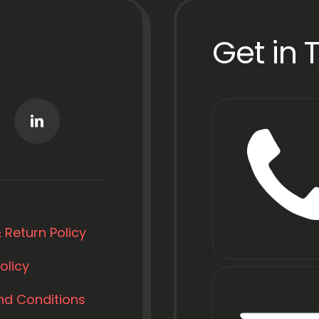
Get in 
 Return Policy
olicy
nd Conditions