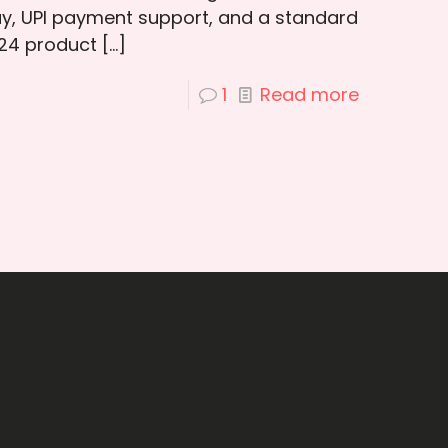
ay, UPI payment support, and a standard
 24 product
[…]
1
Read more