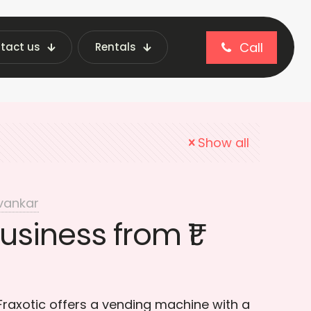
Call
tact us
Rentals
l business ideas
Show all
vankar
usiness from ₹1
 Fraxotic offers a vending machine with a