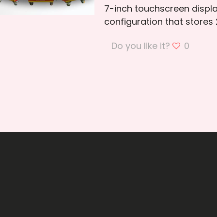
7-inch touchscreen displ
configuration that stores
Do you like it?
0