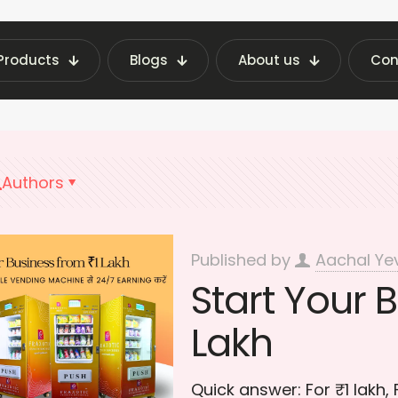
Products
Blogs
About us
Con
t Vending Machine Insights | Fraxotic Blog
smal
Authors
Published by
Aachal Ye
Start Your B
Lakh
Quick answer: For ₹1 lakh,