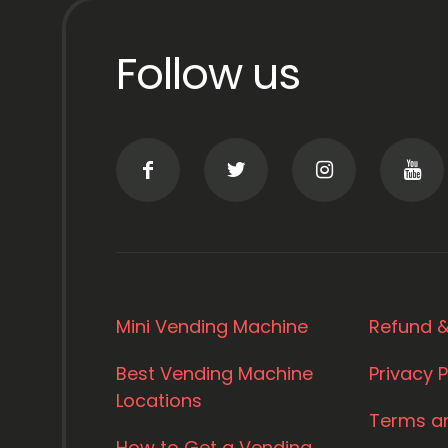
Follow us
Mini Vending Machine
Refund &
Best Vending Machine
Privacy P
Locations
Terms a
How to Get a Vending