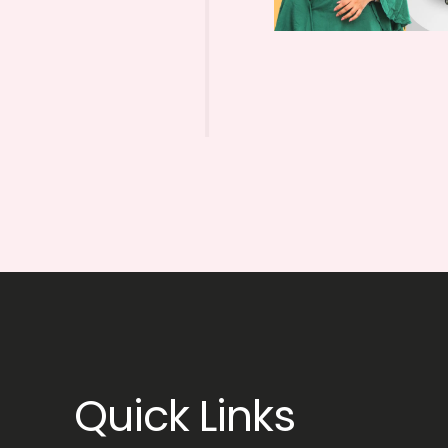
Quick Links