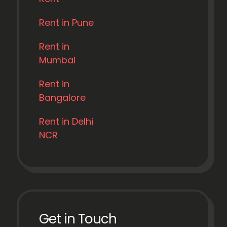
Rent in Pune
Rent in
Mumbai
Rent in
Bangalore
Rent in Delhi
NCR
Get in Touch