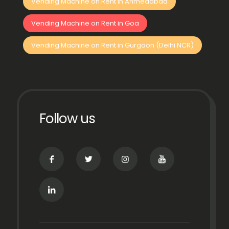
Vending Machine on Rent in Ahmedabad
Vending Machine on Rent in Goa
Vending Machine on Rent in Gurgaon (Delhi NCR)
Follow us