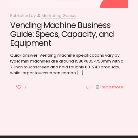
Published by
Marketing Genius
Vending Machine Business
Guide: Specs, Capacity, and
Equipment
Quick answer: Vending machine specifications vary by
type: mini machines are around 1580×635×750mm with a
7-inch touchscreen and hold roughly 80-240 products,
while larger touchscreen combo
[…]
31
1
Read more