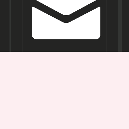
Opening
Hours
Mon-
Sat:
11AM -
7PM