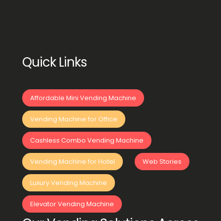
Quick Links
Affordable Mini Vending Machine
Vending Machine for Office
Cashless Combo Vending Machine
Vending Machine for Hotel
Web Stories
Luxury Vending Machine
Elevator Vending Machine