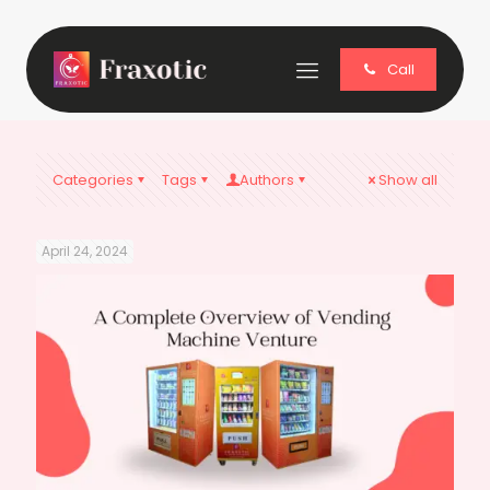
Call
Categories
Tags
Authors
Show all
April 24, 2024