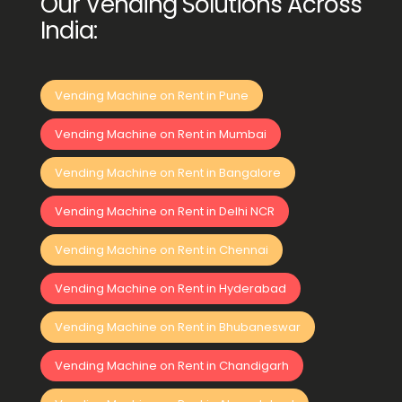
Our Vending Solutions Across
India:
Vending Machine on Rent in Pune
Vending Machine on Rent in Mumbai
Vending Machine on Rent in Bangalore
Vending Machine on Rent in Delhi NCR
Vending Machine on Rent in Chennai
Vending Machine on Rent in Hyderabad
Vending Machine on Rent in Bhubaneswar
Vending Machine on Rent in Chandigarh