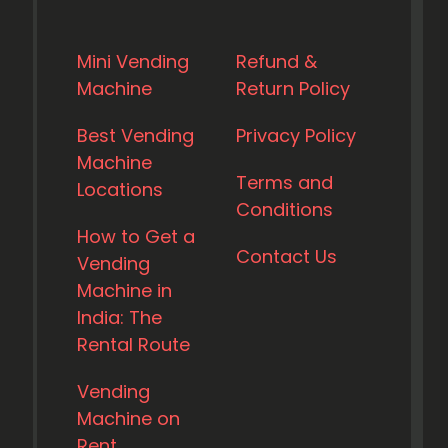
Mini Vending
Refund &
Machine
Return Policy
Best Vending
Privacy Policy
Machine
Terms and
Locations
Conditions
How to Get a
Contact Us
Vending
Machine in
India: The
Rental Route
Vending
Machine on
Rent