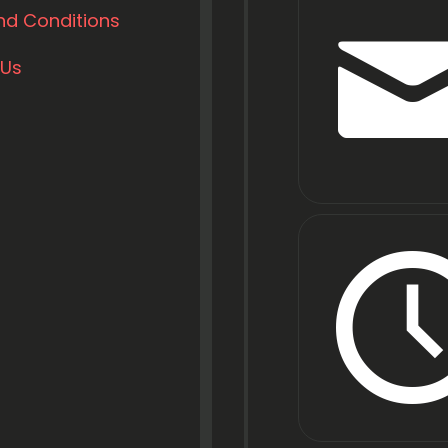
nd Conditions
 Us