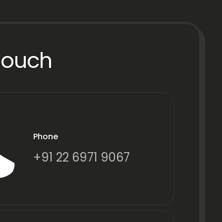
Touch
Phone
+91 22 6971 9067