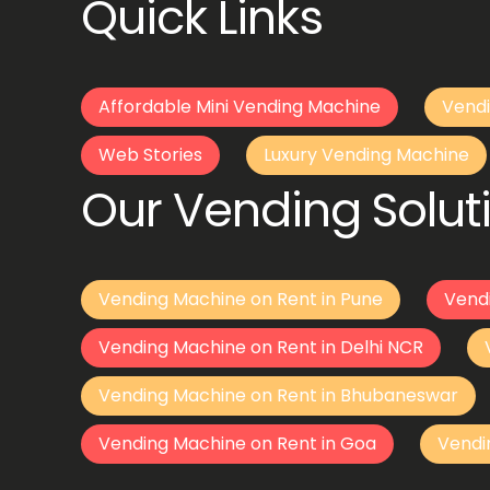
Quick Links
Affordable Mini Vending Machine
Vendi
Web Stories
Luxury Vending Machine
Our Vending Soluti
Vending Machine on Rent in Pune
Vend
Vending Machine on Rent in Delhi NCR
Vending Machine on Rent in Bhubaneswar
Vending Machine on Rent in Goa
Vendi