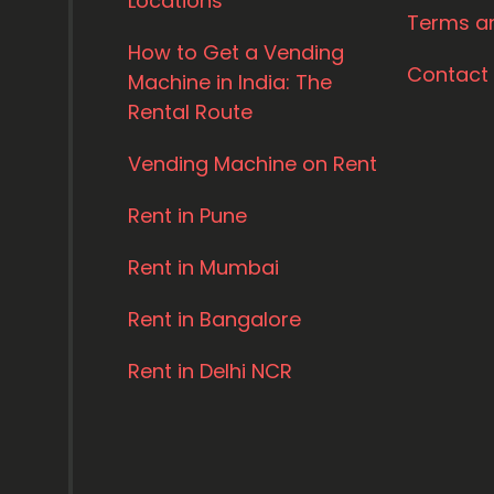
Locations
Terms a
How to Get a Vending
Contact
Machine in India: The
Rental Route
Vending Machine on Rent
Rent in Pune
Rent in Mumbai
Rent in Bangalore
Rent in Delhi NCR