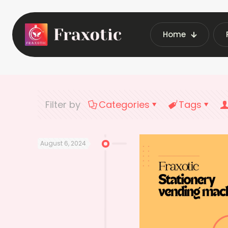
Home
Home
Latest Vending
Filter by
Categories
Tags
August 6, 2024