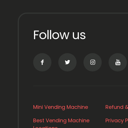
Follow us
Mini Vending Machine
Refund &
Best Vending Machine
Privacy P