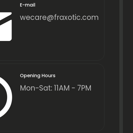
E-mail
wecare@fraxotic.com
Opening Hours
Mon-Sat: 11AM - 7PM