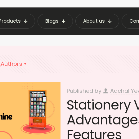
Products
Blogs
About us
Con
 Machine Insights | Fraxotic Blog
benefits Sta
Authors
Published by
Aachal Ye
Stationery
Advantages
Features