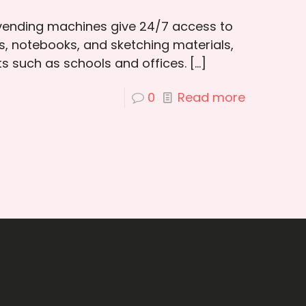
 vending machines give 24/7 access to
ns, notebooks, and sketching materials,
ts such as schools and offices.
[…]
0
Read more