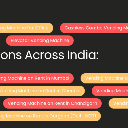
ng Machine for Office
Cashless Combo Vending M
Elevator Vending Machine
ons Across India:
ing Machine on Rent in Mumbai
Vending Machine o
Vending Machine on Rent in Chennai
Vending Mach
Vending Machine on Rent in Chandigarh
Vendi
ng Machine on Rent in Gurgaon (Delhi NCR)