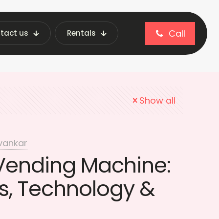
Call
tact us
Rentals
tionery vending machines
Show all
vankar
 Vending Machine:
, Technology &