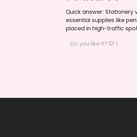
Quick answer: Stationery
essential supplies like pe
placed in high-traffic spo
Do you like it?
1