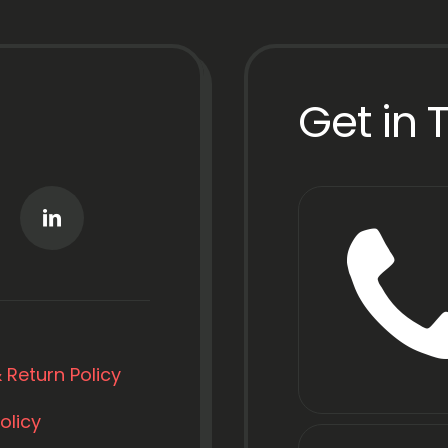
Get in 
 Return Policy
olicy