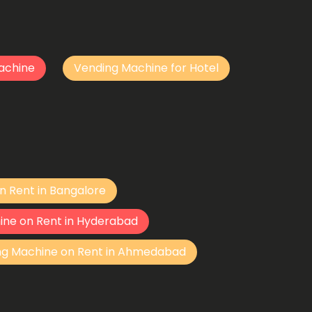
achine
Vending Machine for Hotel
n Rent in Bangalore
ine on Rent in Hyderabad
ng Machine on Rent in Ahmedabad