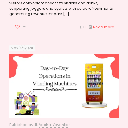
visitors convenient access to snacks and drinks,
supporting joggers and cyclists with quick refreshments,
generating revenue for park
[…]
72
1
Read more
May 27, 2024
Published by
Aachal Yevankar