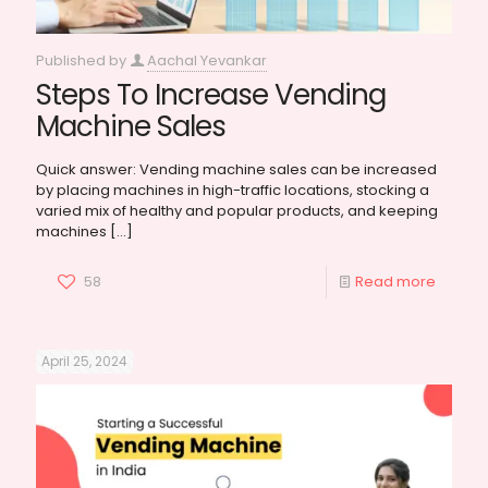
Published by
Aachal Yevankar
Steps To Increase Vending
Machine Sales
Quick answer: Vending machine sales can be increased
by placing machines in high-traffic locations, stocking a
varied mix of healthy and popular products, and keeping
machines
[…]
58
Read more
April 25, 2024