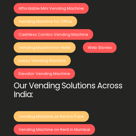
Affordable Mini Vending Machine
Vending Machine for Office
Cashless Combo Vending Machine
Vending Machine for Hotel
Web Stories
Luxury Vending Machine
Elevator Vending Machine
Our Vending Solutions Across
India:
Vending Machine on Rent in Pune
Vending Machine on Rent in Mumbai