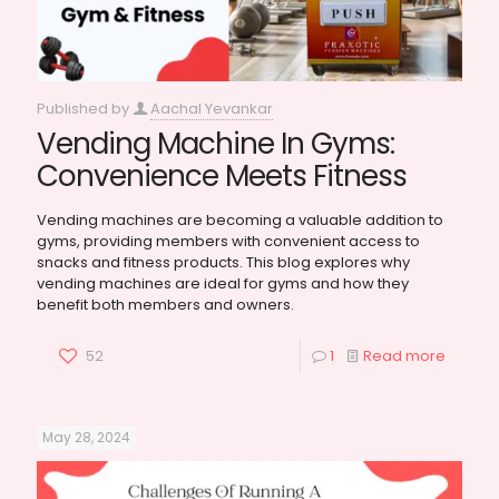
Published by
Aachal Yevankar
Vending Machine In Gyms:
Convenience Meets Fitness
Vending machines are becoming a valuable addition to
gyms, providing members with convenient access to
snacks and fitness products. This blog explores why
vending machines are ideal for gyms and how they
benefit both members and owners.
52
1
Read more
May 28, 2024