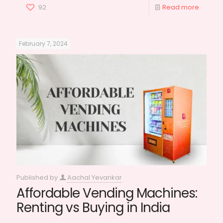
92
Read more
February 7, 2024
Published by
Aachal Yevankar
Affordable Vending Machines:
Renting vs Buying in India