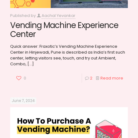
Published by
Aachal Yevankar
Vending Machine Experience
Center
Quick answer: Fraxotic’s Vending Machine Experience
Center in Hinjewadi, Pune is described as India’s first such
center, letting visitors see, touch, and try out Ambient,
Combo,
[…]
0
2
Read more
June 7, 2024