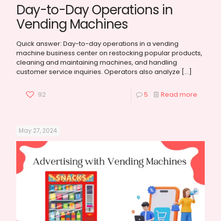
Day-to-Day Operations in
Vending Machines
Quick answer: Day-to-day operations in a vending
machine business center on restocking popular products,
cleaning and maintaining machines, and handling
customer service inquiries. Operators also analyze
[…]
92
5
Read more
May 27, 2024