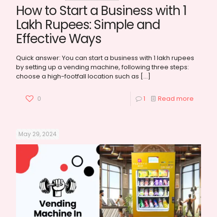
How to Start a Business with 1
Lakh Rupees: Simple and
Effective Ways
Quick answer: You can start a business with 1 lakh rupees
by setting up a vending machine, following three steps:
choose a high-footfall location such as
[…]
0
1
Read more
May 29, 2024