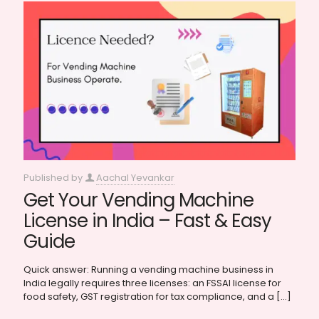
Published by
Aachal Yevankar
Get Your Vending Machine
License in India – Fast & Easy
Guide
Quick answer: Running a vending machine business in
India legally requires three licenses: an FSSAI license for
food safety, GST registration for tax compliance, and a
[…]