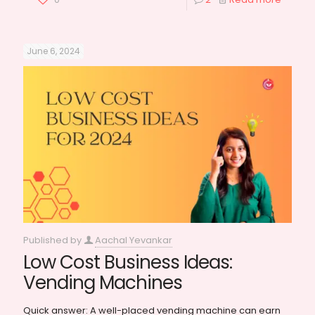
June 6, 2024
Published by
Aachal Yevankar
Low Cost Business Ideas:
Vending Machines
Quick answer: A well-placed vending machine can earn