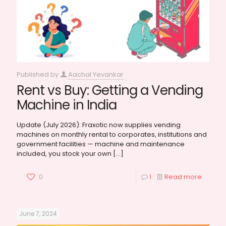
Published by
Aachal Yevankar
Rent vs Buy: Getting a Vending
Machine in India
Update (July 2026): Fraxotic now supplies vending
machines on monthly rental to corporates, institutions and
government facilities — machine and maintenance
included, you stock your own
[…]
0
1
Read more
June 7, 2024