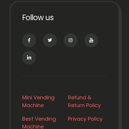
Follow us
Mini Vending
Refund &
Machine
Return Policy
Best Vending
Privacy Policy
Machine