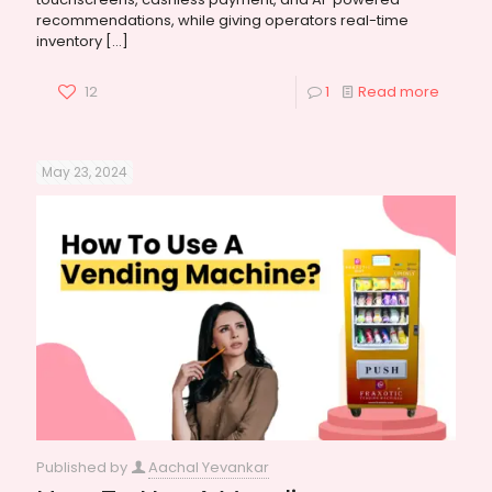
recommendations, while giving operators real-time
inventory
[…]
12
1
Read more
May 23, 2024
Published by
Aachal Yevankar