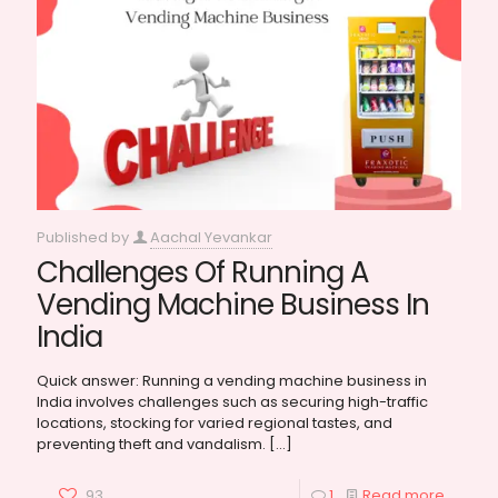
Published by
Aachal Yevankar
Challenges Of Running A
Vending Machine Business In
India
Quick answer: Running a vending machine business in
India involves challenges such as securing high-traffic
locations, stocking for varied regional tastes, and
preventing theft and vandalism.
[…]
93
1
Read more