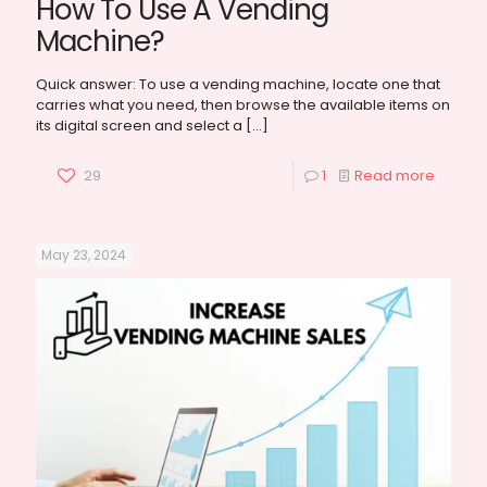
How To Use A Vending
Machine?
Quick answer: To use a vending machine, locate one that
carries what you need, then browse the available items on
its digital screen and select a
[…]
29
1
Read more
May 23, 2024