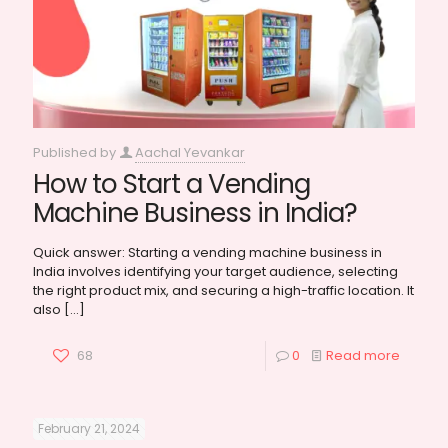
Published by
Aachal Yevankar
How to Start a Vending
Machine Business in India?
Quick answer: Starting a vending machine business in
India involves identifying your target audience, selecting
the right product mix, and securing a high-traffic location. It
also
[…]
68
0
Read more
February 21, 2024