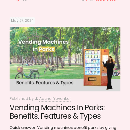
May 27, 2024
Published by
Aachal Yevankar
Vending Machines In Parks:
Benefits, Features & Types
Quick answer: Vending machines benefit parks by giving