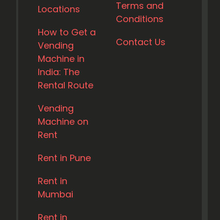
Terms and
Locations
Conditions
How to Get a
Contact Us
Vending
Machine in
India: The
Rental Route
Vending
Machine on
Rent
Rent in Pune
Rent in
Mumbai
Rent in