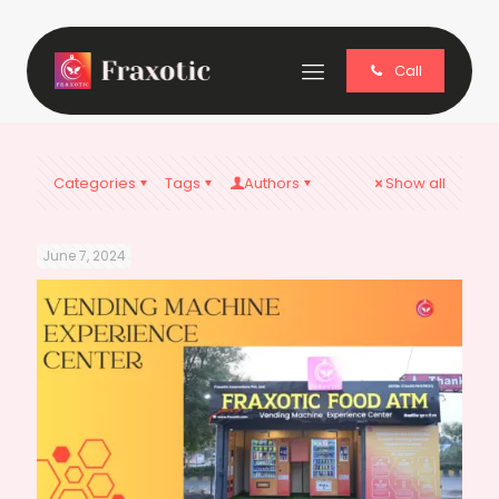
Call
Categories
Tags
Authors
Show all
June 7, 2024