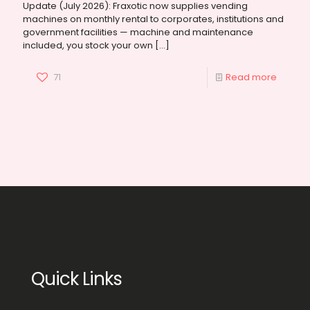
Update (July 2026): Fraxotic now supplies vending
machines on monthly rental to corporates, institutions and
government facilities — machine and maintenance
included, you stock your own
[…]
71
Read more
Quick Links