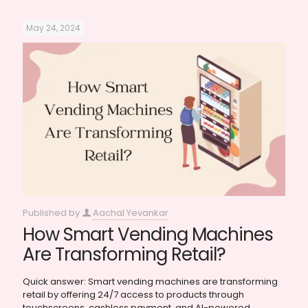
May 24, 2024
Published by
Aachal Yevankar
How Smart Vending Machines
Are Transforming Retail?
Quick answer: Smart vending machines are transforming
retail by offering 24/7 access to products through
touchscreens, cashless payment, and AI-powered