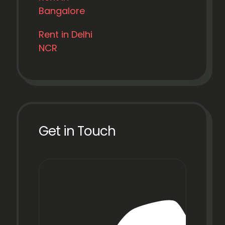
Bangalore
Rent in Delhi
NCR
Get in Touch