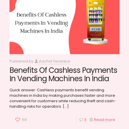
Published by
Aachal Yevankar
Benefits Of Cashless Payments
In Vending Machines In India
Quick answer: Cashless payments benefit vending
machines in India by making purchases faster and more
convenient for customers while reducing theft and cash-
handling risks for operators.
[…]
59
3
Read more