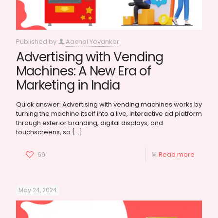
Published by
Aachal Yevankar
Advertising with Vending
Machines: A New Era of
Marketing in India
Quick answer: Advertising with vending machines works by
turning the machine itself into a live, interactive ad platform
through exterior branding, digital displays, and
touchscreens, so
[…]
69
Read more
May 24, 2024