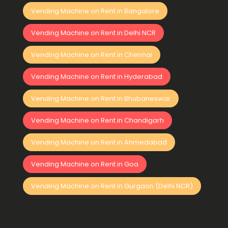
Vending Machine on Rent in Bangalore
Vending Machine on Rent in Delhi NCR
Vending Machine on Rent in Chennai
Vending Machine on Rent in Hyderabad
Vending Machine on Rent in Bhubaneswar
Vending Machine on Rent in Chandigarh
Vending Machine on Rent in Ahmedabad
Vending Machine on Rent in Goa
Vending Machine on Rent in Gurgaon (Delhi NCR)