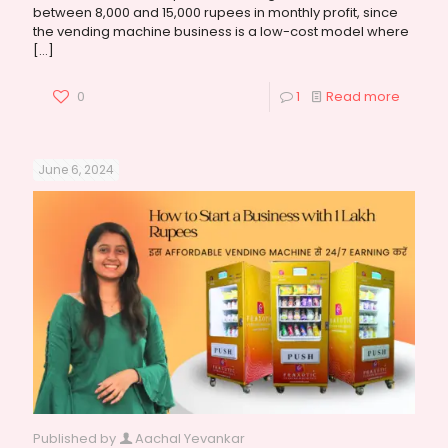
between 8,000 and 15,000 rupees in monthly profit, since
the vending machine business is a low-cost model where
[…]
0
1
Read more
June 6, 2024
Published by
Aachal Yevankar