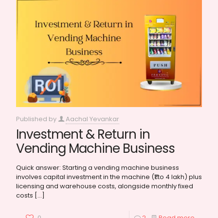
Published by
Aachal Yevankar
Investment & Return in
Vending Machine Business
Quick answer: Starting a vending machine business
involves capital investment in the machine (₹1 to 4 lakh) plus
licensing and warehouse costs, alongside monthly fixed
costs
[…]
0
2
Read more