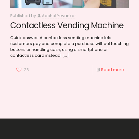
Published by
Aachal Yevankar
Contactless Vending Machine
Quick answer: A contactless vending machine lets
customers pay and complete a purchase without touching
buttons or handling cash, using a smartphone or
contactless card instead.
[…]
28
Read more