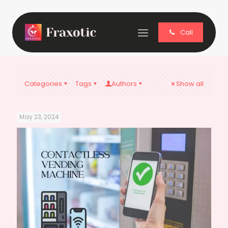
Call
Categories
Tags
Authors
Show all
May 23, 2024