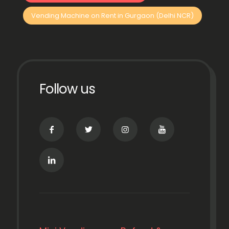
Vending Machine on Rent in Gurgaon (Delhi NCR)
Follow us