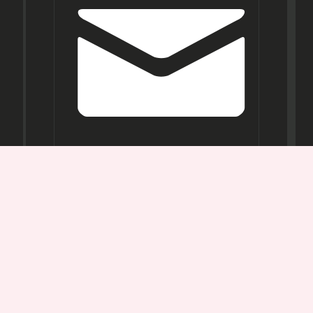
Opening
Hours
Mon-
Sat:
11AM -
7PM