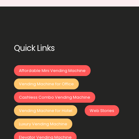
Quick Links
Affordable Mini Vending Machine
Vending Machine for Office
Cashless Combo Vending Machine
Vending Machine for Hotel
Web Stories
Luxury Vending Machine
Elevator Vending Machine