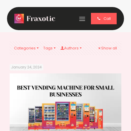
Call
Categories
Tags
Authors
Show all
January 24, 2024