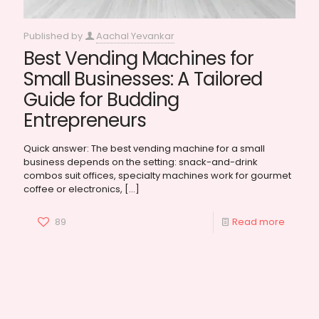
Published by
Aachal Yevankar
Best Vending Machines for
Small Businesses: A Tailored
Guide for Budding
Entrepreneurs
Quick answer: The best vending machine for a small
business depends on the setting: snack-and-drink
combos suit offices, specialty machines work for gourmet
coffee or electronics,
[…]
89
Read more