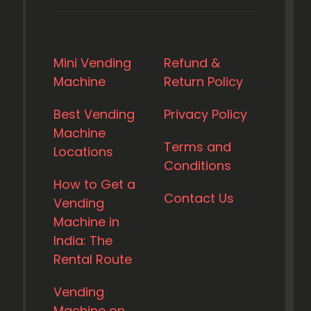
Mini Vending
Refund &
Machine
Return Policy
Best Vending
Privacy Policy
Machine
Terms and
Locations
Conditions
How to Get a
Contact Us
Vending
Machine in
India: The
Rental Route
Vending
Machine on