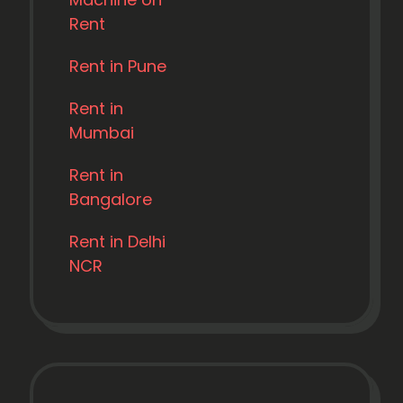
Rent
Rent in Pune
Rent in
Mumbai
Rent in
Bangalore
Rent in Delhi
NCR