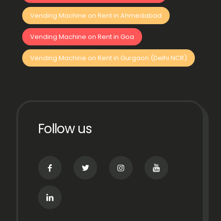
Vending Machine on Rent in Ahmedabad
Vending Machine on Rent in Goa
Vending Machine on Rent in Gurgaon (Delhi NCR)
Follow us