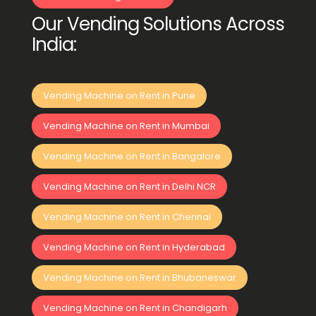
Our Vending Solutions Across
India:
Vending Machine on Rent in Pune
Vending Machine on Rent in Mumbai
Vending Machine on Rent in Bangalore
Vending Machine on Rent in Delhi NCR
Vending Machine on Rent in Chennai
Vending Machine on Rent in Hyderabad
Vending Machine on Rent in Bhubaneswar
Vending Machine on Rent in Chandigarh