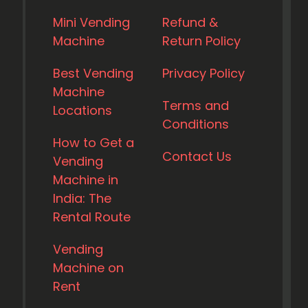
Mini Vending
Refund &
Machine
Return Policy
Best Vending
Privacy Policy
Machine
Terms and
Locations
Conditions
How to Get a
Contact Us
Vending
Machine in
India: The
Rental Route
Vending
Machine on
Rent