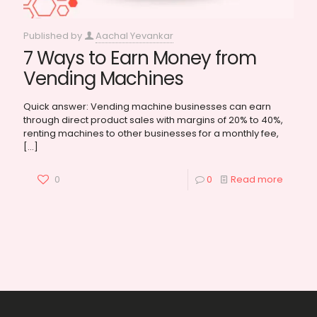
Published by
Aachal Yevankar
7 Ways to Earn Money from
Vending Machines
Quick answer: Vending machine businesses can earn
through direct product sales with margins of 20% to 40%,
renting machines to other businesses for a monthly fee,
[…]
0
0
Read more