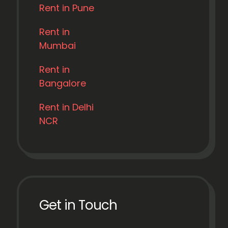
Rent in Pune
Rent in
Mumbai
Rent in
Bangalore
Rent in Delhi
NCR
Get in Touch