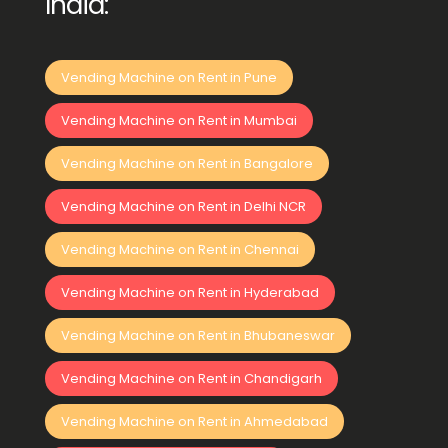
India:
Vending Machine on Rent in Pune
Vending Machine on Rent in Mumbai
Vending Machine on Rent in Bangalore
Vending Machine on Rent in Delhi NCR
Vending Machine on Rent in Chennai
Vending Machine on Rent in Hyderabad
Vending Machine on Rent in Bhubaneswar
Vending Machine on Rent in Chandigarh
Vending Machine on Rent in Ahmedabad