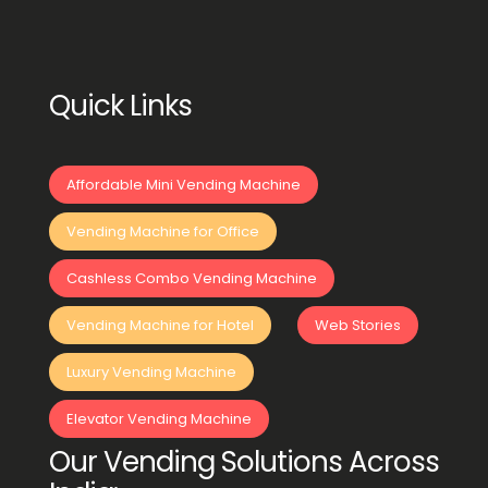
Quick Links
Affordable Mini Vending Machine
Vending Machine for Office
Cashless Combo Vending Machine
Vending Machine for Hotel
Web Stories
Luxury Vending Machine
Elevator Vending Machine
Our Vending Solutions Across