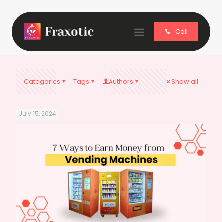
Call
Categories
Tags
Authors
Show all
July 15, 2024