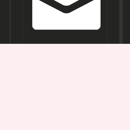
Opening
Hours
Mon-
Sat:
11AM -
7PM