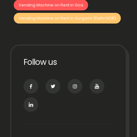
Vending Machine on Rent in Goa
Vending Machine on Rent in Gurgaon (Delhi NCR)
Follow us