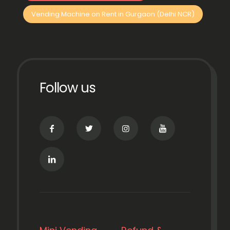
Vending Machine on Rent in Gurgaon (Delhi NCR)
Follow us