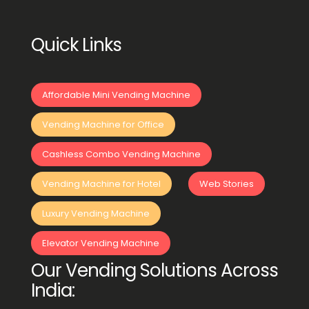
Quick Links
Affordable Mini Vending Machine
Vending Machine for Office
Cashless Combo Vending Machine
Vending Machine for Hotel
Web Stories
Luxury Vending Machine
Elevator Vending Machine
Our Vending Solutions Across
India: