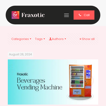
Call
Categories
Tags
Authors
Show all
August 26, 2024