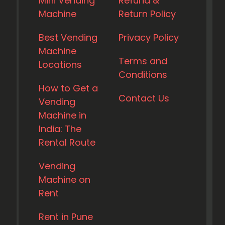
Mini Vending
Refund &
Machine
Return Policy
Best Vending
Privacy Policy
Machine
Terms and
Locations
Conditions
How to Get a
Contact Us
Vending
Machine in
India: The
Rental Route
Vending
Machine on
Rent
Rent in Pune