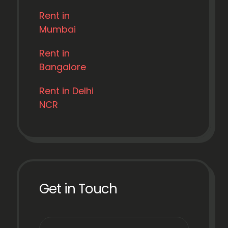
Rent in
Mumbai
Rent in
Bangalore
Rent in Delhi
NCR
Get in Touch