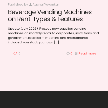
Published by
Aachal Yevankar
Beverage Vending Machines
on Rent: Types & Features
Update (July 2026): Fraxotic now supplies vending
machines on monthly rental to corporates, institutions and
government facilities — machine and maintenance
included, you stock your own
[…]
0
0
Read more