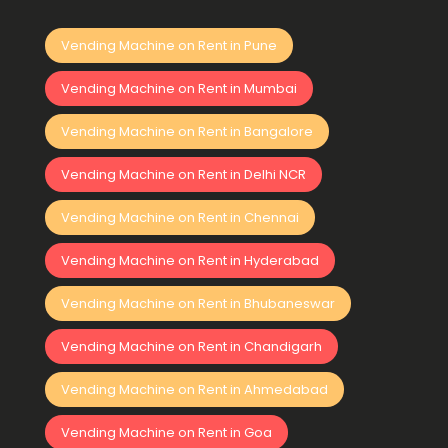
Vending Machine on Rent in Pune
Vending Machine on Rent in Mumbai
Vending Machine on Rent in Bangalore
Vending Machine on Rent in Delhi NCR
Vending Machine on Rent in Chennai
Vending Machine on Rent in Hyderabad
Vending Machine on Rent in Bhubaneswar
Vending Machine on Rent in Chandigarh
Vending Machine on Rent in Ahmedabad
Vending Machine on Rent in Goa