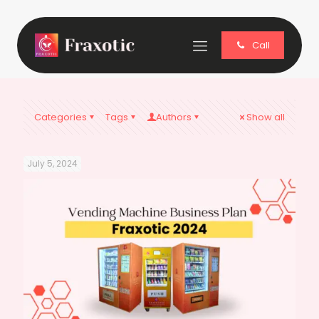
Call
Categories
Tags
Authors
Show all
July 5, 2024