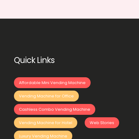
Quick Links
Affordable Mini Vending Machine
Vending Machine for Office
Cashless Combo Vending Machine
Vending Machine for Hotel
Web Stories
Luxury Vending Machine