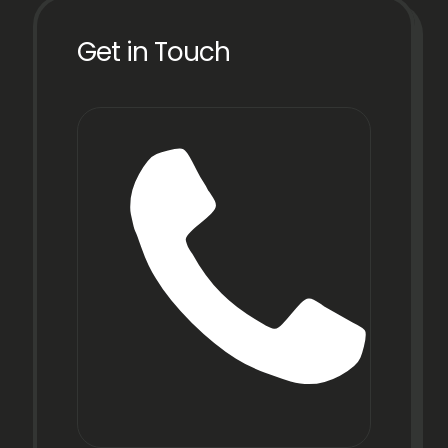
Get in Touch
Phon
+91
22
6971
9067