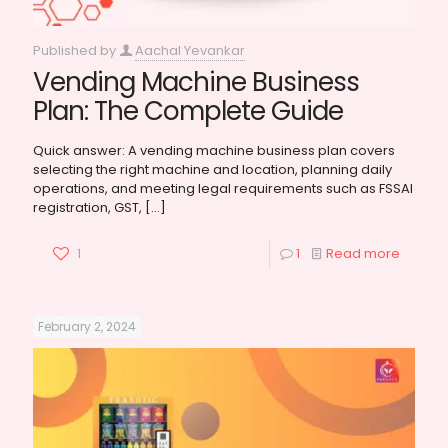
Published by
Aachal Yevankar
Vending Machine Business
Plan: The Complete Guide
Quick answer: A vending machine business plan covers
selecting the right machine and location, planning daily
operations, and meeting legal requirements such as FSSAI
registration, GST,
[…]
1
1
Read more
February 2, 2024