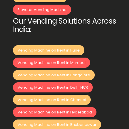
Elevator Vending Machine
Our Vending Solutions Across
India:
Vending Machine on Rent in Pune
Vending Machine on Rent in Mumbai
Vending Machine on Rent in Bangalore
Vending Machine on Rent in Delhi NCR
Vending Machine on Rent in Chennai
Vending Machine on Rent in Hyderabad
Vending Machine on Rent in Bhubaneswar