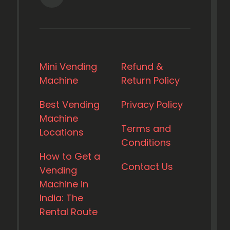
Mini Vending
Refund &
Machine
Return Policy
Best Vending
Privacy Policy
Machine
Terms and
Locations
Conditions
How to Get a
Contact Us
Vending
Machine in
India: The
Rental Route