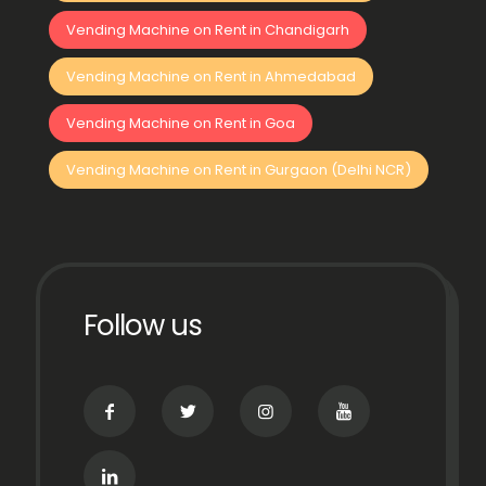
Vending Machine on Rent in Chandigarh
Vending Machine on Rent in Ahmedabad
Vending Machine on Rent in Goa
Vending Machine on Rent in Gurgaon (Delhi NCR)
Follow us