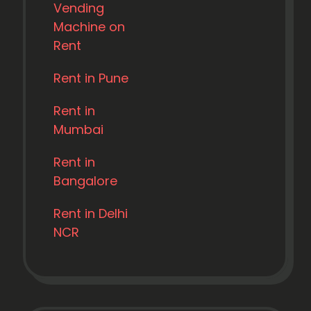
Vending
Machine on
Rent
Rent in Pune
Rent in
Mumbai
Rent in
Bangalore
Rent in Delhi
NCR