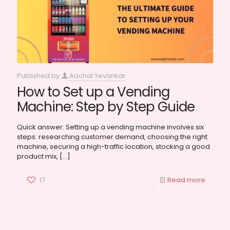
Published by
Aachal Yevankar
How to Set up a Vending
Machine: Step by Step Guide
Quick answer: Setting up a vending machine involves six
steps: researching customer demand, choosing the right
machine, securing a high-traffic location, stocking a good
product mix,
[…]
17
Read more