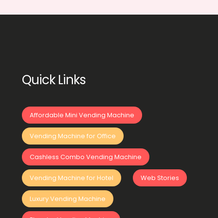
Quick Links
Affordable Mini Vending Machine
Vending Machine for Office
Cashless Combo Vending Machine
Vending Machine for Hotel
Web Stories
Luxury Vending Machine