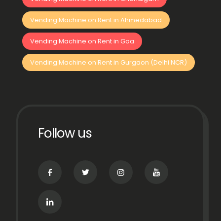
Vending Machine on Rent in Ahmedabad
Vending Machine on Rent in Goa
Vending Machine on Rent in Gurgaon (Delhi NCR)
Follow us