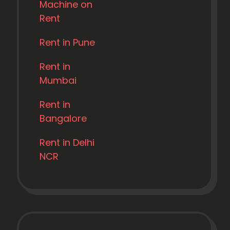
Machine on
Rent
Rent in Pune
Rent in
Mumbai
Rent in
Bangalore
Rent in Delhi
NCR