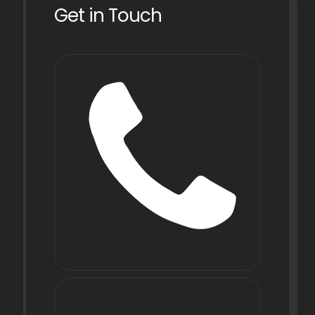
Get in Touch
Phone
+91
22
6971
9067
E-mail