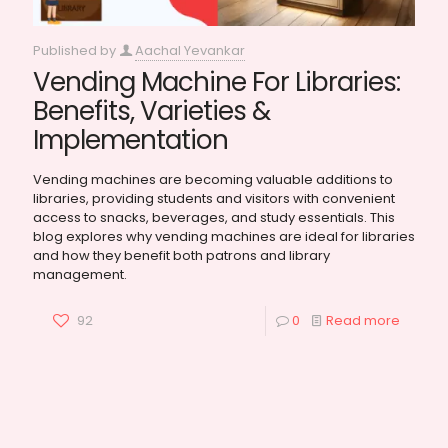
Published by
Aachal Yevankar
Vending Machine For Libraries:
Benefits, Varieties &
Implementation
Vending machines are becoming valuable additions to
libraries, providing students and visitors with convenient
access to snacks, beverages, and study essentials. This
blog explores why vending machines are ideal for libraries
and how they benefit both patrons and library
management.
92
0
Read more