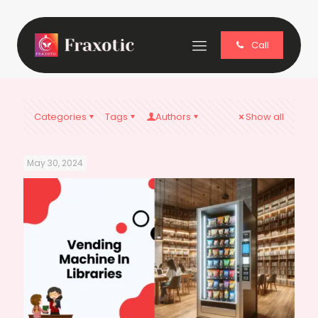
Call
Categories
Tags
Authors
Show all
May 30, 2024