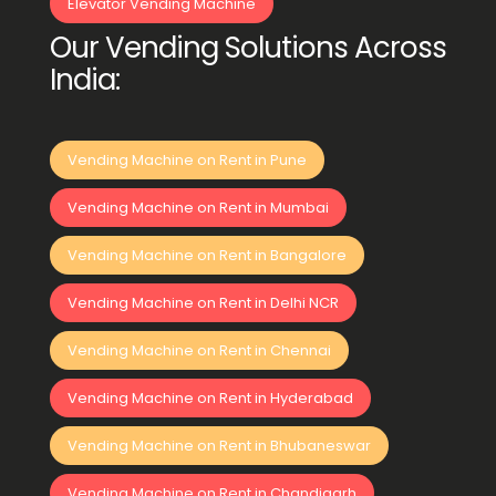
Elevator Vending Machine
Our Vending Solutions Across
India:
Vending Machine on Rent in Pune
Vending Machine on Rent in Mumbai
Vending Machine on Rent in Bangalore
Vending Machine on Rent in Delhi NCR
Vending Machine on Rent in Chennai
Vending Machine on Rent in Hyderabad
Vending Machine on Rent in Bhubaneswar
Vending Machine on Rent in Chandigarh