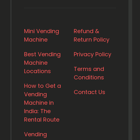
Mini Vending
Refund &
Machine
Return Policy
Best Vending
Privacy Policy
Machine
Terms and
Locations
Conditions
How to Get a
Contact Us
Vending
Machine in
India: The
Rental Route
Vending