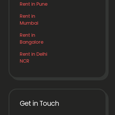
Rent in Pune
Rent in
Mumbai
Rent in
Bangalore
Rent in Delhi
NCR
Get in Touch