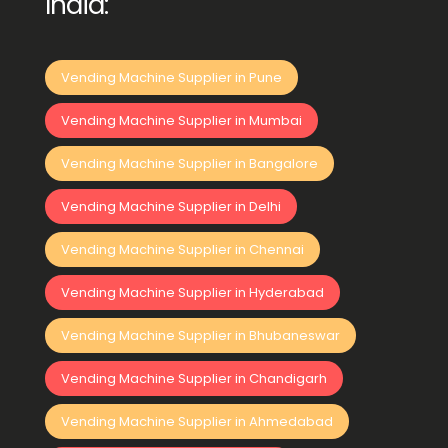
India:
Vending Machine Supplier in Pune
Vending Machine Supplier in Mumbai
Vending Machine Supplier in Bangalore
Vending Machine Supplier in Delhi
Vending Machine Supplier in Chennai
Vending Machine Supplier in Hyderabad
Vending Machine Supplier in Bhubaneswar
Vending Machine Supplier in Chandigarh
Vending Machine Supplier in Ahmedabad