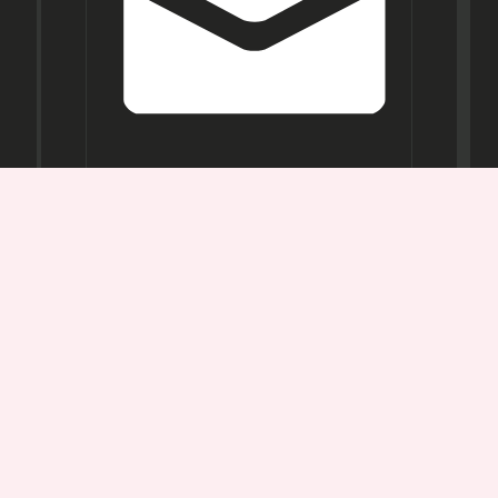
Opening
Hours
Mon-
Sat:
11AM -
7PM