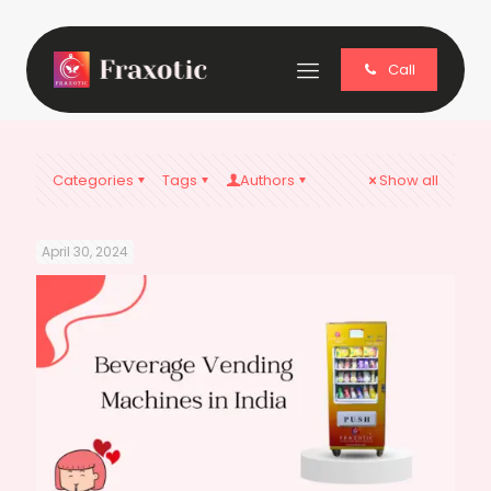
Call
Categories
Tags
Authors
Show all
April 30, 2024