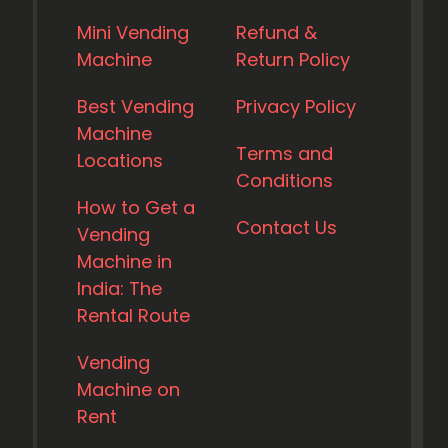
Mini Vending
Refund &
Machine
Return Policy
Best Vending
Privacy Policy
Machine
Terms and
Locations
Conditions
How to Get a
Contact Us
Vending
Machine in
India: The
Rental Route
Vending
Machine on
Rent