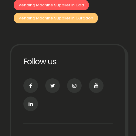
Vending Machine Supplier in Goa
Vending Machine Supplier in Gurgaon
Follow us