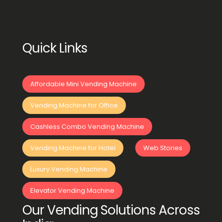
Quick Links
Affordable Mini Vending Machine
Vending Machine for Office
Cashless Combo Vending Machine
Vending Machine for Hotel
Web Stories
Luxury Vending Machine
Elevator Vending Machine
Our Vending Solutions Across