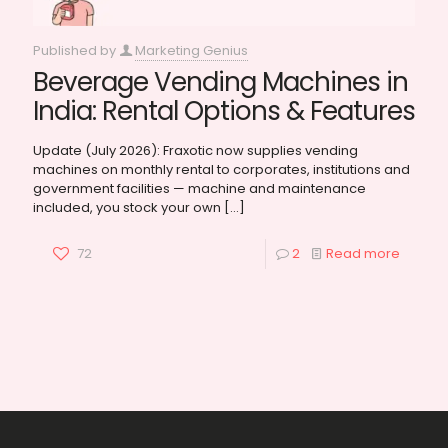
Published by
Marketing Genius
Beverage Vending Machines in
India: Rental Options & Features
Update (July 2026): Fraxotic now supplies vending
machines on monthly rental to corporates, institutions and
government facilities — machine and maintenance
included, you stock your own
[…]
72
2
Read more