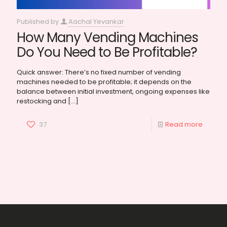
Published by
Aachal Yevankar
How Many Vending Machines
Do You Need to Be Profitable?
Quick answer: There’s no fixed number of vending
machines needed to be profitable; it depends on the
balance between initial investment, ongoing expenses like
restocking and
[…]
37
Read more