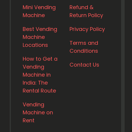
Mini Vending
Refund &
Machine
Return Policy
Best Vending
Privacy Policy
Machine
Terms and
Locations
Conditions
How to Get a
Contact Us
Vending
Machine in
India: The
Rental Route
Vending
Machine on
Rent