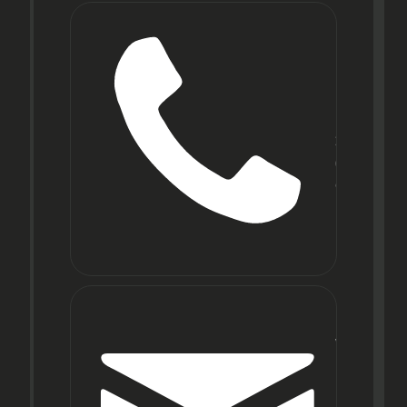
Phone
+91
22
6971
9067
E-mail
wecare@f