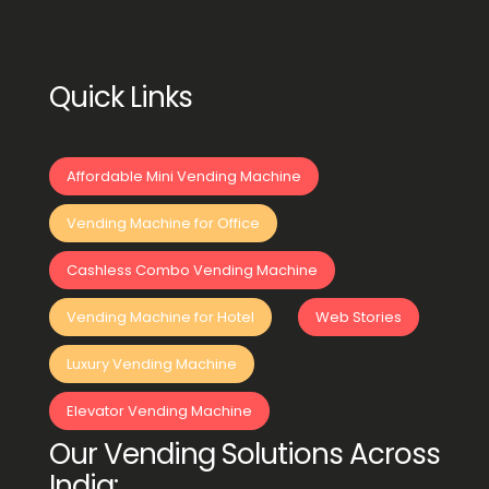
Quick Links
Affordable Mini Vending Machine
Vending Machine for Office
Cashless Combo Vending Machine
Vending Machine for Hotel
Web Stories
Luxury Vending Machine
Elevator Vending Machine
Our Vending Solutions Across
India: