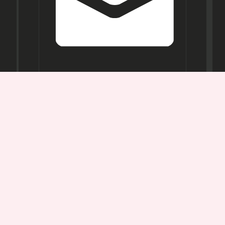
Opening
Hours
Mon-
Sat:
11AM -
7PM