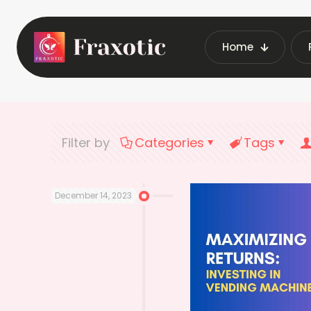
Home
Home
Late
Filter by
Categories
Tags
December 14, 2023