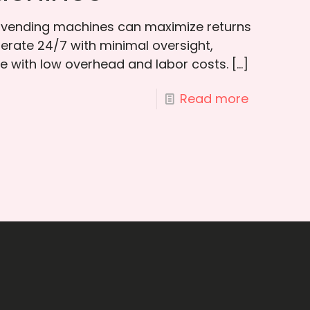
n vending machines can maximize returns
rate 24/7 with minimal oversight,
e with low overhead and labor costs.
[…]
Read more