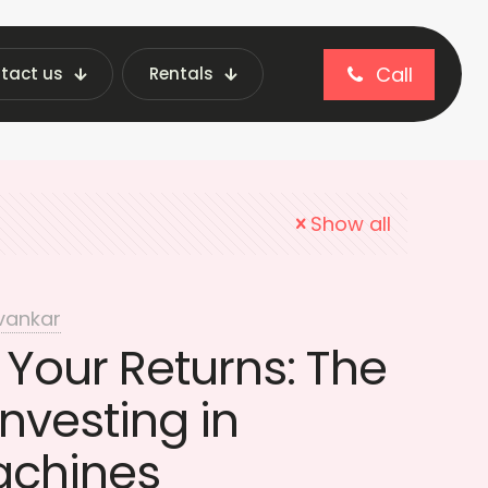
Call
tact us
Rentals
imizing profits
Show all
vankar
Your Returns: The
Investing in
achines