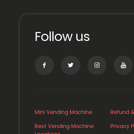
Follow us
Mini Vending Machine
Refund &
Best Vending Machine
Privacy P