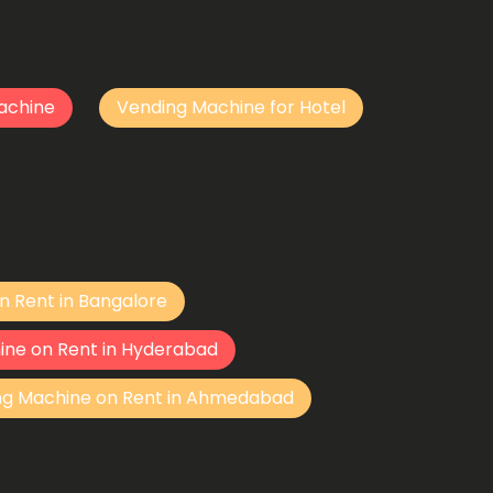
achine
Vending Machine for Hotel
n Rent in Bangalore
ine on Rent in Hyderabad
ng Machine on Rent in Ahmedabad