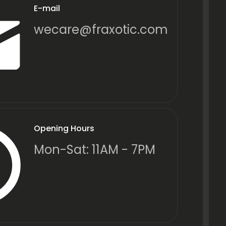
E-mail
wecare@fraxotic.com
Opening Hours
Mon-Sat: 11AM - 7PM