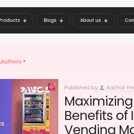
Products
Blogs
About us
Con
st Vending Machine Insights | Fraxotic Blog
Max
Authors
Published by
Aachal Ye
Maximizing 
Benefits of 
Vending M