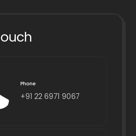
Touch
Phone
+91 22 6971 9067