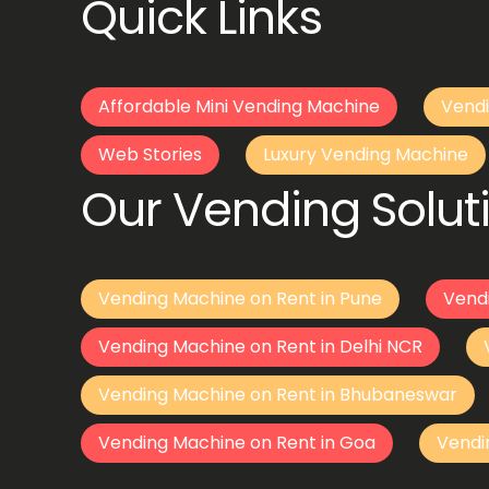
Quick Links
Affordable Mini Vending Machine
Vendi
Web Stories
Luxury Vending Machine
Our Vending Soluti
Vending Machine on Rent in Pune
Vend
Vending Machine on Rent in Delhi NCR
Vending Machine on Rent in Bhubaneswar
Vending Machine on Rent in Goa
Vendi