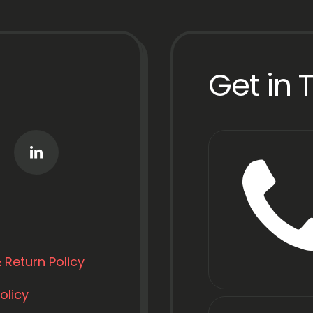
Get in 
 Return Policy
olicy