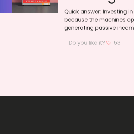
Quick answer: Investing i
because the machines ope
generating passive incom
Do you like it?
53