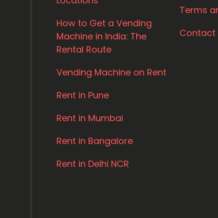
Locations
Terms a
How to Get a Vending
Contact
Machine in India: The
Rental Route
Vending Machine on Rent
Rent in Pune
Rent in Mumbai
Rent in Bangalore
Rent in Delhi NCR