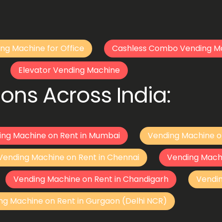
ng Machine for Office
Cashless Combo Vending M
Elevator Vending Machine
ons Across India:
ing Machine on Rent in Mumbai
Vending Machine o
Vending Machine on Rent in Chennai
Vending Mach
Vending Machine on Rent in Chandigarh
Vendi
ng Machine on Rent in Gurgaon (Delhi NCR)