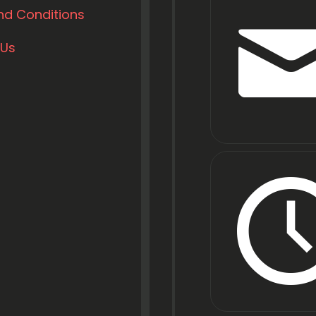
nd Conditions
 Us