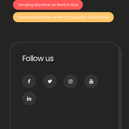
Vending Machine on Rent in Goa
Vending Machine on Rent in Gurgaon (Delhi NCR)
Follow us