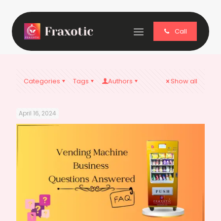
Call
Categories
Tags
Authors
Show all
April 16, 2024