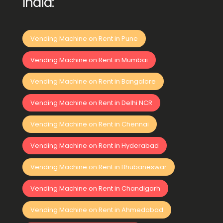
India:
Vending Machine on Rent in Pune
Vending Machine on Rent in Mumbai
Vending Machine on Rent in Bangalore
Vending Machine on Rent in Delhi NCR
Vending Machine on Rent in Chennai
Vending Machine on Rent in Hyderabad
Vending Machine on Rent in Bhubaneswar
Vending Machine on Rent in Chandigarh
Vending Machine on Rent in Ahmedabad