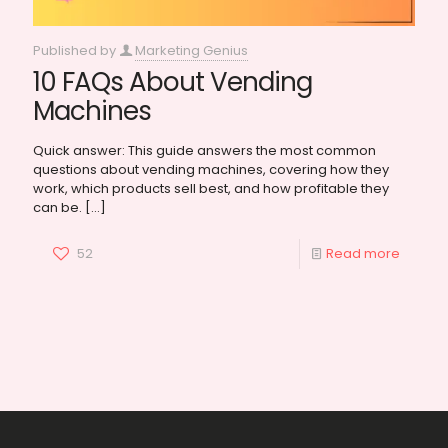
Published by
Marketing Genius
10 FAQs About Vending
Machines
Quick answer: This guide answers the most common
questions about vending machines, covering how they
work, which products sell best, and how profitable they
can be.
[…]
52
Read more