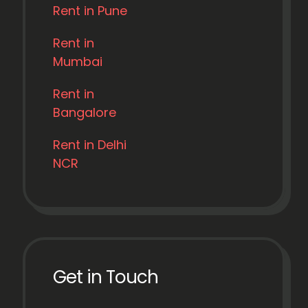
Rent in Pune
Rent in
Mumbai
Rent in
Bangalore
Rent in Delhi
NCR
Get in Touch