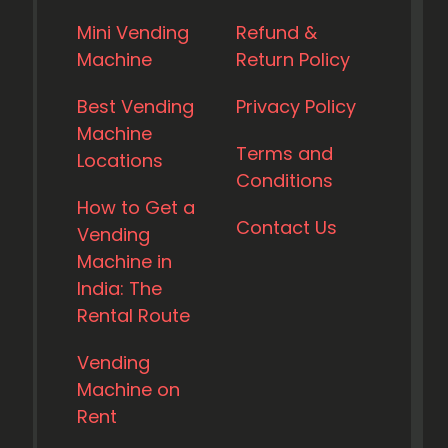
Mini Vending
Refund &
Machine
Return Policy
Best Vending
Privacy Policy
Machine
Terms and
Locations
Conditions
How to Get a
Contact Us
Vending
Machine in
India: The
Rental Route
Vending
Machine on
Rent