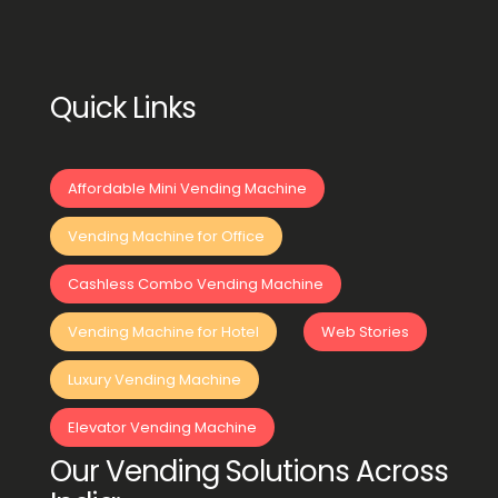
Quick Links
Affordable Mini Vending Machine
Vending Machine for Office
Cashless Combo Vending Machine
Vending Machine for Hotel
Web Stories
Luxury Vending Machine
Elevator Vending Machine
Our Vending Solutions Across