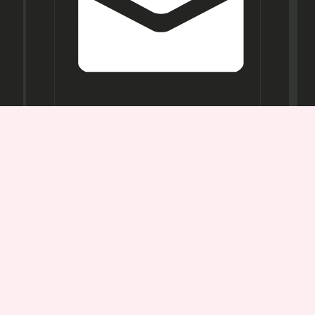
Opening
Hours
Mon-
Sat:
11AM -
7PM