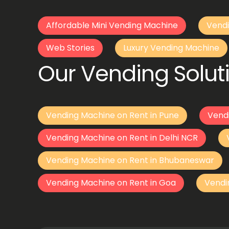
Affordable Mini Vending Machine
Vendi
Web Stories
Luxury Vending Machine
Our Vending Soluti
Vending Machine on Rent in Pune
Vend
Vending Machine on Rent in Delhi NCR
Vending Machine on Rent in Bhubaneswar
Vending Machine on Rent in Goa
Vendi