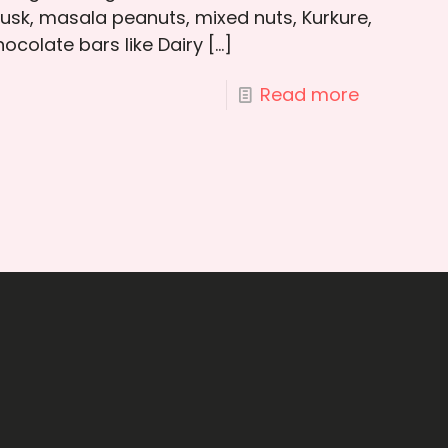
rusk, masala peanuts, mixed nuts, Kurkure,
ocolate bars like Dairy
[…]
Read more