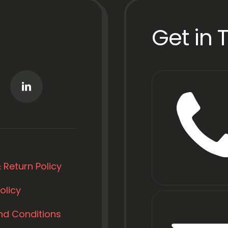
Get in 
 Return Policy
olicy
nd Conditions