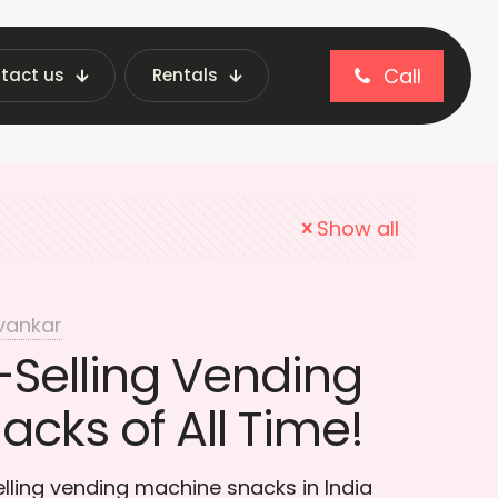
Call
tact us
Rentals
 snacks in India
Show all
vankar
-Selling Vending
cks of All Time!
lling vending machine snacks in India