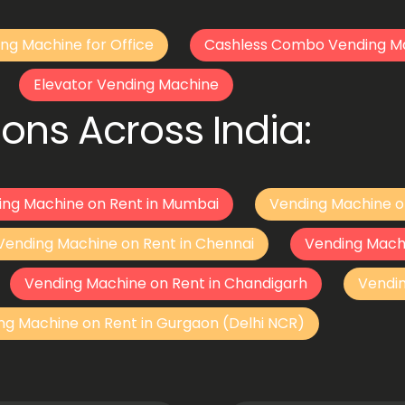
ng Machine for Office
Cashless Combo Vending M
Elevator Vending Machine
ons Across India:
ing Machine on Rent in Mumbai
Vending Machine o
Vending Machine on Rent in Chennai
Vending Mach
Vending Machine on Rent in Chandigarh
Vendi
ng Machine on Rent in Gurgaon (Delhi NCR)