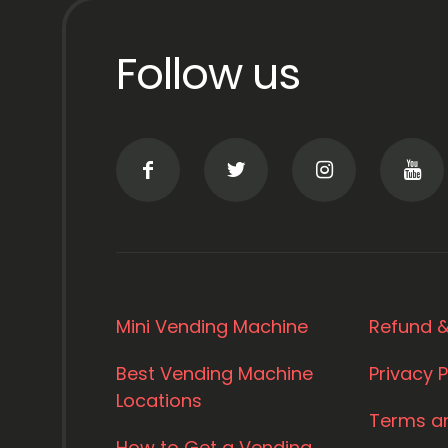
Follow us
Mini Vending Machine
Refund &
Best Vending Machine
Privacy P
Locations
Terms a
How to Get a Vending