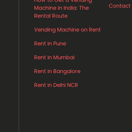
Contact
Machine in India: The
Rental Route
Vending Machine on Rent
Rent in Pune
Rent in Mumbai
Rent in Bangalore
Rent in Delhi NCR