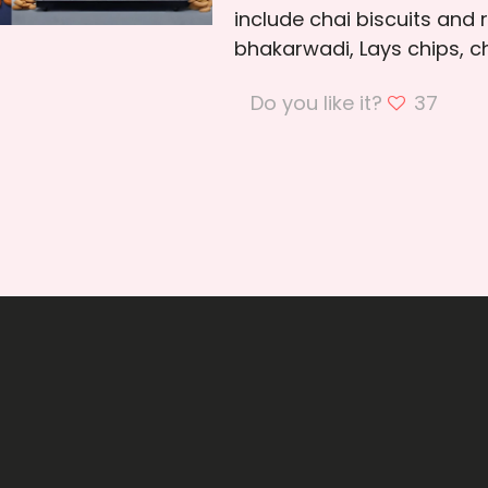
include chai biscuits and 
bhakarwadi, Lays chips, ch
Do you like it?
37