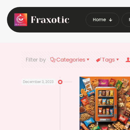
Home
Home
Late
Filter by
Categories
Tags
December 3, 2023