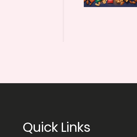
Quick Links