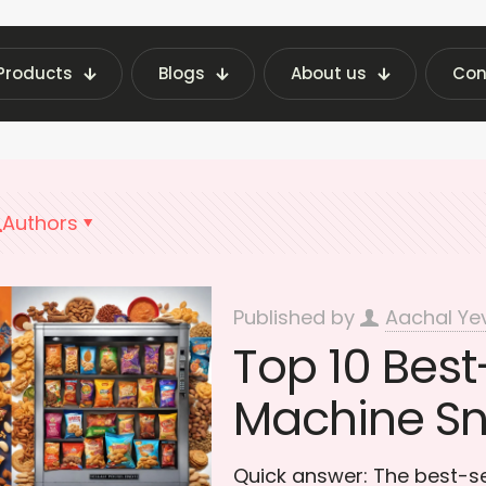
Products
Blogs
About us
Con
st Vending Machine Insights | Fraxotic Blog
Top
Authors
Published by
Aachal Ye
Top 10 Best
Machine Sna
Quick answer: The best-se