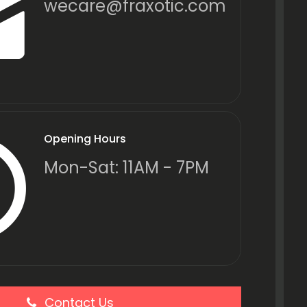
wecare@fraxotic.com
Opening Hours
Mon-Sat: 11AM - 7PM
Contact Us