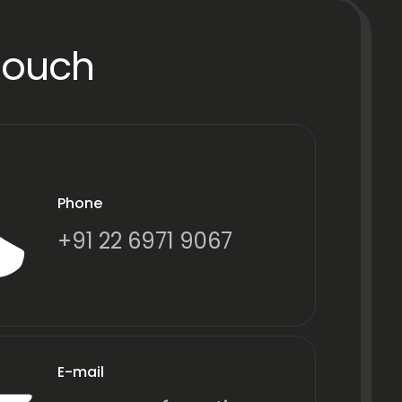
Touch
Phone
+91 22 6971 9067
E-mail