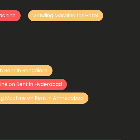
achine
Vending Machine for Hotel
n Rent in Bangalore
ine on Rent in Hyderabad
ng Machine on Rent in Ahmedabad