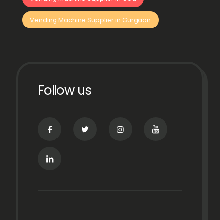
Vending Machine Supplier in Gurgaon
Follow us