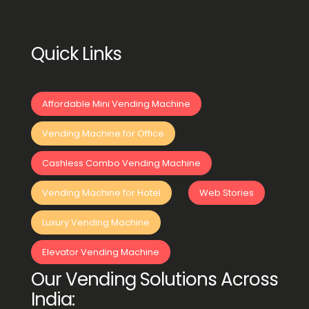
Quick Links
Affordable Mini Vending Machine
Vending Machine for Office
Cashless Combo Vending Machine
Vending Machine for Hotel
Web Stories
Luxury Vending Machine
Elevator Vending Machine
Our Vending Solutions Across
India: