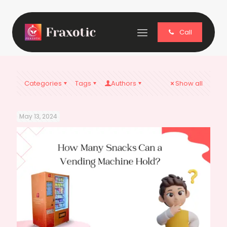
Call
Categories
Tags
Authors
Show all
May 13, 2024