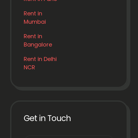
Rent in
Mumbai
Rent in
Bangalore
Rent in Delhi
NCR
Get in Touch