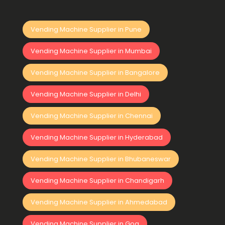
Vending Machine Supplier in Pune
Vending Machine Supplier in Mumbai
Vending Machine Supplier in Bangalore
Vending Machine Supplier in Delhi
Vending Machine Supplier in Chennai
Vending Machine Supplier in Hyderabad
Vending Machine Supplier in Bhubaneswar
Vending Machine Supplier in Chandigarh
Vending Machine Supplier in Ahmedabad
Vending Machine Supplier in Goa