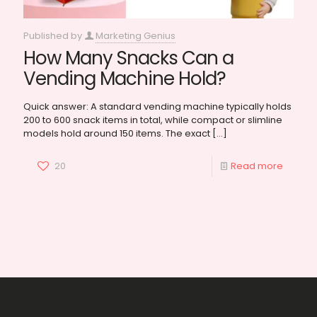
Published by
Marketing Genius
How Many Snacks Can a
Vending Machine Hold?
Quick answer: A standard vending machine typically holds
200 to 600 snack items in total, while compact or slimline
models hold around 150 items. The exact
[…]
20
Read more