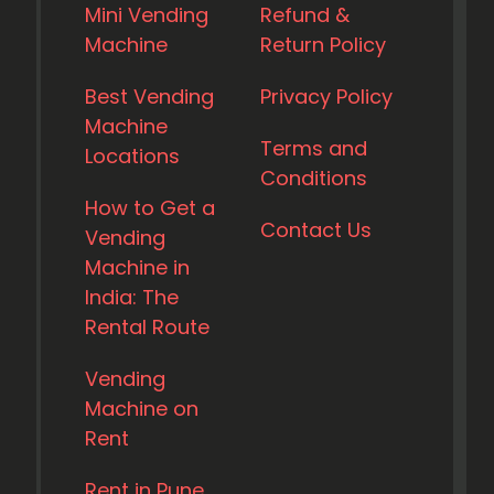
Mini Vending
Refund &
Machine
Return Policy
Best Vending
Privacy Policy
Machine
Terms and
Locations
Conditions
How to Get a
Contact Us
Vending
Machine in
India: The
Rental Route
Vending
Machine on
Rent
Rent in Pune