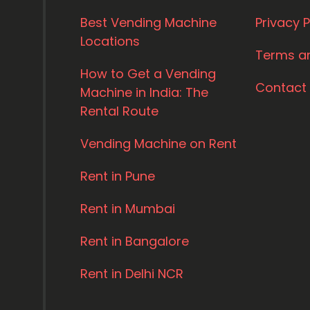
Best Vending Machine
Privacy P
Locations
Terms a
How to Get a Vending
Contact
Machine in India: The
Rental Route
Vending Machine on Rent
Rent in Pune
Rent in Mumbai
Rent in Bangalore
Rent in Delhi NCR