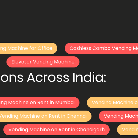
ng Machine for Office
Cashless Combo Vending M
Elevator Vending Machine
ons Across India:
ing Machine on Rent in Mumbai
Vending Machine o
Vending Machine on Rent in Chennai
Vending Mach
Vending Machine on Rent in Chandigarh
Vendi