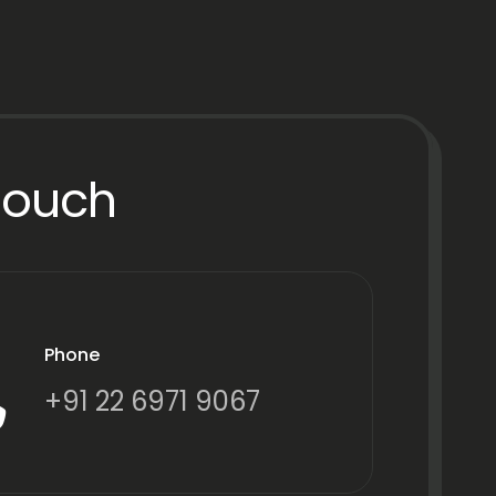
Touch
Phone
+91 22 6971 9067