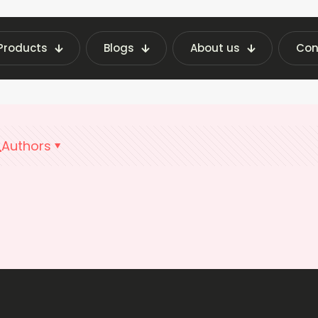
Products
Blogs
About us
Con
Home
Snack Machine Rental
Authors