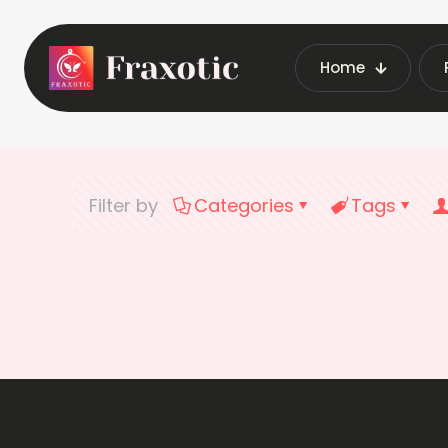
Home
Filter by
Categories
Tags