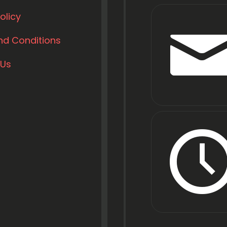
olicy
nd Conditions
 Us