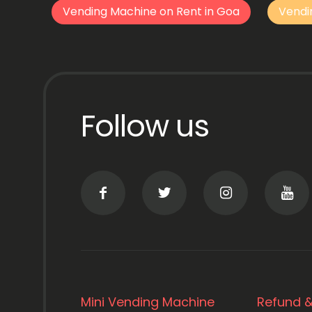
Vending Machine on Rent in Goa
Vendi
Follow us
Mini Vending Machine
Refund &