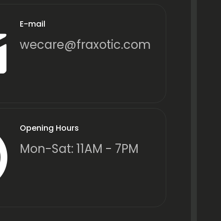
E-mail
wecare@fraxotic.com
Opening Hours
Mon-Sat: 11AM - 7PM