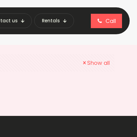
Call
tact us
Rentals
Show all