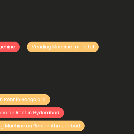
achine
Vending Machine for Hotel
n Rent in Bangalore
ine on Rent in Hyderabad
ng Machine on Rent in Ahmedabad