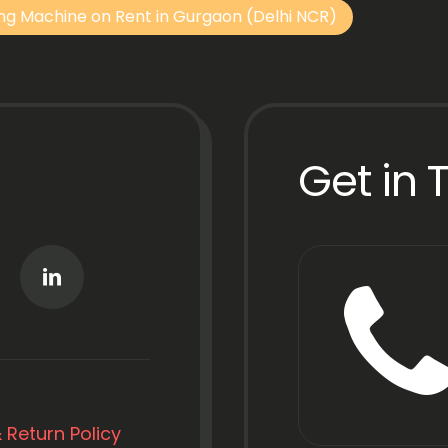
ng Machine on Rent in Gurgaon (Delhi NCR)
Get in 
 Return Policy