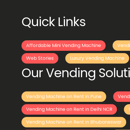
Quick Links
Affordable Mini Vending Machine
Vendi
Web Stories
Luxury Vending Machine
Our Vending Soluti
Vending Machine on Rent in Pune
Vend
Vending Machine on Rent in Delhi NCR
Vending Machine on Rent in Bhubaneswar