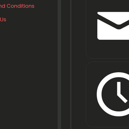
nd Conditions
 Us