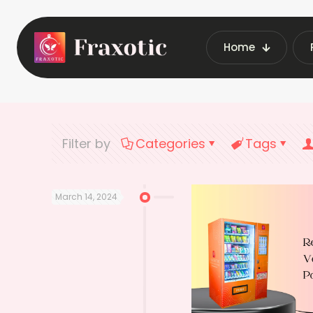
Home
Home
Late
Filter by
Categories
Tags
March 14, 2024