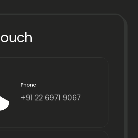
Touch
Phone
+91 22 6971 9067