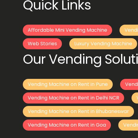
Quick Links
Affordable Mini Vending Machine
Vendi
Web Stories
Luxury Vending Machine
Our Vending Soluti
Vending Machine on Rent in Pune
Vend
Vending Machine on Rent in Delhi NCR
Vending Machine on Rent in Bhubaneswar
Vending Machine on Rent in Goa
Vendi