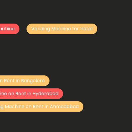
achine
Vending Machine for Hotel
n Rent in Bangalore
ine on Rent in Hyderabad
ng Machine on Rent in Ahmedabad