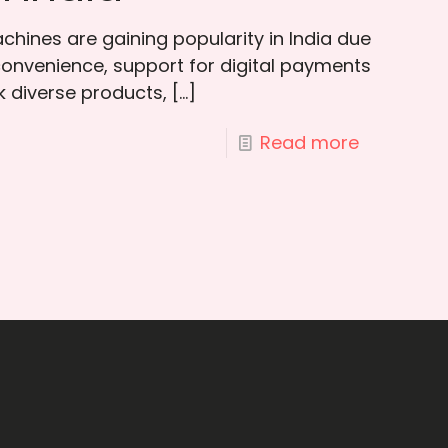
hines are gaining popularity in India due
convenience, support for digital payments
ck diverse products,
[…]
Read more