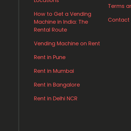
Locations
Terms a
How to Get a Vending
Contact
Machine in India: The
Rental Route
Vending Machine on Rent
Rent in Pune
Rent in Mumbai
Rent in Bangalore
Rent in Delhi NCR