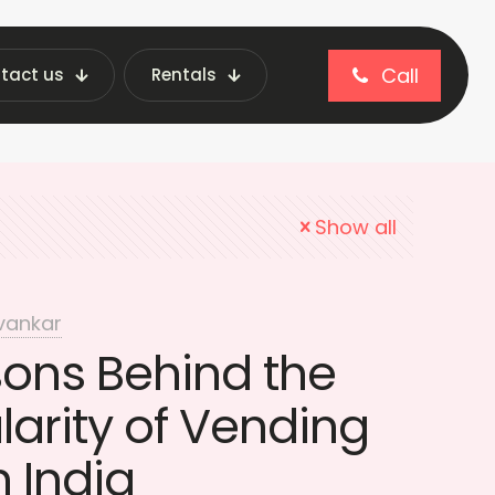
Call
tact us
Rentals
stainable Retail
Show all
vankar
sons Behind the
larity of Vending
 India