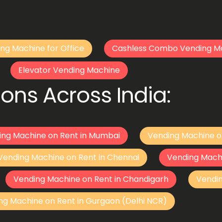
ng Machine for Office
Cashless Combo Vending M
Elevator Vending Machine
ons Across India:
ing Machine on Rent in Mumbai
Vending Machine o
Vending Machine on Rent in Chennai
Vending Mach
Vending Machine on Rent in Chandigarh
Vendi
ng Machine on Rent in Gurgaon (Delhi NCR)