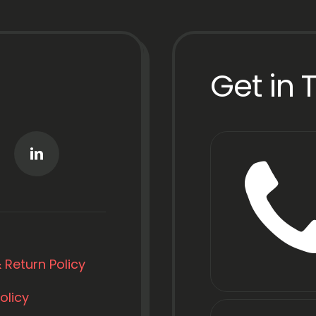
Get in 
 Return Policy
olicy