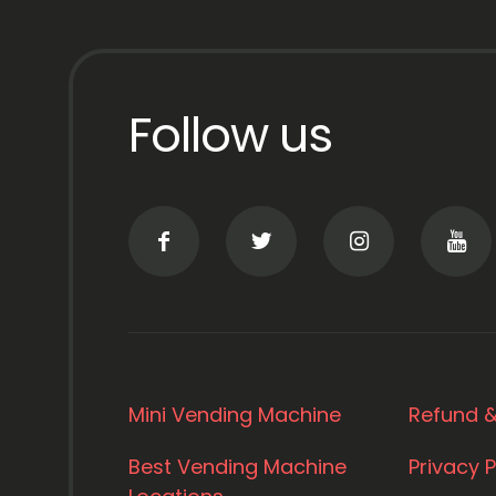
Follow us
Mini Vending Machine
Refund &
Best Vending Machine
Privacy P