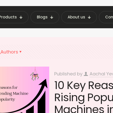
Products
Blogs
About us
Con
st Vending Machine Insights | Fraxotic Blog
Su
Authors
Published by
Aachal Ye
10 Key Rea
Rising Popu
Machines in