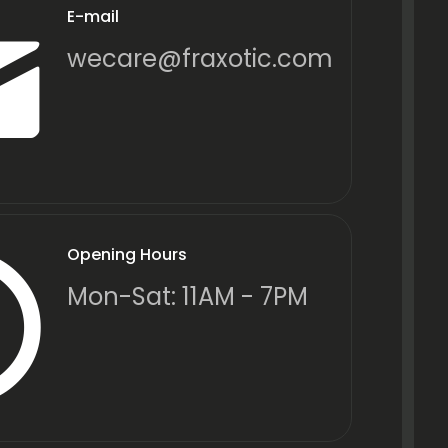
E-mail
wecare@fraxotic.com
Opening Hours
Mon-Sat: 11AM - 7PM