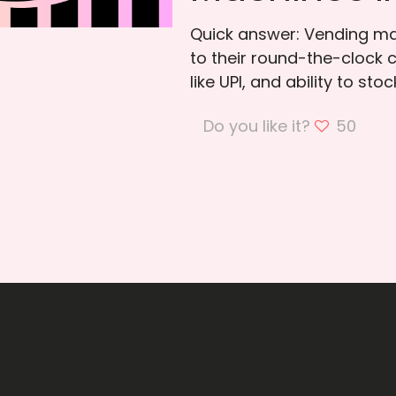
Quick answer: Vending mac
to their round-the-clock 
like UPI, and ability to sto
Do you like it?
50