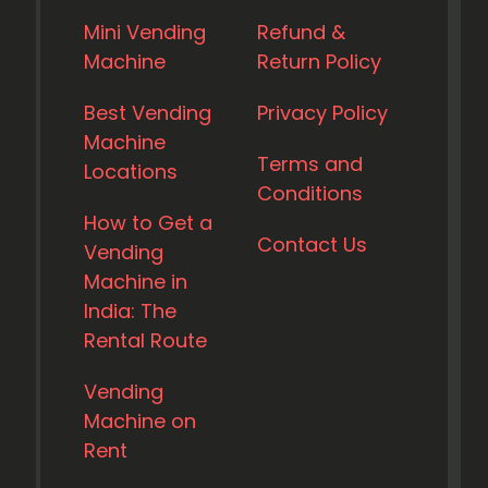
Mini Vending
Refund &
Machine
Return Policy
Best Vending
Privacy Policy
Machine
Terms and
Locations
Conditions
How to Get a
Contact Us
Vending
Machine in
India: The
Rental Route
Vending
Machine on
Rent