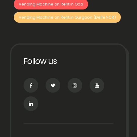
Vending Machine on Rent in Goa
Vending Machine on Rent in Gurgaon (Delhi NCR)
Follow us