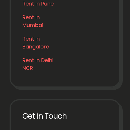
Rent in Pune
Rent in
Mumbai
Rent in
Bangalore
Rent in Delhi
NCR
Get in Touch