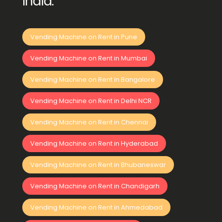
India:
Vending Machine on Rent in Pune
Vending Machine on Rent in Mumbai
Vending Machine on Rent in Bangalore
Vending Machine on Rent in Delhi NCR
Vending Machine on Rent in Chennai
Vending Machine on Rent in Hyderabad
Vending Machine on Rent in Bhubaneswar
Vending Machine on Rent in Chandigarh
Vending Machine on Rent in Ahmedabad