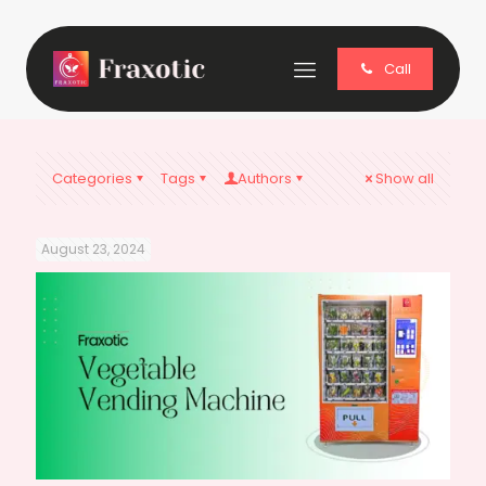
Call
Categories
Tags
Authors
Show all
August 23, 2024