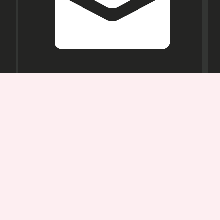
Opening
Hours
Mon-
Sat:
11AM -
7PM