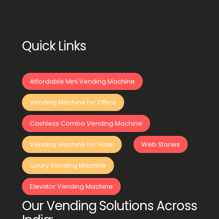
Quick Links
Affordable Mini Vending Machine
Vending Machine for Office
Cashless Combo Vending Machine
Vending Machine for Hotel
Web Stories
Luxury Vending Machine
Elevator Vending Machine
Our Vending Solutions Across