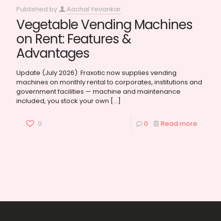
Published by
Aachal Yevankar
Vegetable Vending Machines
on Rent: Features &
Advantages
Update (July 2026): Fraxotic now supplies vending
machines on monthly rental to corporates, institutions and
government facilities — machine and maintenance
included, you stock your own
[…]
0
0
Read more