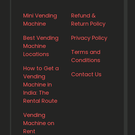
Mini Vending
Refund &
Machine
Return Policy
Best Vending
Privacy Policy
Machine
Terms and
Locations
Conditions
How to Get a
Contact Us
Vending
Machine in
India: The
Rental Route
Vending
Machine on
Rent