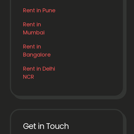
Rent in Pune
Rent in
Mumbai
Rent in
Bangalore
Rent in Delhi
NCR
Get in Touch