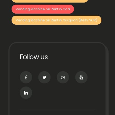
Vending Machine on Rent in Goa
Vending Machine on Rent in Gurgaon (Delhi NCR)
Follow us