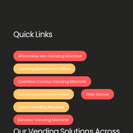
Quick Links
Affordable Mini Vending Machine
Vending Machine for Office
Cashless Combo Vending Machine
Vending Machine for Hotel
Web Stories
Luxury Vending Machine
Elevator Vending Machine
Our Vending Solutions Across