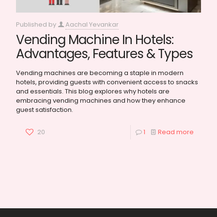
Published by
Aachal Yevankar
Vending Machine In Hotels:
Advantages, Features & Types
Vending machines are becoming a staple in modern
hotels, providing guests with convenient access to snacks
and essentials. This blog explores why hotels are
embracing vending machines and how they enhance
guest satisfaction.
20
1
Read more