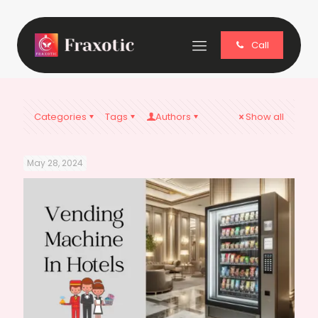
Call
Categories
Tags
Authors
Show all
May 28, 2024