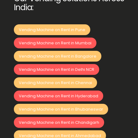
India:
Vending Machine on Rent in Pune
Vending Machine on Rent in Mumbai
Vending Machine on Rent in Bangalore
Vending Machine on Rent in Delhi NCR
Vending Machine on Rent in Chennai
Vending Machine on Rent in Hyderabad
Vending Machine on Rent in Bhubaneswar
Vending Machine on Rent in Chandigarh
Vending Machine on Rent in Ahmedabad