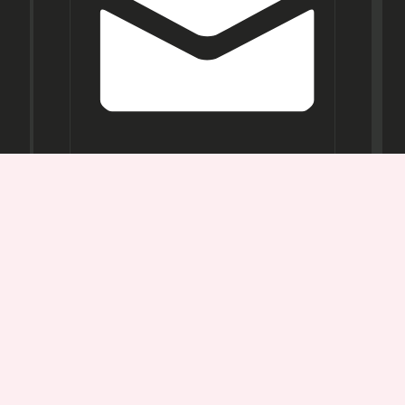
Opening
Hours
Mon-
Sat:
11AM -
7PM