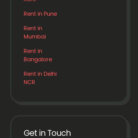
Rent in Pune
Rent in
Mumbai
Rent in
Bangalore
Rent in Delhi
NCR
Get in Touch