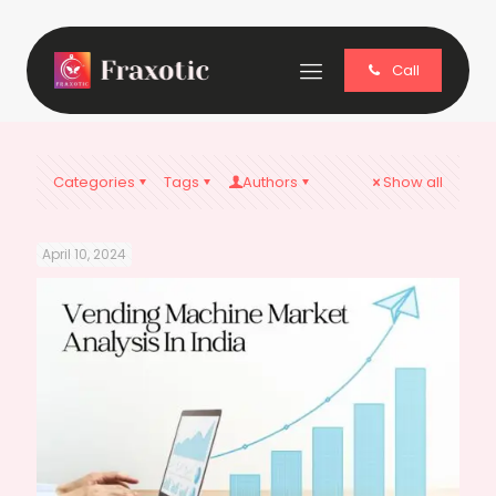
Call
Categories
Tags
Authors
Show all
April 10, 2024