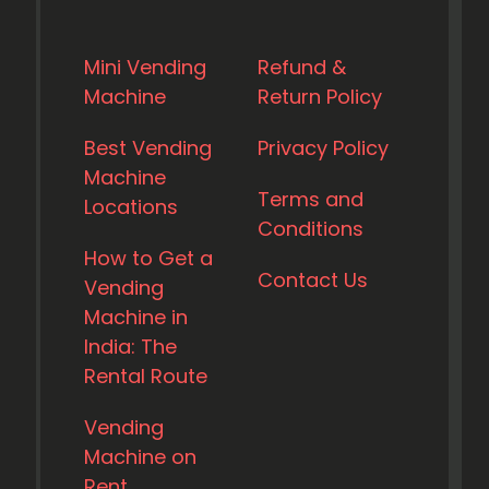
Mini Vending
Refund &
Machine
Return Policy
Best Vending
Privacy Policy
Machine
Terms and
Locations
Conditions
How to Get a
Contact Us
Vending
Machine in
India: The
Rental Route
Vending
Machine on
Rent