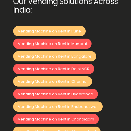
Our Vending Solutions Across
India:
Vending Machine on Rent in Pune
Vending Machine on Rent in Mumbai
Vending Machine on Rent in Bangalore
Vending Machine on Rent in Delhi NCR
Vending Machine on Rent in Chennai
Vending Machine on Rent in Hyderabad
Vending Machine on Rent in Bhubaneswar
Vending Machine on Rent in Chandigarh