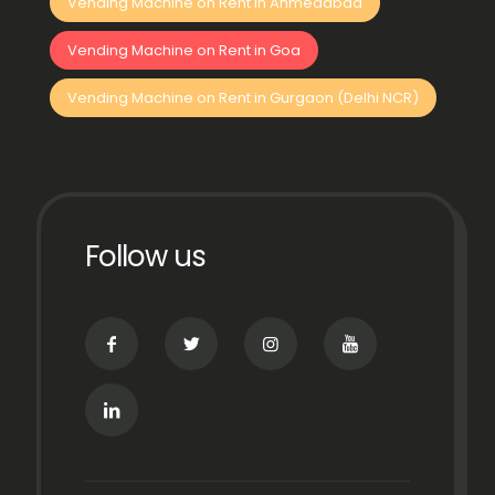
Vending Machine on Rent in Ahmedabad
Vending Machine on Rent in Goa
Vending Machine on Rent in Gurgaon (Delhi NCR)
Follow us