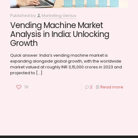
Published by
Marketing Genius
Vending Machine Market
Analysis in India: Unlocking
Growth
Quick answer: India’s vending machine market is
expanding alongside global growth, with the worldwide
market valued at roughly INR 3,15,000 crores in 2023 and
projected to
[…]
78
2
Read more