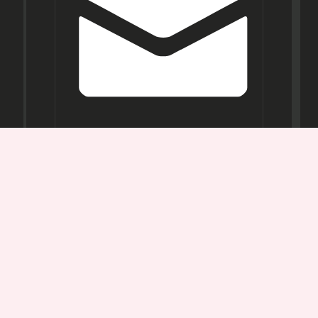
Opening
Hours
Mon-
Sat:
11AM -
7PM