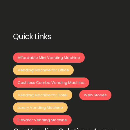
Quick Links
Affordable Mini Vending Machine
Vending Machine for Office
Cashless Combo Vending Machine
Vending Machine for Hotel
Web Stories
Luxury Vending Machine
Elevator Vending Machine