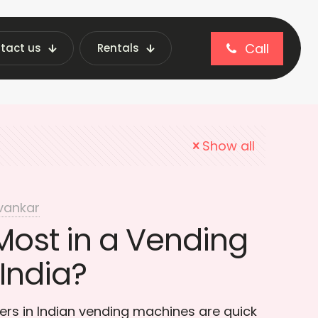
Call
tact us
Rentals
enience products
Show all
vankar
Most in a Vending
India?
lers in Indian vending machines are quick