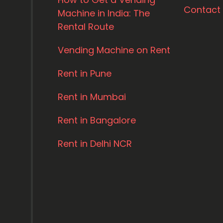
Contact
Machine in India: The
Rental Route
Vending Machine on Rent
Rent in Pune
Rent in Mumbai
Rent in Bangalore
Rent in Delhi NCR