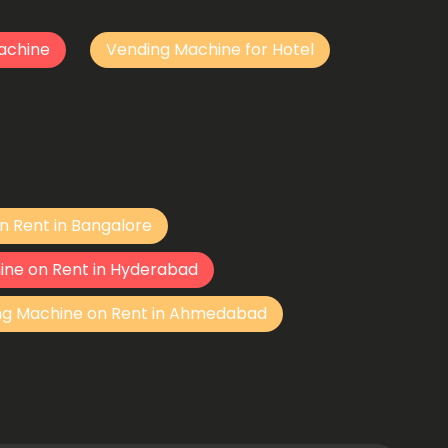
achine
Vending Machine for Hotel
n Rent in Bangalore
ine on Rent in Hyderabad
ng Machine on Rent in Ahmedabad