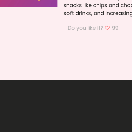
snacks like chips and cho
soft drinks, and increasi
Do you like it?
99