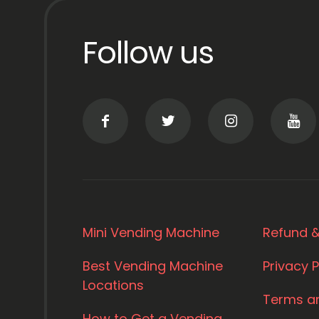
Follow us
Mini Vending Machine
Refund &
Best Vending Machine
Privacy P
Locations
Terms a
How to Get a Vending