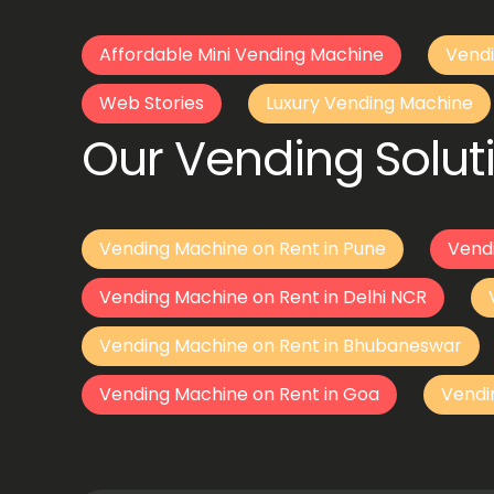
Affordable Mini Vending Machine
Vendi
Web Stories
Luxury Vending Machine
Our Vending Soluti
Vending Machine on Rent in Pune
Vend
Vending Machine on Rent in Delhi NCR
Vending Machine on Rent in Bhubaneswar
Vending Machine on Rent in Goa
Vendi