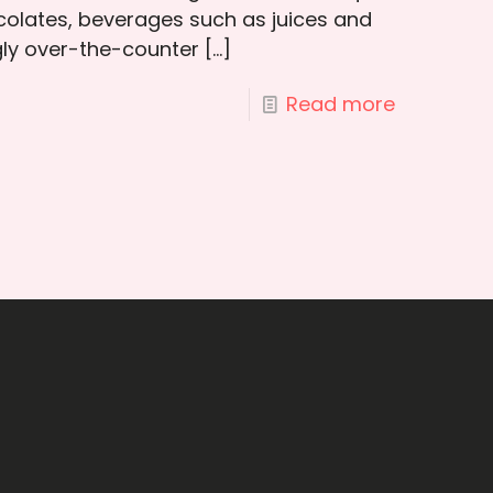
colates, beverages such as juices and
ngly over-the-counter
[…]
Read more