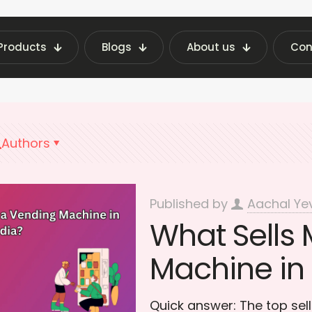
Products
Blogs
About us
Con
 Vending Machine Insights | Fraxotic Blog
conv
Authors
Published by
Aachal Ye
What Sells 
Machine in 
Quick answer: The top sel