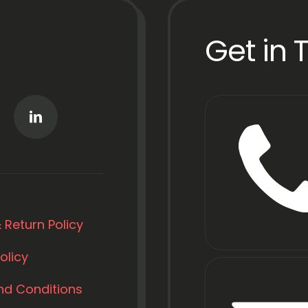
Get in 
 Return Policy
olicy
nd Conditions