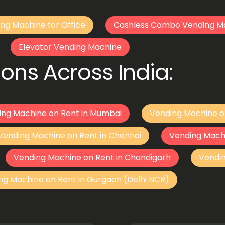
ng Machine for Office
Cashless Combo Vending M
Elevator Vending Machine
ons Across India:
ing Machine on Rent in Mumbai
Vending Machine o
Vending Machine on Rent in Chennai
Vending Mach
Vending Machine on Rent in Chandigarh
Vendi
ng Machine on Rent in Gurgaon (Delhi NCR)