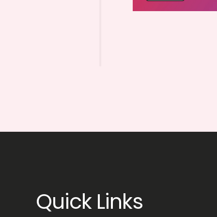
Quick Links