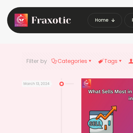
Home
Home
Latest
Filter by
Categories
Tags
March 13, 2024