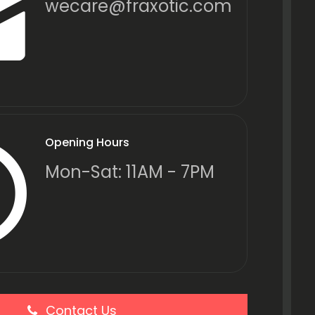
wecare@fraxotic.com
Opening Hours
Mon-Sat: 11AM - 7PM
Contact Us