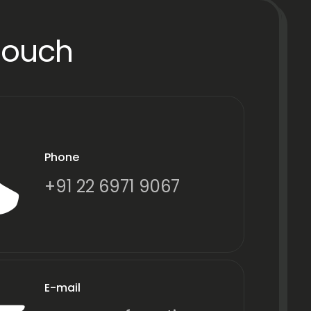
Touch
Phone
+91 22 6971 9067
E-mail