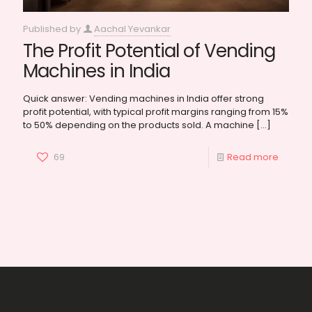
Published by
Aachal Yevankar
The Profit Potential of Vending
Machines in India
Quick answer: Vending machines in India offer strong
profit potential, with typical profit margins ranging from 15%
to 50% depending on the products sold. A machine
[…]
69
Read more