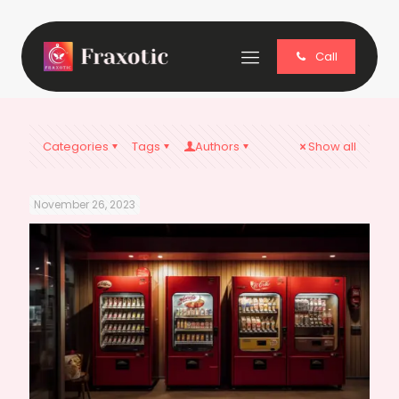
Call
Categories
Tags
Authors
Show all
November 26, 2023