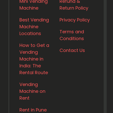
Mini Vending
Refund &
Machine
Return Policy
Best Vending
Privacy Policy
Machine
Terms and
Locations
Conditions
How to Get a
Contact Us
Vending
Machine in
India: The
Rental Route
Vending
Machine on
Rent
Rent in Pune