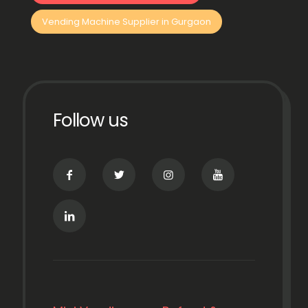
Vending Machine Supplier in Gurgaon
Follow us