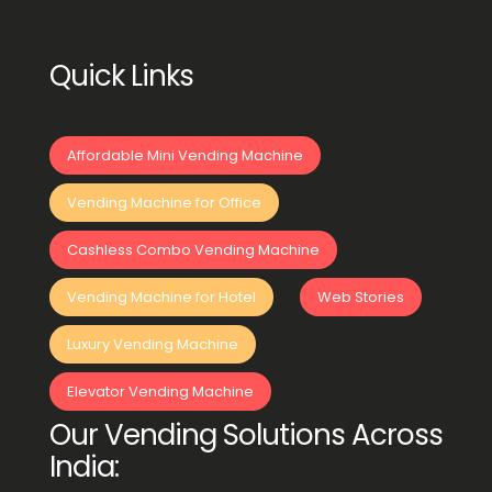
Quick Links
Affordable Mini Vending Machine
Vending Machine for Office
Cashless Combo Vending Machine
Vending Machine for Hotel
Web Stories
Luxury Vending Machine
Elevator Vending Machine
Our Vending Solutions Across
India: