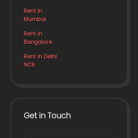
Rent in
Mumbai
Rent in
Bangalore
Rent in Delhi
NCR
Get in Touch