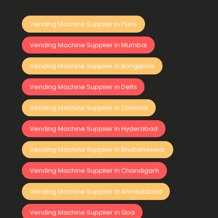
Vending Machine Supplier in Pune
Vending Machine Supplier in Mumbai
Vending Machine Supplier in Bangalore
Vending Machine Supplier in Delhi
Vending Machine Supplier in Chennai
Vending Machine Supplier in Hyderabad
Vending Machine Supplier in Bhubaneswar
Vending Machine Supplier in Chandigarh
Vending Machine Supplier in Ahmedabad
Vending Machine Supplier in Goa