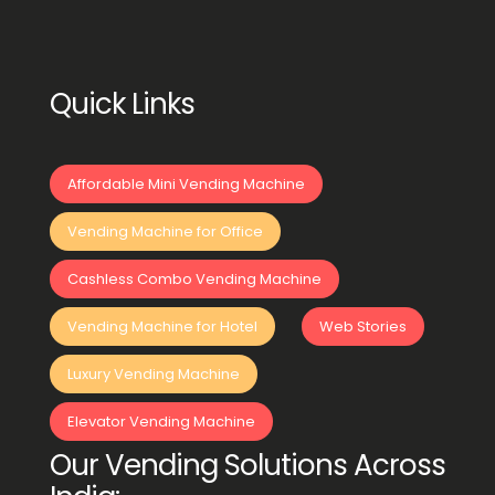
Quick Links
Affordable Mini Vending Machine
Vending Machine for Office
Cashless Combo Vending Machine
Vending Machine for Hotel
Web Stories
Luxury Vending Machine
Elevator Vending Machine
Our Vending Solutions Across