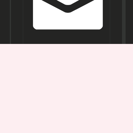
Opening
Hours
Mon-
Sat:
11AM -
7PM