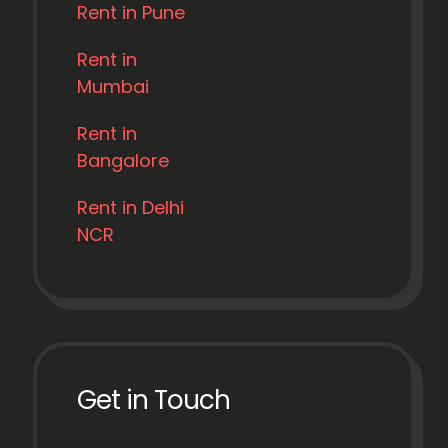
Rent in Pune
Rent in
Mumbai
Rent in
Bangalore
Rent in Delhi
NCR
Get in Touch