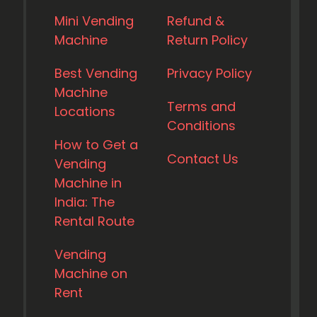
Mini Vending
Refund &
Machine
Return Policy
Best Vending
Privacy Policy
Machine
Terms and
Locations
Conditions
How to Get a
Contact Us
Vending
Machine in
India: The
Rental Route
Vending
Machine on
Rent