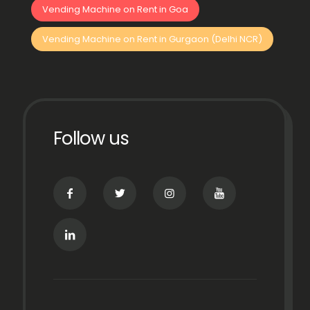
Vending Machine on Rent in Goa
Vending Machine on Rent in Gurgaon (Delhi NCR)
Follow us