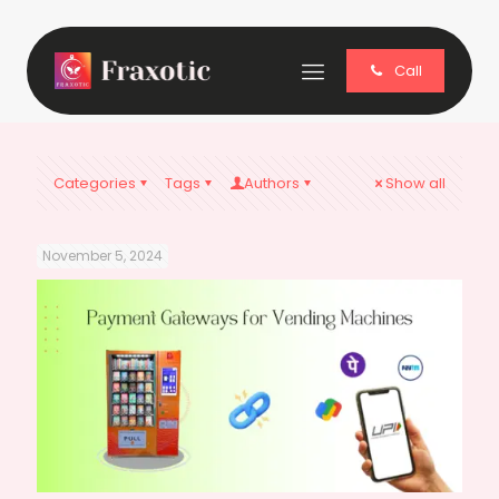
Call
Categories
Tags
Authors
Show all
November 5, 2024