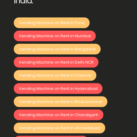
India:
Vending Machine on Rent in Pune
Vending Machine on Rent in Mumbai
Vending Machine on Rent in Bangalore
Vending Machine on Rent in Delhi NCR
Vending Machine on Rent in Chennai
Vending Machine on Rent in Hyderabad
Vending Machine on Rent in Bhubaneswar
Vending Machine on Rent in Chandigarh
Vending Machine on Rent in Ahmedabad