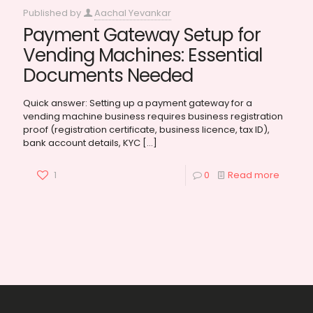
Published by
Aachal Yevankar
Payment Gateway Setup for
Vending Machines: Essential
Documents Needed
Quick answer: Setting up a payment gateway for a
vending machine business requires business registration
proof (registration certificate, business licence, tax ID),
bank account details, KYC
[…]
1
0
Read more