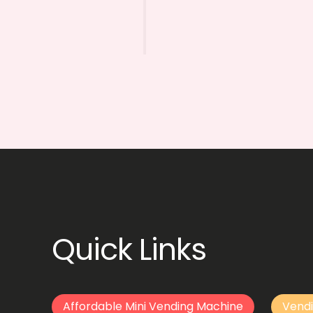
Quick Links
Affordable Mini Vending Machine
Vendi