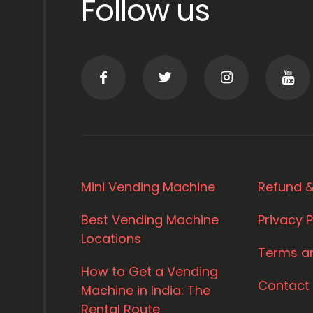
Follow us
Mini Vending Machine
Refund &
Best Vending Machine
Privacy P
Locations
Terms a
How to Get a Vending
Contact
Machine in India: The
Rental Route