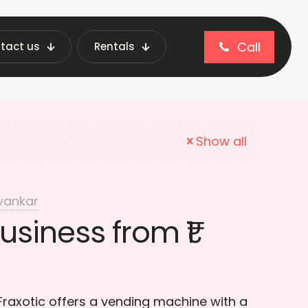
Call
tact us
Rentals
iness Strategies
Show all
vankar
usiness from ₹1
 Fraxotic offers a vending machine with a