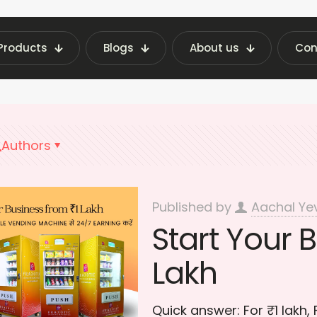
Products
Blogs
About us
Con
t Vending Machine Insights | Fraxotic Blog
Bus
Authors
Published by
Aachal Ye
Start Your B
Lakh
Quick answer: For ₹1 lakh,