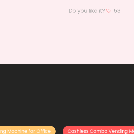
Do you like it?
53
ng Machine for Office
Cashless Combo Vending M