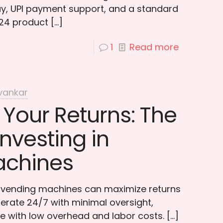
ay, UPI payment support, and a standard
 24 product
[…]
1
Read more
vankar
Your Returns: The
Investing in
achines
n vending machines can maximize returns
rate 24/7 with minimal oversight,
e with low overhead and labor costs.
[…]