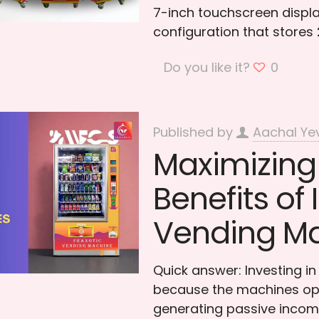
7-inch touchscreen displ
configuration that stores
Do you like it?
0
Published by
Aachal Ye
Maximizing 
Benefits of 
Vending M
Quick answer: Investing i
because the machines ope
generating passive incom