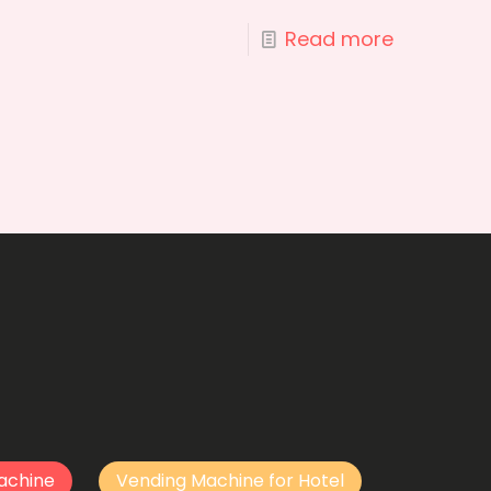
Read more
achine
Vending Machine for Hotel