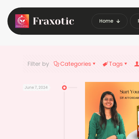
Home
Home
Lates
Filter by
Categories
Tags
June 7, 2024