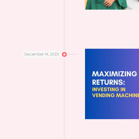
December 14, 2023