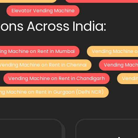
Elevator Vending Machine
ons Across India:
ing Machine on Rent in Mumbai
Vending Machine o
Vending Machine on Rent in Chennai
Vending Mach
Vending Machine on Rent in Chandigarh
Vendi
ng Machine on Rent in Gurgaon (Delhi NCR)