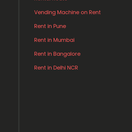
Vending Machine on Rent
Rent in Pune
Rent in Mumbai
Rent in Bangalore
Rent in Delhi NCR