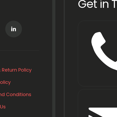
Get in 
 Return Policy
olicy
nd Conditions
 Us