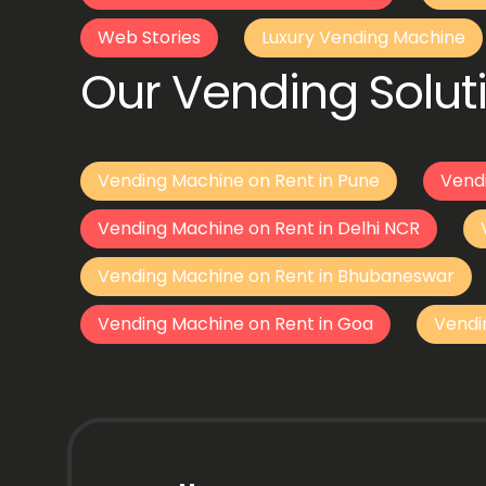
Web Stories
Luxury Vending Machine
Our Vending Soluti
Vending Machine on Rent in Pune
Vend
Vending Machine on Rent in Delhi NCR
Vending Machine on Rent in Bhubaneswar
Vending Machine on Rent in Goa
Vendi