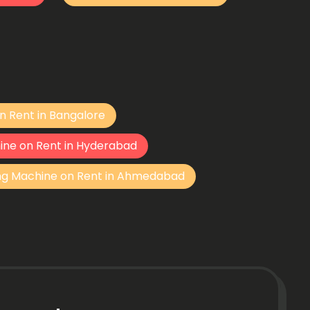
n Rent in Bangalore
ine on Rent in Hyderabad
ng Machine on Rent in Ahmedabad