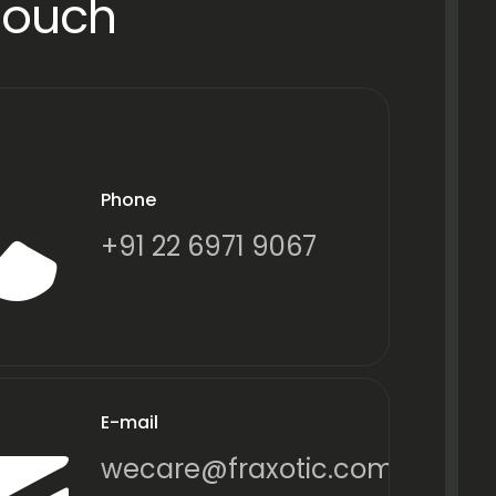
Touch
Phone
+91 22 6971 9067
E-mail
wecare@fraxotic.com