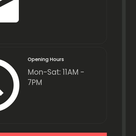
Opening Hours
Mon-Sat: 11AM -
7PM