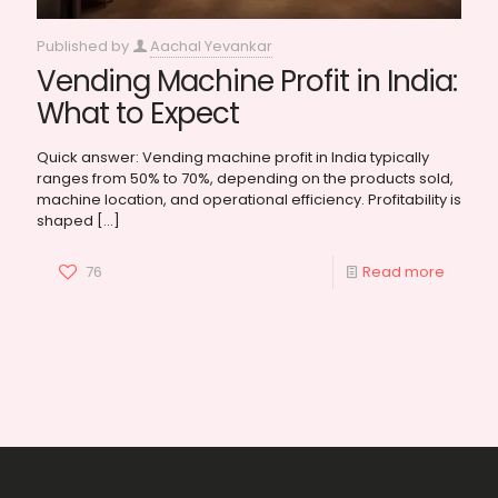
Published by
Aachal Yevankar
Vending Machine Profit in India:
What to Expect
Quick answer: Vending machine profit in India typically
ranges from 50% to 70%, depending on the products sold,
machine location, and operational efficiency. Profitability is
shaped
[…]
76
Read more