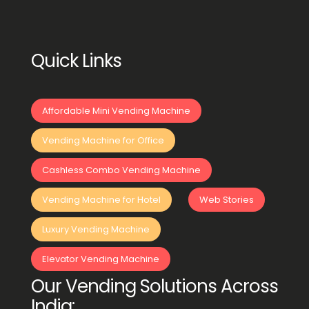
Quick Links
Affordable Mini Vending Machine
Vending Machine for Office
Cashless Combo Vending Machine
Vending Machine for Hotel
Web Stories
Luxury Vending Machine
Elevator Vending Machine
Our Vending Solutions Across
India: