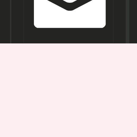
Opening
Hours
Mon-
Sat:
11AM -
7PM