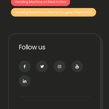
Vending Machine on Rent in Goa
Vending Machine on Rent in Gurgaon (Delhi NCR)
Follow us