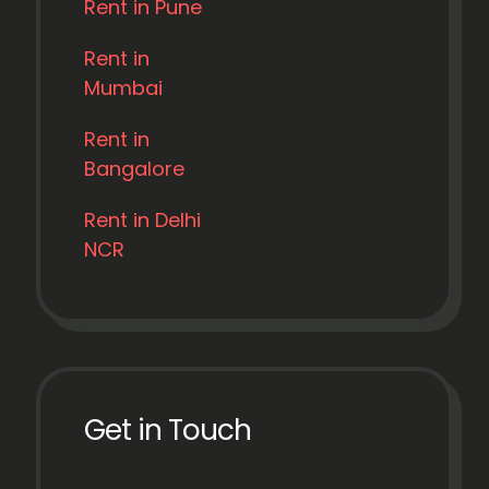
Rent in Pune
Rent in
Mumbai
Rent in
Bangalore
Rent in Delhi
NCR
Get in Touch