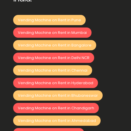
Vending Machine on Rent in Pune
Vending Machine on Rent in Mumbai
Vending Machine on Rent in Bangalore
Vending Machine on Rent in Delhi NCR
Vending Machine on Rent in Chennai
Vending Machine on Rent in Hyderabad
Vending Machine on Rent in Bhubaneswar
Vending Machine on Rent in Chandigarh
Vending Machine on Rent in Ahmedabad