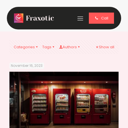
Call
Categories
Tags
Authors
Show all
November 16, 2023