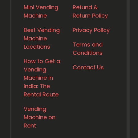
Mini Vending
Refund &
Machine
Return Policy
Best Vending
Privacy Policy
Machine
Terms and
Locations
Conditions
How to Get a
Contact Us
Vending
Machine in
India: The
Rental Route
Vending
Machine on
Rent