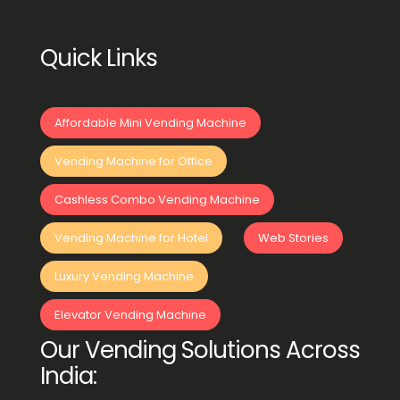
Quick Links
Affordable Mini Vending Machine
Vending Machine for Office
Cashless Combo Vending Machine
Vending Machine for Hotel
Web Stories
Luxury Vending Machine
Elevator Vending Machine
Our Vending Solutions Across
India: