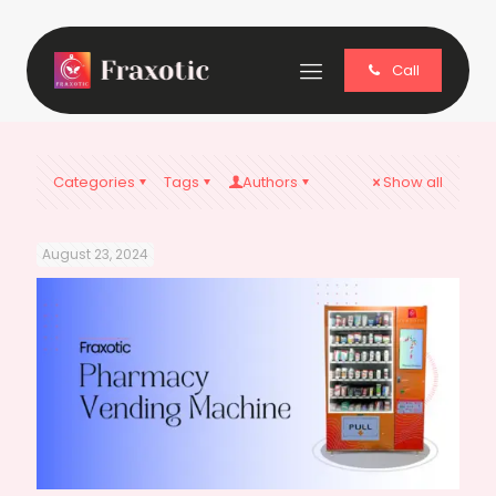
Call
Categories
Tags
Authors
Show all
August 23, 2024