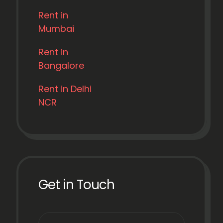
Rent in
Mumbai
Rent in
Bangalore
Rent in Delhi
NCR
Get in Touch