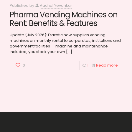
Published by
Aachal Yevankar
Pharma Vending Machines on
Rent: Benefits & Features
Update (July 2026): Fraxotic now supplies vending
machines on monthly rental to corporates, institutions and
government facilities — machine and maintenance
included, you stock your own
[…]
0
1
Read more