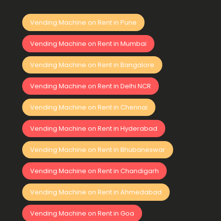
Vending Machine on Rent in Pune
Vending Machine on Rent in Mumbai
Vending Machine on Rent in Bangalore
Vending Machine on Rent in Delhi NCR
Vending Machine on Rent in Chennai
Vending Machine on Rent in Hyderabad
Vending Machine on Rent in Bhubaneswar
Vending Machine on Rent in Chandigarh
Vending Machine on Rent in Ahmedabad
Vending Machine on Rent in Goa