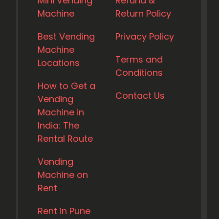
Mini Vending
Refund &
Machine
Return Policy
Best Vending
Privacy Policy
Machine
Terms and
Locations
Conditions
How to Get a
Contact Us
Vending
Machine in
India: The
Rental Route
Vending
Machine on
Rent
Rent in Pune