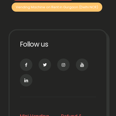
Vending Machine on Rent in Gurgaon (Delhi NCR)
Follow us