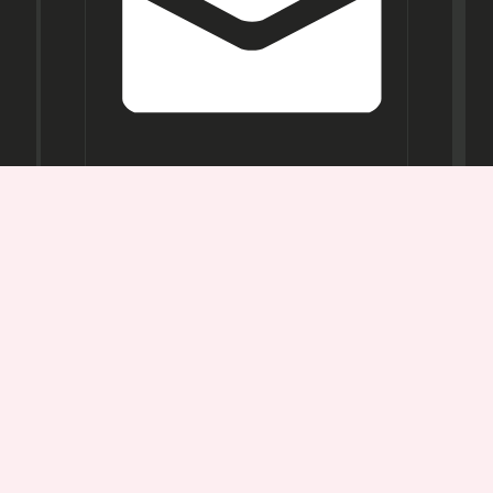
Opening
Hours
Mon-
Sat:
11AM -
7PM