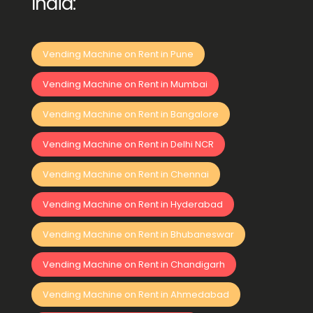
India:
Vending Machine on Rent in Pune
Vending Machine on Rent in Mumbai
Vending Machine on Rent in Bangalore
Vending Machine on Rent in Delhi NCR
Vending Machine on Rent in Chennai
Vending Machine on Rent in Hyderabad
Vending Machine on Rent in Bhubaneswar
Vending Machine on Rent in Chandigarh
Vending Machine on Rent in Ahmedabad