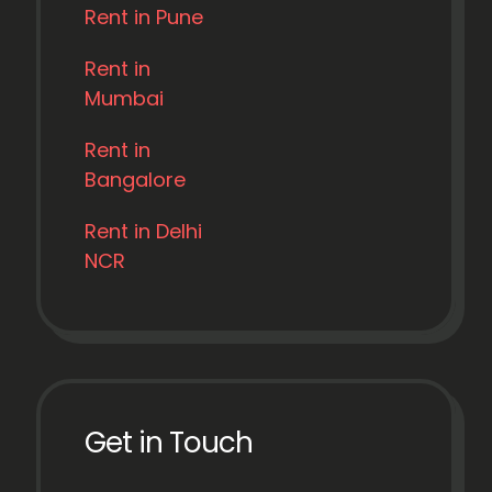
Rent in Pune
Rent in
Mumbai
Rent in
Bangalore
Rent in Delhi
NCR
Get in Touch