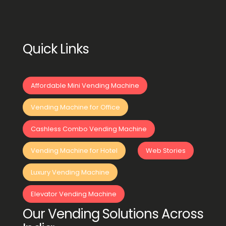
Quick Links
Affordable Mini Vending Machine
Vending Machine for Office
Cashless Combo Vending Machine
Vending Machine for Hotel
Web Stories
Luxury Vending Machine
Elevator Vending Machine
Our Vending Solutions Across