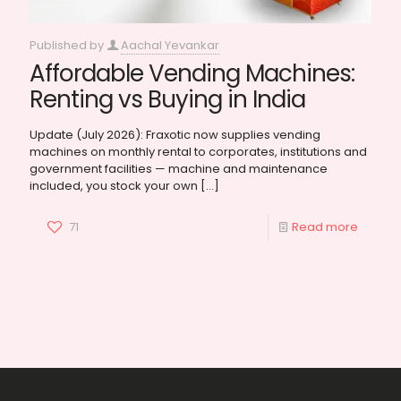
Published by
Aachal Yevankar
Affordable Vending Machines:
Renting vs Buying in India
Update (July 2026): Fraxotic now supplies vending
machines on monthly rental to corporates, institutions and
government facilities — machine and maintenance
included, you stock your own
[…]
71
Read more