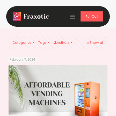
Call
Categories
Tags
Authors
Show all
February 7, 2024