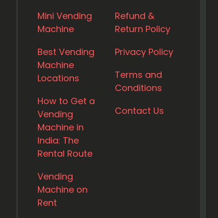
Mini Vending
Refund &
Machine
Return Policy
Best Vending
Privacy Policy
Machine
Terms and
Locations
Conditions
How to Get a
Contact Us
Vending
Machine in
India: The
Rental Route
Vending
Machine on
Rent