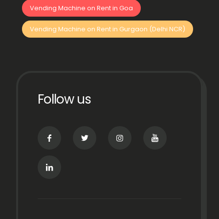
Vending Machine on Rent in Goa
Vending Machine on Rent in Gurgaon (Delhi NCR)
Follow us