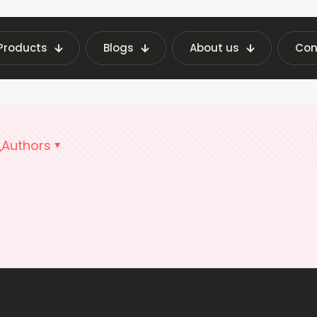
Products
Blogs
About us
Con
Home
Vending Technology Pune
Authors