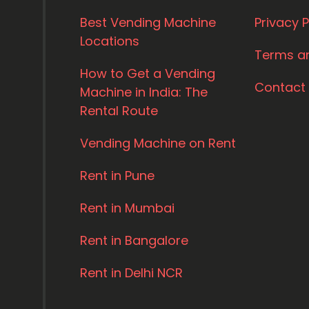
Best Vending Machine
Privacy P
Locations
Terms a
How to Get a Vending
Contact
Machine in India: The
Rental Route
Vending Machine on Rent
Rent in Pune
Rent in Mumbai
Rent in Bangalore
Rent in Delhi NCR