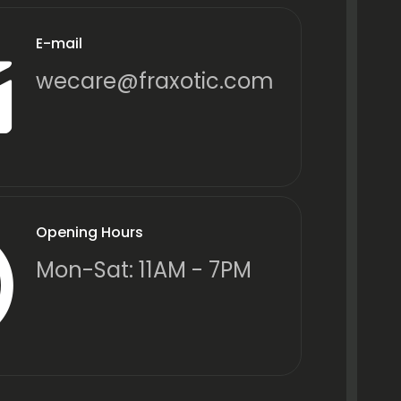
E-mail
wecare@fraxotic.com
Opening Hours
Mon-Sat: 11AM - 7PM