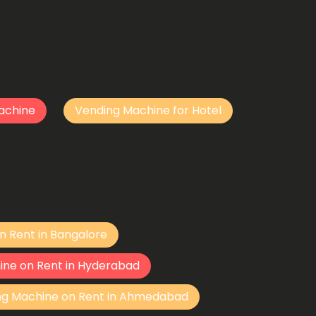
achine
Vending Machine for Hotel
n Rent in Bangalore
ine on Rent in Hyderabad
ng Machine on Rent in Ahmedabad