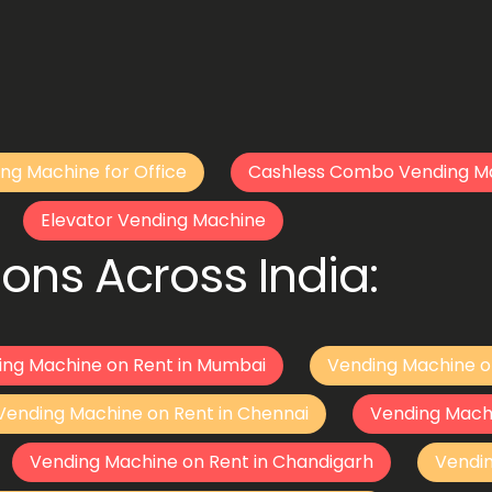
ng Machine for Office
Cashless Combo Vending M
Elevator Vending Machine
ons Across India:
ing Machine on Rent in Mumbai
Vending Machine o
Vending Machine on Rent in Chennai
Vending Mach
Vending Machine on Rent in Chandigarh
Vendi