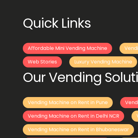
Quick Links
Affordable Mini Vending Machine
Vendi
Web Stories
Luxury Vending Machine
Our Vending Soluti
Vending Machine on Rent in Pune
Vend
Vending Machine on Rent in Delhi NCR
Vending Machine on Rent in Bhubaneswar