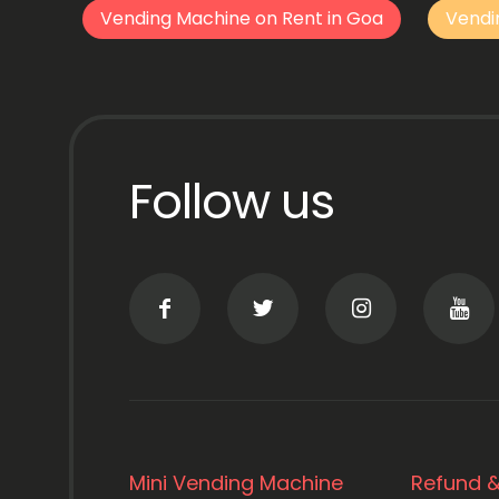
Vending Machine on Rent in Goa
Vendi
Follow us
Mini Vending Machine
Refund &