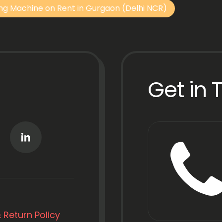
ng Machine on Rent in Gurgaon (Delhi NCR)
Get in 
 Return Policy