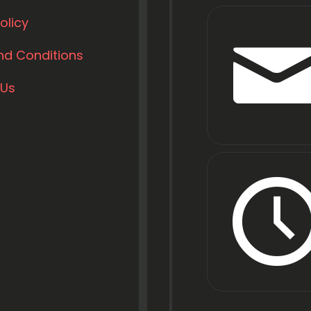
olicy
nd Conditions
 Us