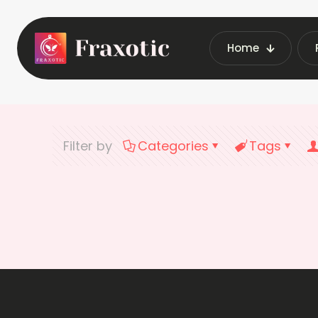
Home
Filter by
Categories
Tags