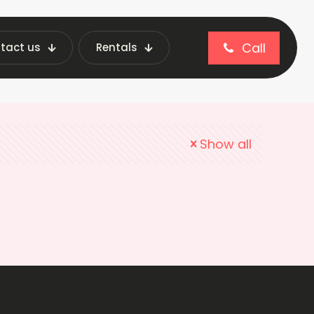
Call
tact us
Rentals
Show all