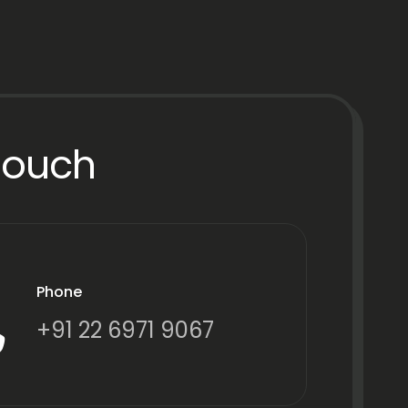
Touch
Phone
+91 22 6971 9067