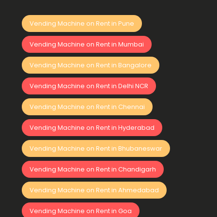
Vending Machine on Rent in Pune
Vending Machine on Rent in Mumbai
Vending Machine on Rent in Bangalore
Vending Machine on Rent in Delhi NCR
Vending Machine on Rent in Chennai
Vending Machine on Rent in Hyderabad
Vending Machine on Rent in Bhubaneswar
Vending Machine on Rent in Chandigarh
Vending Machine on Rent in Ahmedabad
Vending Machine on Rent in Goa