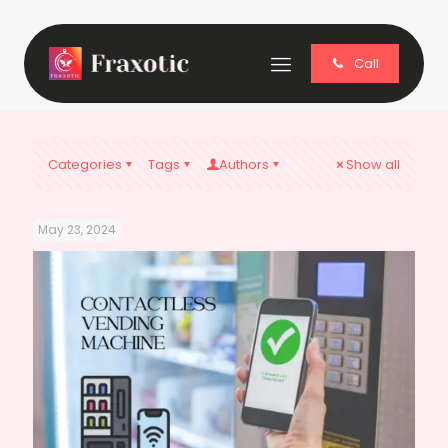
Call
Categories
Tags
Authors
Show all
May 23, 2024