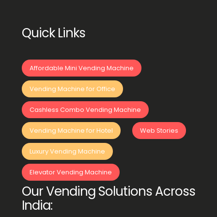
Quick Links
Affordable Mini Vending Machine
Vending Machine for Office
Cashless Combo Vending Machine
Vending Machine for Hotel
Web Stories
Luxury Vending Machine
Elevator Vending Machine
Our Vending Solutions Across
India: