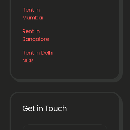
Rent in
Mumbai
Rent in
Bangalore
Rent in Delhi
NCR
Get in Touch