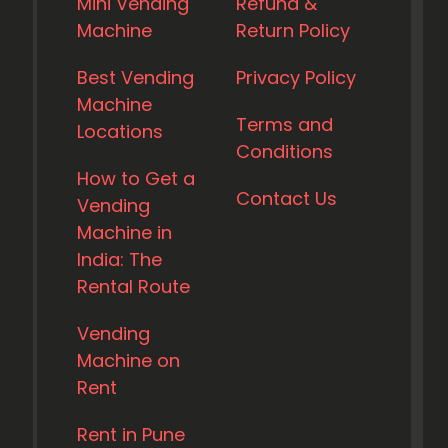
Mini Vending
Refund &
Machine
Return Policy
Best Vending
Privacy Policy
Machine
Terms and
Locations
Conditions
How to Get a
Contact Us
Vending
Machine in
India: The
Rental Route
Vending
Machine on
Rent
Rent in Pune