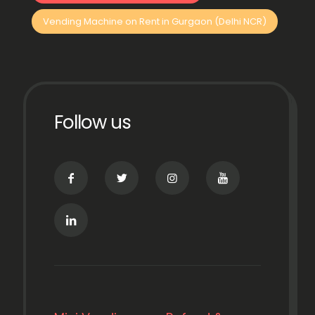
Vending Machine on Rent in Gurgaon (Delhi NCR)
Follow us