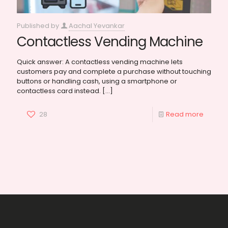
Published by
Aachal Yevankar
Contactless Vending Machine
Quick answer: A contactless vending machine lets
customers pay and complete a purchase without touching
buttons or handling cash, using a smartphone or
contactless card instead.
[…]
28
Read more