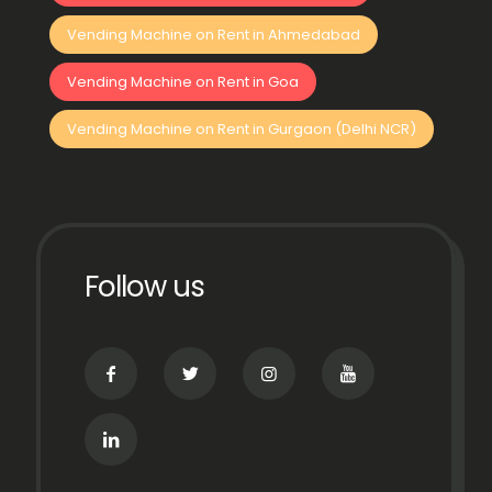
Vending Machine on Rent in Ahmedabad
Vending Machine on Rent in Goa
Vending Machine on Rent in Gurgaon (Delhi NCR)
Follow us