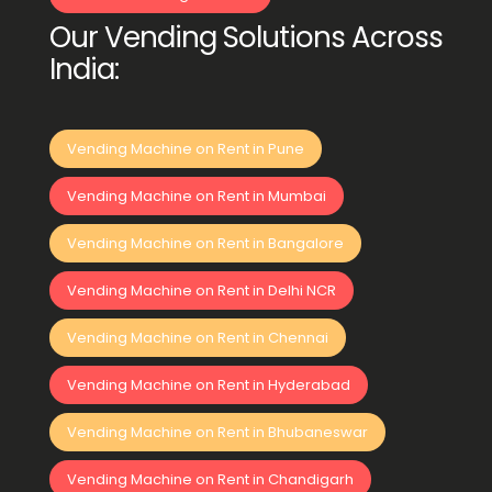
Our Vending Solutions Across
India:
Vending Machine on Rent in Pune
Vending Machine on Rent in Mumbai
Vending Machine on Rent in Bangalore
Vending Machine on Rent in Delhi NCR
Vending Machine on Rent in Chennai
Vending Machine on Rent in Hyderabad
Vending Machine on Rent in Bhubaneswar
Vending Machine on Rent in Chandigarh