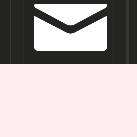
Opening
Hours
Mon-
Sat:
11AM -
7PM