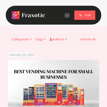
Call
Categories
Tags
Authors
Show all
January 24, 2024