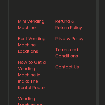
Mini Vending
Refund &
Machine
Return Policy
Best Vending
Privacy Policy
Machine
Terms and
Locations
Conditions
How to Get a
Contact Us
Vending
Machine in
India: The
Rental Route
Vending
Machine on