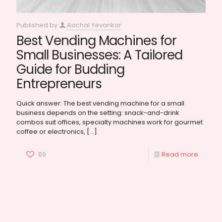
Published by
Aachal Yevankar
Best Vending Machines for
Small Businesses: A Tailored
Guide for Budding
Entrepreneurs
Quick answer: The best vending machine for a small
business depends on the setting: snack-and-drink
combos suit offices, specialty machines work for gourmet
coffee or electronics,
[…]
89
Read more