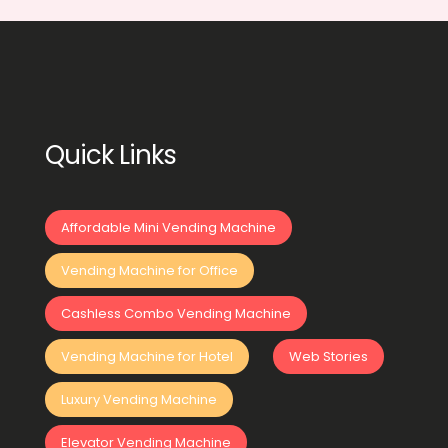
Quick Links
Affordable Mini Vending Machine
Vending Machine for Office
Cashless Combo Vending Machine
Vending Machine for Hotel
Web Stories
Luxury Vending Machine
Elevator Vending Machine