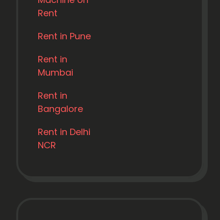
Rent
Rent in Pune
Rent in
Mumbai
Rent in
Bangalore
Rent in Delhi
NCR