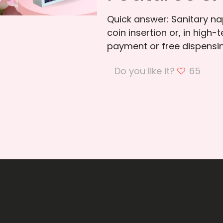
Quick answer: Sanitary n
coin insertion or, in high
payment or free dispensing
Do you like it?
65