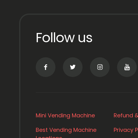
Follow us
Mini Vending Machine
Refund &
Best Vending Machine
Privacy P