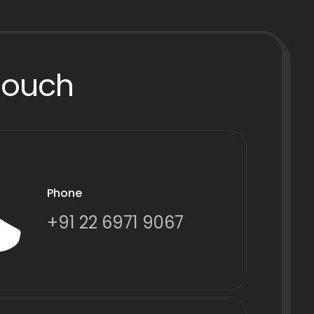
Touch
Phone
+91 22 6971 9067