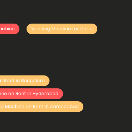
achine
Vending Machine for Hotel
n Rent in Bangalore
ine on Rent in Hyderabad
ng Machine on Rent in Ahmedabad