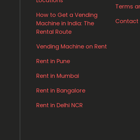
Locations
Terms a
How to Get a Vending
Contact
Machine in India: The
Rental Route
Vending Machine on Rent
Rent in Pune
Rent in Mumbai
Rent in Bangalore
Rent in Delhi NCR