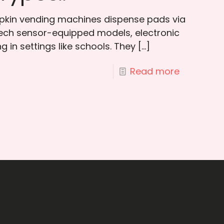
apkin vending machines dispense pads via
-tech sensor-equipped models, electronic
 in settings like schools. They
[…]
Read more