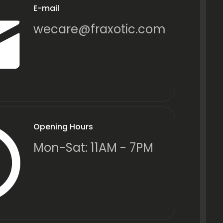
E-mail
wecare@fraxotic.com
Opening Hours
Mon-Sat: 11AM - 7PM