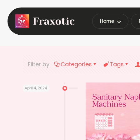
Home
Home
Latest Vend
Filter by
Categories
Tags
April 4, 2024