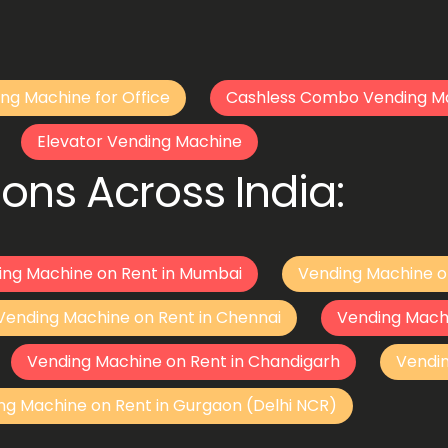
ng Machine for Office
Cashless Combo Vending M
Elevator Vending Machine
ons Across India:
ing Machine on Rent in Mumbai
Vending Machine o
Vending Machine on Rent in Chennai
Vending Mach
Vending Machine on Rent in Chandigarh
Vendi
ng Machine on Rent in Gurgaon (Delhi NCR)