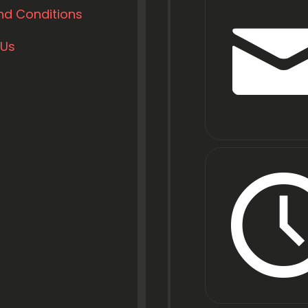
nd Conditions
 Us