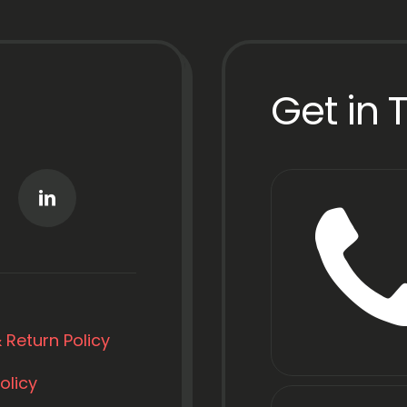
Get in 
 Return Policy
olicy