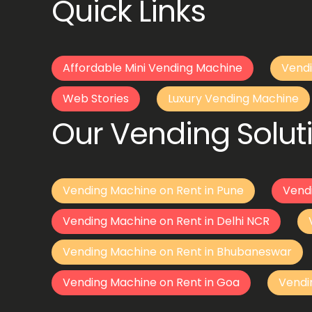
Quick Links
Affordable Mini Vending Machine
Vendi
Web Stories
Luxury Vending Machine
Our Vending Soluti
Vending Machine on Rent in Pune
Vend
Vending Machine on Rent in Delhi NCR
Vending Machine on Rent in Bhubaneswar
Vending Machine on Rent in Goa
Vendi