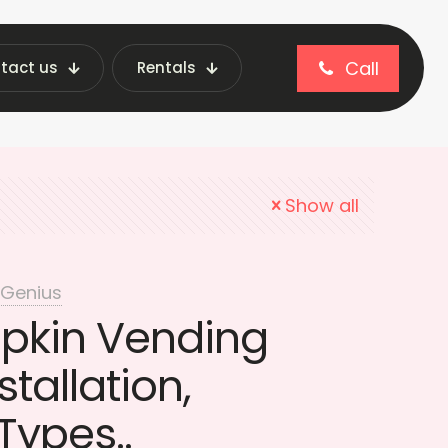
Call
tact us
Rentals
pads vending machine
Show all
 Genius
apkin Vending
tallation,
Types..