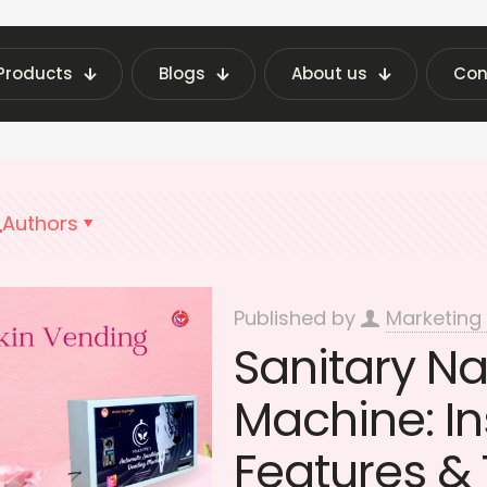
Products
Blogs
About us
Con
ing Machine Insights | Fraxotic Blog
sanitary 
Authors
Published by
Marketing
Sanitary N
Machine: Ins
Features & 